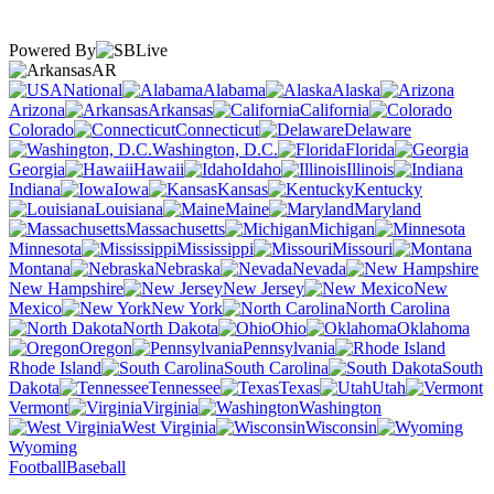
Powered By
AR
National
Alabama
Alaska
Arizona
Arkansas
California
Colorado
Connecticut
Delaware
Washington, D.C.
Florida
Georgia
Hawaii
Idaho
Illinois
Indiana
Iowa
Kansas
Kentucky
Louisiana
Maine
Maryland
Massachusetts
Michigan
Minnesota
Mississippi
Missouri
Montana
Nebraska
Nevada
New Hampshire
New Jersey
New
Mexico
New York
North Carolina
North Dakota
Ohio
Oklahoma
Oregon
Pennsylvania
Rhode Island
South Carolina
South
Dakota
Tennessee
Texas
Utah
Vermont
Virginia
Washington
West Virginia
Wisconsin
Wyoming
Football
Baseball