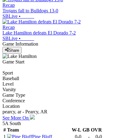
Recap
Trojans fall to Bulldogs 13-0
SBLive
•
Recap
Lake Hamilton defeats El Dorado 7-2
SBLive
•
Game Information
Share
Game Start
Sport
Baseball
Level
Varsity
Game Type
Conference
Location
pearcy, ar - Pearcy, AR
See More On
5A South
#
Team
W-L
GB
OVR
1
Pine Bluff
0-0
-
0-0