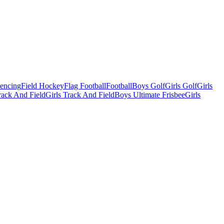
Fencing
Field Hockey
Flag Football
Football
Boys Golf
Girls Golf
Girls
ack And Field
Girls Track And Field
Boys Ultimate Frisbee
Girls