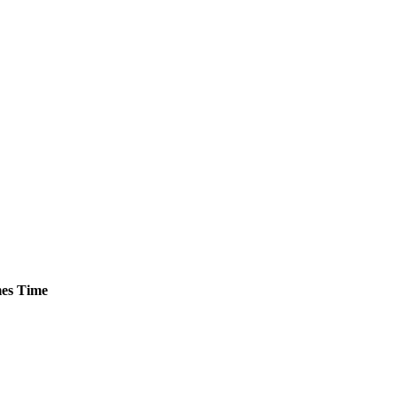
es
Time