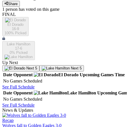
Share
1
person has
voted on this game
FINAL
El Dorado
16-9
100
% Picked
Lake Hamilton
17-6
0
% Picked
Up Next
Next 5
Next 5
Date
Opponent
El Dorado
Upcoming
Games
Time
No Games Scheduled
See Full Schedule
Date
Opponent
Lake Hamilton
Upcoming
Gam
No Games Scheduled
See Full Schedule
News & Updates
Recap
Wolves fall to Golden Eagles 3-0