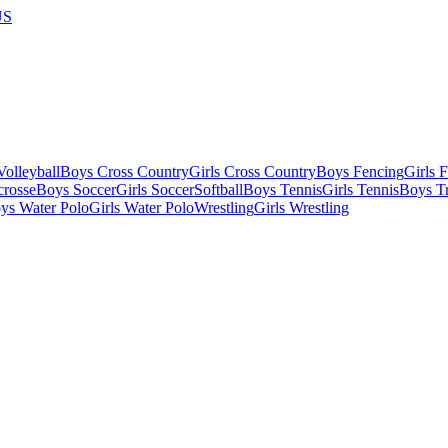
US
olleyball
Boys Cross Country
Girls Cross Country
Boys Fencing
Girls 
crosse
Boys Soccer
Girls Soccer
Softball
Boys Tennis
Girls Tennis
Boys Tr
ys Water Polo
Girls Water Polo
Wrestling
Girls Wrestling