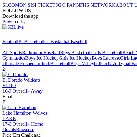
SI.COM
ON SI
SI TICKETS
GO FAN
NFHS NETWORK
ABOUT 
FOLLOW US
Download the app
Powered by
Football
B. Basketball
G. Basketball
Baseball
All Sports
Badminton
Baseball
Boys Basketball
Girls Basketball
Beach V
Gymnastics
Boys Ice Hockey
Girls Ice Hockey
Boys Lacrosse
Girls La
Ultimate Frisbee
Unified Basketball
Boys Volleyball
Girls Volleyball
Bo
2
El Dorado
Wildcats
ELDO
16-9
Overall •
Away
Final
7
Lake Hamilton
Wolves
LAKE
17-6
Overall •
Home
Details
Boxscore
Pick 'Em Challenge