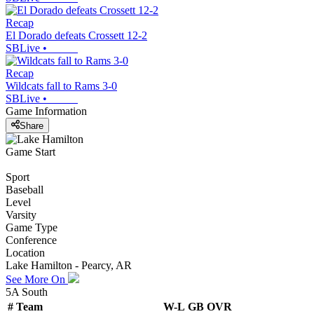
Recap
El Dorado defeats Crossett 12-2
SBLive
•
Recap
Wildcats fall to Rams 3-0
SBLive
•
Game Information
Share
Game Start
Sport
Baseball
Level
Varsity
Game Type
Conference
Location
Lake Hamilton - Pearcy, AR
See More On
5A South
#
Team
W-L
GB
OVR