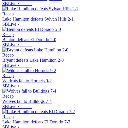
SBLive
•
Recap
Lake Hamilton defeats Sylvan Hills 2-1
SBLive
•
Recap
Benton defeats El Dorado 5-0
SBLive
•
Recap
Bryant defeats Lake Hamilton 2-0
SBLive
•
Recap
Wildcats fall to Hornets 9-2
SBLive
•
Recap
Wolves fall to Bulldogs 7-4
SBLive
•
Recap
Lake Hamilton defeats El Dorado 7-2
SBLive
•