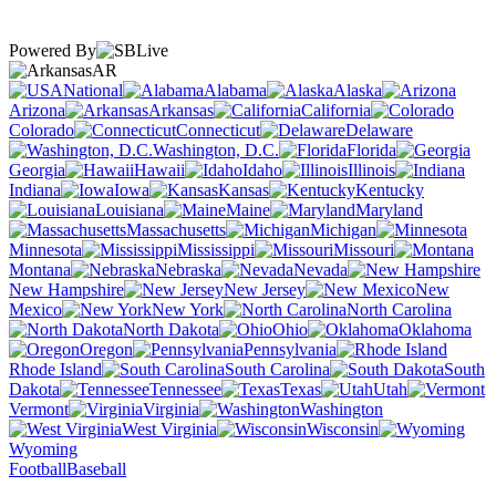
Powered By
AR
National
Alabama
Alaska
Arizona
Arkansas
California
Colorado
Connecticut
Delaware
Washington, D.C.
Florida
Georgia
Hawaii
Idaho
Illinois
Indiana
Iowa
Kansas
Kentucky
Louisiana
Maine
Maryland
Massachusetts
Michigan
Minnesota
Mississippi
Missouri
Montana
Nebraska
Nevada
New Hampshire
New Jersey
New
Mexico
New York
North Carolina
North Dakota
Ohio
Oklahoma
Oregon
Pennsylvania
Rhode Island
South Carolina
South
Dakota
Tennessee
Texas
Utah
Vermont
Virginia
Washington
West Virginia
Wisconsin
Wyoming
Football
Baseball