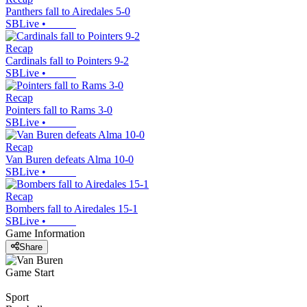
Panthers fall to Airedales 5-0
SBLive
•
Recap
Cardinals fall to Pointers 9-2
SBLive
•
Recap
Pointers fall to Rams 3-0
SBLive
•
Recap
Van Buren defeats Alma 10-0
SBLive
•
Recap
Bombers fall to Airedales 15-1
SBLive
•
Game Information
Share
Game Start
Sport