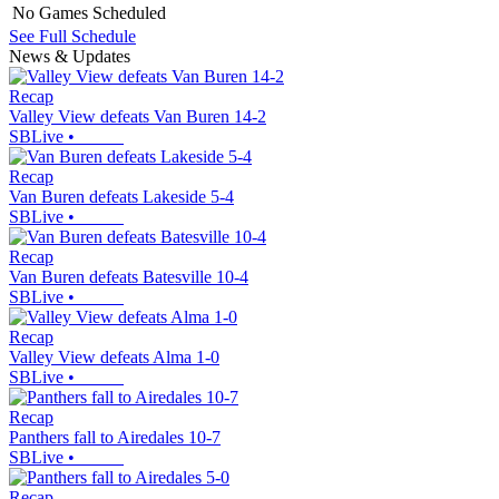
No Games Scheduled
See Full Schedule
News & Updates
Recap
Valley View defeats Van Buren 14-2
SBLive
•
Recap
Van Buren defeats Lakeside 5-4
SBLive
•
Recap
Van Buren defeats Batesville 10-4
SBLive
•
Recap
Valley View defeats Alma 1-0
SBLive
•
Recap
Panthers fall to Airedales 10-7
SBLive
•
Recap