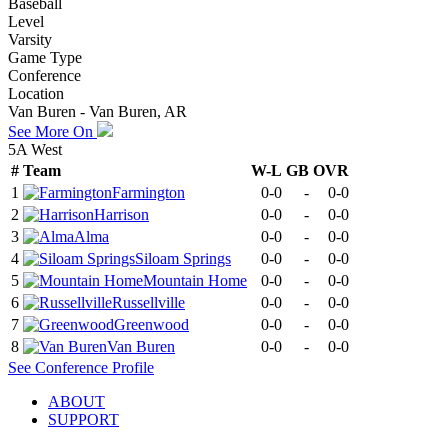
Baseball
Level
Varsity
Game Type
Conference
Location
Van Buren - Van Buren, AR
See More On
5A West
#
Team
W-L
GB
OVR
1
Farmington
0-0
-
0-0
2
Harrison
0-0
-
0-0
3
Alma
0-0
-
0-0
4
Siloam Springs
0-0
-
0-0
5
Mountain Home
0-0
-
0-0
6
Russellville
0-0
-
0-0
7
Greenwood
0-0
-
0-0
8
Van Buren
0-0
-
0-0
See
Conference
Profile
ABOUT
SUPPORT