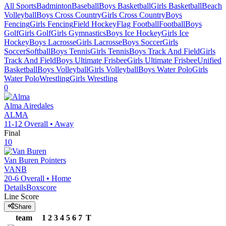
All Sports
Badminton
Baseball
Boys Basketball
Girls Basketball
Beach
Volleyball
Boys Cross Country
Girls Cross Country
Boys
Fencing
Girls Fencing
Field Hockey
Flag Football
Football
Boys
Golf
Girls Golf
Girls Gymnastics
Boys Ice Hockey
Girls Ice
Hockey
Boys Lacrosse
Girls Lacrosse
Boys Soccer
Girls
Soccer
Softball
Boys Tennis
Girls Tennis
Boys Track And Field
Girls
Track And Field
Boys Ultimate Frisbee
Girls Ultimate Frisbee
Unified
Basketball
Boys Volleyball
Girls Volleyball
Boys Water Polo
Girls
Water Polo
Wrestling
Girls Wrestling
0
Alma
Airedales
ALMA
11-12
Overall •
Away
Final
10
Van Buren
Pointers
VANB
20-6
Overall •
Home
Details
Boxscore
Line Score
Share
team
1
2
3
4
5
6
7
T