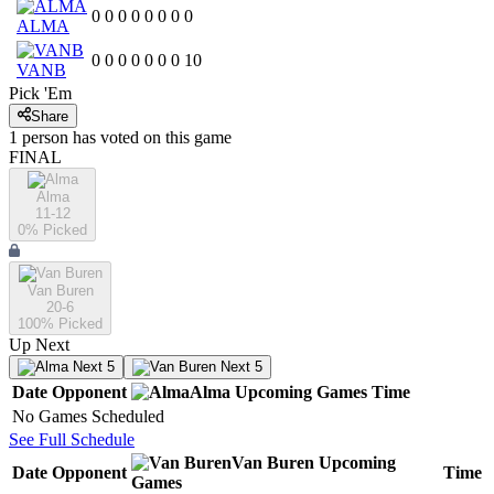
0
0
0
0
0
0
0
0
ALMA
0
0
0
0
0
0
0
10
VANB
Pick 'Em
Share
1
person has
voted on this game
FINAL
Alma
11-12
0
% Picked
Van Buren
20-6
100
% Picked
Up Next
Next 5
Next 5
Date
Opponent
Alma
Upcoming
Games
Time
No Games Scheduled
See Full Schedule
Van Buren
Upcoming
Date
Opponent
Time
Games