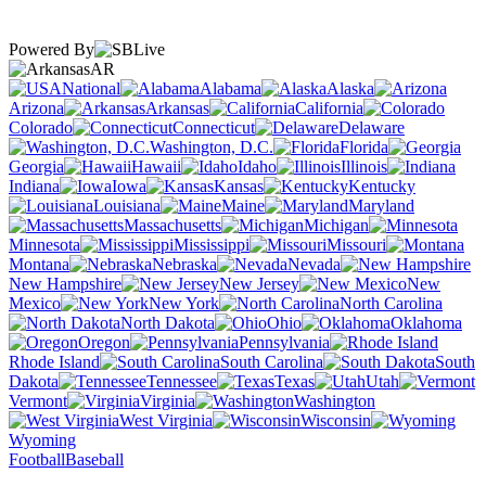
Powered By
AR
National
Alabama
Alaska
Arizona
Arkansas
California
Colorado
Connecticut
Delaware
Washington, D.C.
Florida
Georgia
Hawaii
Idaho
Illinois
Indiana
Iowa
Kansas
Kentucky
Louisiana
Maine
Maryland
Massachusetts
Michigan
Minnesota
Mississippi
Missouri
Montana
Nebraska
Nevada
New Hampshire
New Jersey
New
Mexico
New York
North Carolina
North Dakota
Ohio
Oklahoma
Oregon
Pennsylvania
Rhode Island
South Carolina
South
Dakota
Tennessee
Texas
Utah
Vermont
Virginia
Washington
West Virginia
Wisconsin
Wyoming
Football
Baseball