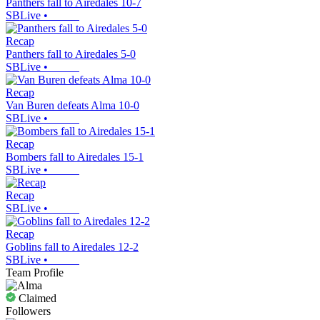
Panthers fall to Airedales 10-7
SBLive
•
Recap
Panthers fall to Airedales 5-0
SBLive
•
Recap
Van Buren defeats Alma 10-0
SBLive
•
Recap
Bombers fall to Airedales 15-1
SBLive
•
Recap
SBLive
•
Recap
Goblins fall to Airedales 12-2
SBLive
•
Team Profile
Claimed
Followers