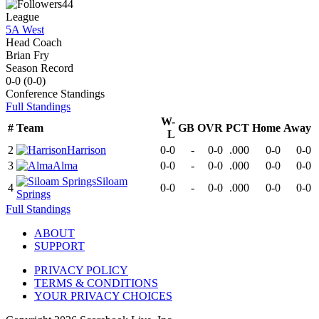
44
League
5A West
Head Coach
Brian Fry
Season Record
0-0
(
0-0
)
Conference
Standings
Full Standings
W-
#
Team
GB
OVR
PCT
Home
Away
L
2
Harrison
0-0
-
0-0
.000
0-0
0-0
3
Alma
0-0
-
0-0
.000
0-0
0-0
Siloam
4
0-0
-
0-0
.000
0-0
0-0
Springs
Full Standings
ABOUT
SUPPORT
PRIVACY POLICY
TERMS & CONDITIONS
YOUR PRIVACY CHOICES