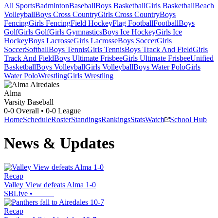
All Sports
Badminton
Baseball
Boys Basketball
Girls Basketball
Beach
Volleyball
Boys Cross Country
Girls Cross Country
Boys
Fencing
Girls Fencing
Field Hockey
Flag Football
Football
Boys
Golf
Girls Golf
Girls Gymnastics
Boys Ice Hockey
Girls Ice
Hockey
Boys Lacrosse
Girls Lacrosse
Boys Soccer
Girls
Soccer
Softball
Boys Tennis
Girls Tennis
Boys Track And Field
Girls
Track And Field
Boys Ultimate Frisbee
Girls Ultimate Frisbee
Unified
Basketball
Boys Volleyball
Girls Volleyball
Boys Water Polo
Girls
Water Polo
Wrestling
Girls Wrestling
Alma
Varsity Baseball
0-0
Overall •
0-0
League
Home
Schedule
Roster
Standings
Rankings
Stats
Watch
School Hub
News & Updates
Recap
Valley View defeats Alma 1-0
SBLive
•
Recap