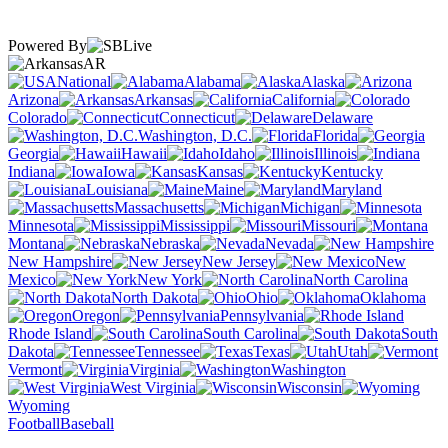
Powered By
AR
National
Alabama
Alaska
Arizona
Arkansas
California
Colorado
Connecticut
Delaware
Washington, D.C.
Florida
Georgia
Hawaii
Idaho
Illinois
Indiana
Iowa
Kansas
Kentucky
Louisiana
Maine
Maryland
Massachusetts
Michigan
Minnesota
Mississippi
Missouri
Montana
Nebraska
Nevada
New Hampshire
New Jersey
New
Mexico
New York
North Carolina
North Dakota
Ohio
Oklahoma
Oregon
Pennsylvania
Rhode Island
South Carolina
South
Dakota
Tennessee
Texas
Utah
Vermont
Virginia
Washington
West Virginia
Wisconsin
Wyoming
Football
Baseball