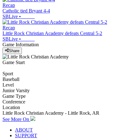
Recap
Catholic tied Bryant 4-4
SBLive
•
Recap
Little Rock Christian Academy defeats Central 5-2
SBLive
•
Game Information
Share
Game Start
Sport
Baseball
Level
Junior Varsity
Game Type
Conference
Location
Little Rock Christian Academy - Little Rock, AR
See More On
ABOUT
SUPPORT