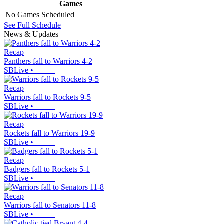
Games
No Games Scheduled
See Full Schedule
News & Updates
Recap
Panthers fall to Warriors 4-2
SBLive
•
Recap
Warriors fall to Rockets 9-5
SBLive
•
Recap
Rockets fall to Warriors 19-9
SBLive
•
Recap
Badgers fall to Rockets 5-1
SBLive
•
Recap
Warriors fall to Senators 11-8
SBLive
•