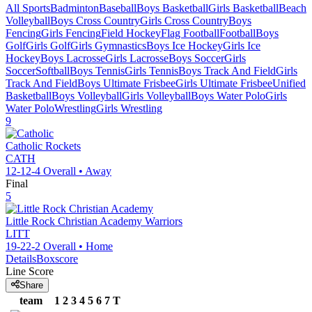
All Sports
Badminton
Baseball
Boys Basketball
Girls Basketball
Beach
Volleyball
Boys Cross Country
Girls Cross Country
Boys
Fencing
Girls Fencing
Field Hockey
Flag Football
Football
Boys
Golf
Girls Golf
Girls Gymnastics
Boys Ice Hockey
Girls Ice
Hockey
Boys Lacrosse
Girls Lacrosse
Boys Soccer
Girls
Soccer
Softball
Boys Tennis
Girls Tennis
Boys Track And Field
Girls
Track And Field
Boys Ultimate Frisbee
Girls Ultimate Frisbee
Unified
Basketball
Boys Volleyball
Girls Volleyball
Boys Water Polo
Girls
Water Polo
Wrestling
Girls Wrestling
9
Catholic
Rockets
CATH
12-12-4
Overall •
Away
Final
5
Little Rock Christian Academy
Warriors
LITT
19-22-2
Overall •
Home
Details
Boxscore
Line Score
Share
team
1
2
3
4
5
6
7
T