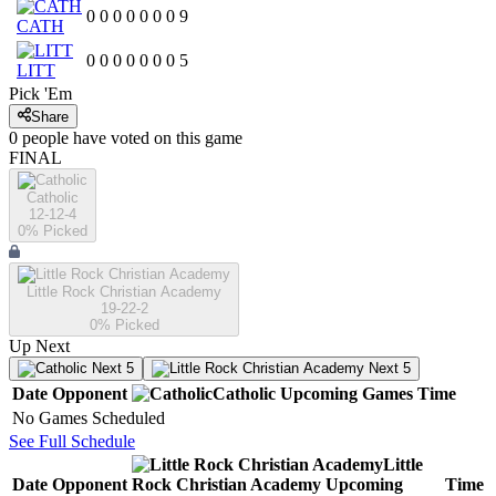
0
0
0
0
0
0
0
9
CATH
0
0
0
0
0
0
0
5
LITT
Pick 'Em
Share
0
people have
voted on this game
FINAL
Catholic
12-12-4
0
% Picked
Little Rock Christian Academy
19-22-2
0
% Picked
Up Next
Next 5
Next 5
Date
Opponent
Catholic
Upcoming
Games
Time
No Games Scheduled
See Full Schedule
Little
Date
Opponent
Rock Christian Academy
Upcoming
Time