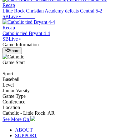
Recap
Little Rock Christian Academy defeats Central 5-2
SBLive
•
Recap
Catholic tied Bryant 4-4
SBLive
•
Game Information
Share
Game Start
Sport
Baseball
Level
Junior Varsity
Game Type
Conference
Location
Catholic - Little Rock, AR
See More On
ABOUT
SUPPORT