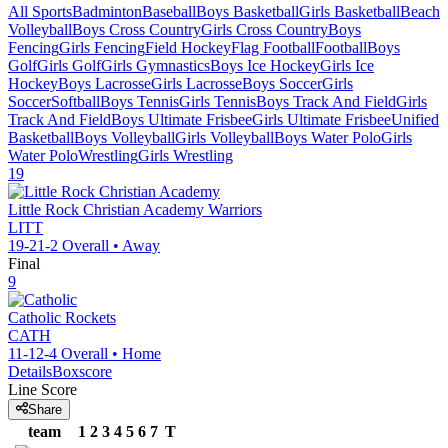
All Sports
Badminton
Baseball
Boys Basketball
Girls Basketball
Beach
Volleyball
Boys Cross Country
Girls Cross Country
Boys
Fencing
Girls Fencing
Field Hockey
Flag Football
Football
Boys
Golf
Girls Golf
Girls Gymnastics
Boys Ice Hockey
Girls Ice
Hockey
Boys Lacrosse
Girls Lacrosse
Boys Soccer
Girls
Soccer
Softball
Boys Tennis
Girls Tennis
Boys Track And Field
Girls
Track And Field
Boys Ultimate Frisbee
Girls Ultimate Frisbee
Unified
Basketball
Boys Volleyball
Girls Volleyball
Boys Water Polo
Girls
Water Polo
Wrestling
Girls Wrestling
19
Little Rock Christian Academy
Warriors
LITT
19-21-2
Overall •
Away
Final
9
Catholic
Rockets
CATH
11-12-4
Overall •
Home
Details
Boxscore
Line Score
Share
team
1
2
3
4
5
6
7
T