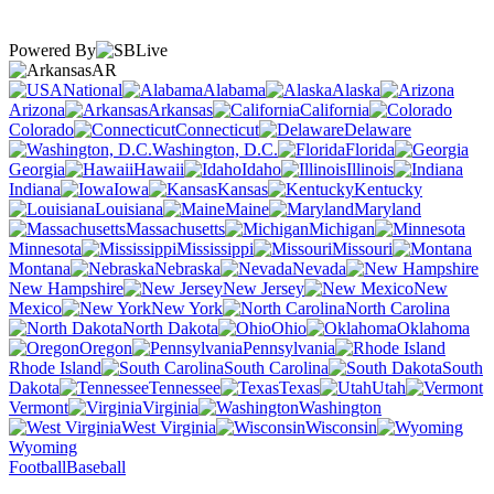
Powered By
AR
National
Alabama
Alaska
Arizona
Arkansas
California
Colorado
Connecticut
Delaware
Washington, D.C.
Florida
Georgia
Hawaii
Idaho
Illinois
Indiana
Iowa
Kansas
Kentucky
Louisiana
Maine
Maryland
Massachusetts
Michigan
Minnesota
Mississippi
Missouri
Montana
Nebraska
Nevada
New Hampshire
New Jersey
New
Mexico
New York
North Carolina
North Dakota
Ohio
Oklahoma
Oregon
Pennsylvania
Rhode Island
South Carolina
South
Dakota
Tennessee
Texas
Utah
Vermont
Virginia
Washington
West Virginia
Wisconsin
Wyoming
Football
Baseball