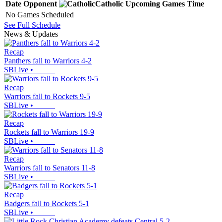
Date
Opponent
Catholic
Upcoming
Games
Time
No Games Scheduled
See Full Schedule
News & Updates
Recap
Panthers fall to Warriors 4-2
SBLive
•
Recap
Warriors fall to Rockets 9-5
SBLive
•
Recap
Rockets fall to Warriors 19-9
SBLive
•
Recap
Warriors fall to Senators 11-8
SBLive
•
Recap
Badgers fall to Rockets 5-1
SBLive
•