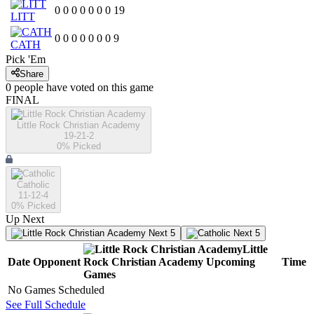
0
0
0
0
0
0
0
19
LITT
0
0
0
0
0
0
0
9
CATH
Pick 'Em
Share
0
people have
voted on this game
FINAL
Little Rock Christian Academy
19-21-2
0
% Picked
Catholic
11-12-4
0
% Picked
Up Next
Next 5
Next 5
Little
Date
Opponent
Rock Christian Academy
Upcoming
Time
Games
No Games Scheduled
See Full Schedule