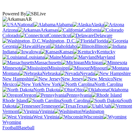
Powered By
AR
National
Alabama
Alaska
Arizona
Arkansas
California
Colorado
Connecticut
Delaware
Washington, D.C.
Florida
Georgia
Hawaii
Idaho
Illinois
Indiana
Iowa
Kansas
Kentucky
Louisiana
Maine
Maryland
Massachusetts
Michigan
Minnesota
Mississippi
Missouri
Montana
Nebraska
Nevada
New Hampshire
New Jersey
New
Mexico
New York
North Carolina
North Dakota
Ohio
Oklahoma
Oregon
Pennsylvania
Rhode Island
South Carolina
South
Dakota
Tennessee
Texas
Utah
Vermont
Virginia
Washington
West Virginia
Wisconsin
Wyoming
Football
Baseball