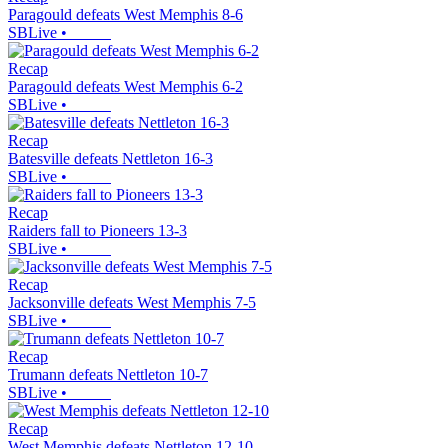
Paragould defeats West Memphis 8-6
SBLive
•
Recap
Paragould defeats West Memphis 6-2
SBLive
•
Recap
Batesville defeats Nettleton 16-3
SBLive
•
Recap
Raiders fall to Pioneers 13-3
SBLive
•
Recap
Jacksonville defeats West Memphis 7-5
SBLive
•
Recap
Trumann defeats Nettleton 10-7
SBLive
•
Recap
West Memphis defeats Nettleton 12-10