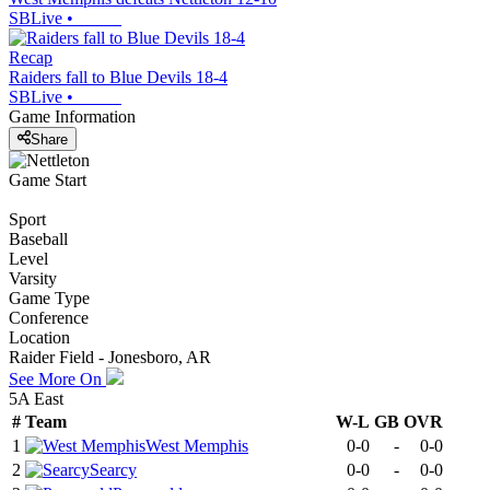
SBLive
•
Recap
Raiders fall to Blue Devils 18-4
SBLive
•
Game Information
Share
Game Start
Sport
Baseball
Level
Varsity
Game Type
Conference
Location
Raider Field - Jonesboro, AR
See More On
5A East
#
Team
W-L
GB
OVR
1
West Memphis
0-0
-
0-0
2
Searcy
0-0
-
0-0