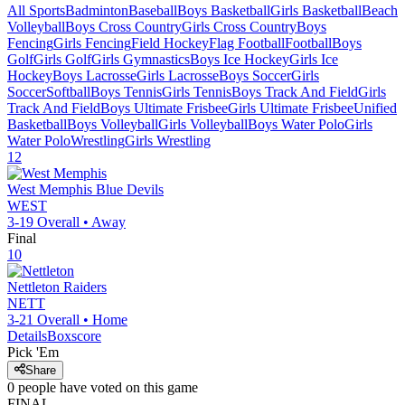
All Sports
Badminton
Baseball
Boys Basketball
Girls Basketball
Beach
Volleyball
Boys Cross Country
Girls Cross Country
Boys
Fencing
Girls Fencing
Field Hockey
Flag Football
Football
Boys
Golf
Girls Golf
Girls Gymnastics
Boys Ice Hockey
Girls Ice
Hockey
Boys Lacrosse
Girls Lacrosse
Boys Soccer
Girls
Soccer
Softball
Boys Tennis
Girls Tennis
Boys Track And Field
Girls
Track And Field
Boys Ultimate Frisbee
Girls Ultimate Frisbee
Unified
Basketball
Boys Volleyball
Girls Volleyball
Boys Water Polo
Girls
Water Polo
Wrestling
Girls Wrestling
12
West Memphis
Blue Devils
WEST
3-19
Overall •
Away
Final
10
Nettleton
Raiders
NETT
3-21
Overall •
Home
Details
Boxscore
Pick 'Em
Share
0
people have
voted on this game
FINAL