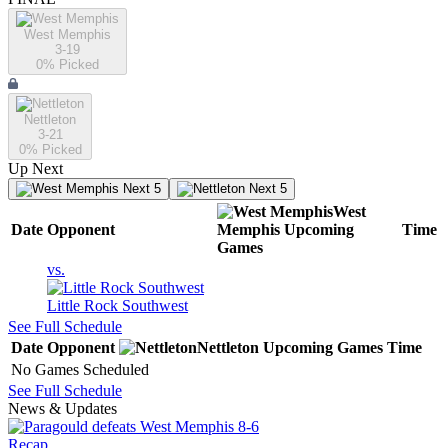
West Memphis
3-19
0
% Picked
Nettleton
3-21
0
% Picked
Up Next
Next 5
Next 5
West
Date
Opponent
Memphis
Upcoming
Time
Games
vs.
Little Rock Southwest
See Full Schedule
Date
Opponent
Nettleton
Upcoming
Games
Time
No Games Scheduled
See Full Schedule
News & Updates
Recap