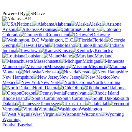
Powered By
AR
National
Alabama
Alaska
Arizona
Arkansas
California
Colorado
Connecticut
Delaware
Washington, D.C.
Florida
Georgia
Hawaii
Idaho
Illinois
Indiana
Iowa
Kansas
Kentucky
Louisiana
Maine
Maryland
Massachusetts
Michigan
Minnesota
Mississippi
Missouri
Montana
Nebraska
Nevada
New Hampshire
New Jersey
New
Mexico
New York
North Carolina
North Dakota
Ohio
Oklahoma
Oregon
Pennsylvania
Rhode Island
South Carolina
South
Dakota
Tennessee
Texas
Utah
Vermont
Virginia
Washington
West Virginia
Wisconsin
Wyoming
Football
Baseball