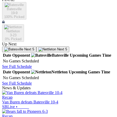
Batesville
19-9
100
% Picked
Nettleton
3-23
0
% Picked
Up Next
Next 5
Next 5
Date
Opponent
Batesville
Upcoming
Games
Time
No Games Scheduled
See Full Schedule
Date
Opponent
Nettleton
Upcoming
Games
Time
No Games Scheduled
See Full Schedule
News & Updates
Recap
Van Buren defeats Batesville 10-4
SBLive
•
Recap