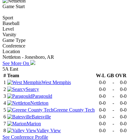
Game Start
Sport
Baseball
Level
Varsity
Game Type
Conference
Location
Nettleton - Jonesboro, AR
See More On
5A East
#
Team
W-L
GB
OVR
1
West Memphis
0-0
-
0-0
2
Searcy
0-0
-
0-0
3
Paragould
0-0
-
0-0
4
Nettleton
0-0
-
0-0
5
Greene County Tech
0-0
-
0-0
6
Batesville
0-0
-
0-0
7
Marion
0-0
-
0-0
8
Valley View
0-0
-
0-0
See
Conference
Profile