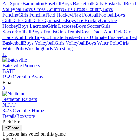
All Sports
Badminton
Baseball
Boys Basketball
Girls Basketball
Beach
Volleyball
Boys Cross Country
Girls Cross Country
Boys
Fencing
Girls Fencing
Field Hockey
Flag Football
Football
Boys
Golf
Girls Golf
Girls Gymnastics
Boys Ice Hockey
Girls Ice
Hockey
Boys Lacrosse
Girls Lacrosse
Boys Soccer
Girls
Soccer
Softball
Boys Tennis
Girls Tennis
Boys Track And Field
Girls
Track And Field
Boys Ultimate Frisbee
Girls Ultimate Frisbee
Unified
Basketball
Boys Volleyball
Girls Volleyball
Boys Water Polo
Girls
Water Polo
Wrestling
Girls Wrestling
13
Batesville
Pioneers
BATE
19-9
Overall •
Away
Final
3
Nettleton
Raiders
NETT
3-23
Overall •
Home
Details
Boxscore
Pick 'Em
Share
1
person has
voted on this game
FINAL