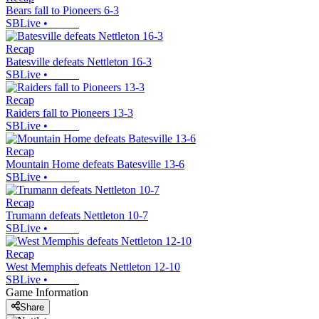
Bears fall to Pioneers 6-3
SBLive
•
Recap
Batesville defeats Nettleton 16-3
SBLive
•
Recap
Raiders fall to Pioneers 13-3
SBLive
•
Recap
Mountain Home defeats Batesville 13-6
SBLive
•
Recap
Trumann defeats Nettleton 10-7
SBLive
•
Recap
West Memphis defeats Nettleton 12-10
SBLive
•
Game Information
Share