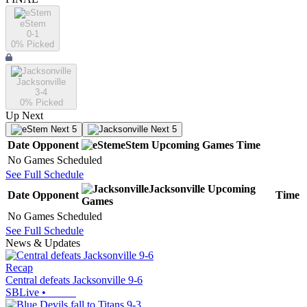
eStem
0-1
0
% Picked
Jacksonville
3-4
0
% Picked
Up Next
Next 5
Next 5
Date
Opponent
eStem
Upcoming
Games
Time
No Games Scheduled
See Full Schedule
Jacksonville
Upcoming
Date
Opponent
Time
Games
No Games Scheduled
See Full Schedule
News & Updates
Recap
Central defeats Jacksonville 9-6
SBLive
•