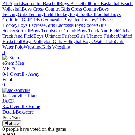
All Sports
Badminton
Baseball
Boys Basketball
Girls Basketball
Beach
Volleyball
Boys Cross Country
Girls Cross Country
Boys
Fencing
Girls Fencing
Field Hockey
Flag Football
Football
Boys
Golf
Girls Golf
Girls Gymnastics
Boys Ice Hockey
Girls Ice
Hockey
Boys Lacrosse
Girls Lacrosse
Boys Soccer
Girls
Soccer
Softball
Boys Tennis
Girls Tennis
Boys Track And Field
Girls
Track And Field
Boys Ultimate Frisbee
Girls Ultimate Frisbee
Unified
Basketball
Boys Volleyball
Girls Volleyball
Boys Water Polo
Girls
Water Polo
Wrestling
Girls Wrestling
3
eStem
Mets
METS
0-1
Overall •
Away
Final
9
Jacksonville
Titans
JACK
3-4
Overall •
Home
Details
Boxscore
Pick 'Em
Share
0
people have
voted on this game
FINAL