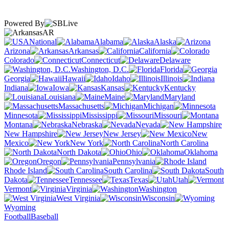
Powered By
AR
National
Alabama
Alaska
Arizona
Arkansas
California
Colorado
Connecticut
Delaware
Washington, D.C.
Florida
Georgia
Hawaii
Idaho
Illinois
Indiana
Iowa
Kansas
Kentucky
Louisiana
Maine
Maryland
Massachusetts
Michigan
Minnesota
Mississippi
Missouri
Montana
Nebraska
Nevada
New Hampshire
New Jersey
New
Mexico
New York
North Carolina
North Dakota
Ohio
Oklahoma
Oregon
Pennsylvania
Rhode Island
South Carolina
South
Dakota
Tennessee
Texas
Utah
Vermont
Virginia
Washington
West Virginia
Wisconsin
Wyoming
Football
Baseball