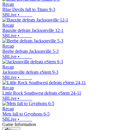
Recap
Blue Devils fall to Titans 9-3
SBLive
•
Recap
Bauxite defeats Jacksonville 12-1
SBLive
•
Recap
Beebe defeats Jacksonville 5-3
SBLive
•
Recap
Jacksonville defeats eStem 9-3
SBLive
•
Recap
Little Rock Southwest defeats eStem 24-11
SBLive
•
Recap
Mets fall to Gryphons 6-5
SBLive
•
Game Information