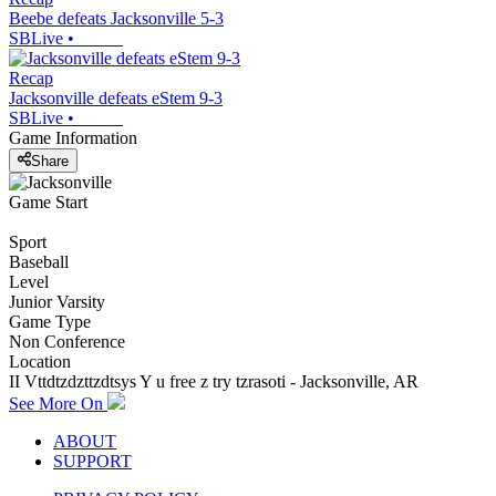
Beebe defeats Jacksonville 5-3
SBLive
•
Recap
Jacksonville defeats eStem 9-3
SBLive
•
Game Information
Share
Game Start
Sport
Baseball
Level
Junior Varsity
Game Type
Non Conference
Location
II Vttdtzdzttzdtsys Y u free z try tzrasoti - Jacksonville, AR
See More On
ABOUT
SUPPORT