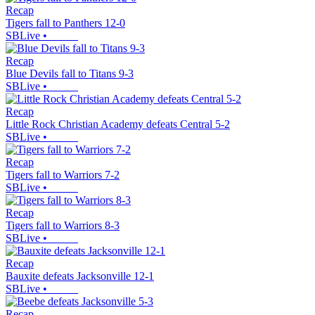
Recap
Tigers fall to Panthers 12-0
SBLive
•
Recap
Blue Devils fall to Titans 9-3
SBLive
•
Recap
Little Rock Christian Academy defeats Central 5-2
SBLive
•
Recap
Tigers fall to Warriors 7-2
SBLive
•
Recap
Tigers fall to Warriors 8-3
SBLive
•
Recap
Bauxite defeats Jacksonville 12-1
SBLive
•
Recap