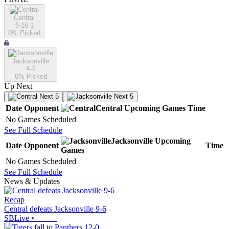
Central
6-16-1
0
% Picked
Jacksonville
4-7
0
% Picked
Up Next
Next 5
Next 5
Date
Opponent
Central
Upcoming
Games
Time
No Games Scheduled
See Full Schedule
Jacksonville
Upcoming
Date
Opponent
Time
Games
No Games Scheduled
See Full Schedule
News & Updates
Recap
Central defeats Jacksonville 9-6
SBLive
•