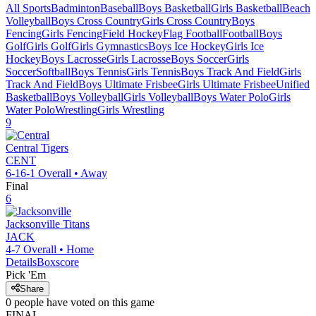
All Sports
Badminton
Baseball
Boys Basketball
Girls Basketball
Beach
Volleyball
Boys Cross Country
Girls Cross Country
Boys
Fencing
Girls Fencing
Field Hockey
Flag Football
Football
Boys
Golf
Girls Golf
Girls Gymnastics
Boys Ice Hockey
Girls Ice
Hockey
Boys Lacrosse
Girls Lacrosse
Boys Soccer
Girls
Soccer
Softball
Boys Tennis
Girls Tennis
Boys Track And Field
Girls
Track And Field
Boys Ultimate Frisbee
Girls Ultimate Frisbee
Unified
Basketball
Boys Volleyball
Girls Volleyball
Boys Water Polo
Girls
Water Polo
Wrestling
Girls Wrestling
9
Central
Tigers
CENT
6-16-1
Overall •
Away
Final
6
Jacksonville
Titans
JACK
4-7
Overall •
Home
Details
Boxscore
Pick 'Em
Share
0
people have
voted on this game
FINAL