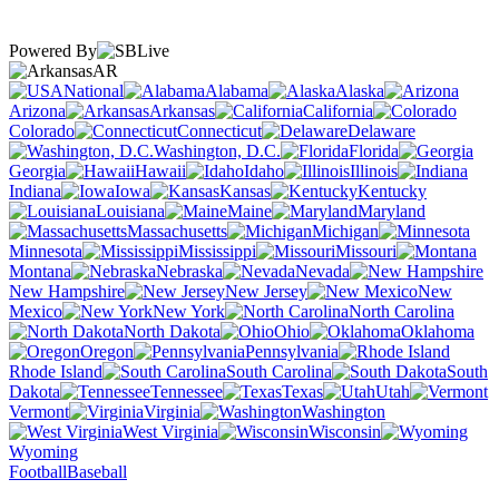
Powered By
AR
National
Alabama
Alaska
Arizona
Arkansas
California
Colorado
Connecticut
Delaware
Washington, D.C.
Florida
Georgia
Hawaii
Idaho
Illinois
Indiana
Iowa
Kansas
Kentucky
Louisiana
Maine
Maryland
Massachusetts
Michigan
Minnesota
Mississippi
Missouri
Montana
Nebraska
Nevada
New Hampshire
New Jersey
New
Mexico
New York
North Carolina
North Dakota
Ohio
Oklahoma
Oregon
Pennsylvania
Rhode Island
South Carolina
South
Dakota
Tennessee
Texas
Utah
Vermont
Virginia
Washington
West Virginia
Wisconsin
Wyoming
Football
Baseball