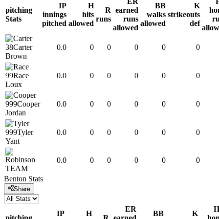
ER
IP
H
BB
K
pitching
R
earned
ho
innings
hits
walks
strikeouts
Stats
runs
runs
r
pitched
allowed
allowed
def
allowed
allo
38
Carter
0.0
0
0
0
0
0
Brown
99
Race
0.0
0
0
0
0
0
Loux
999
Cooper
0.0
0
0
0
0
0
Jordan
999
Tyler
0.0
0
0
0
0
0
Yant
0.0
0
0
0
0
0
TEAM
Benton
Stats
Share
ER
IP
H
BB
K
pitching
R
earned
ho