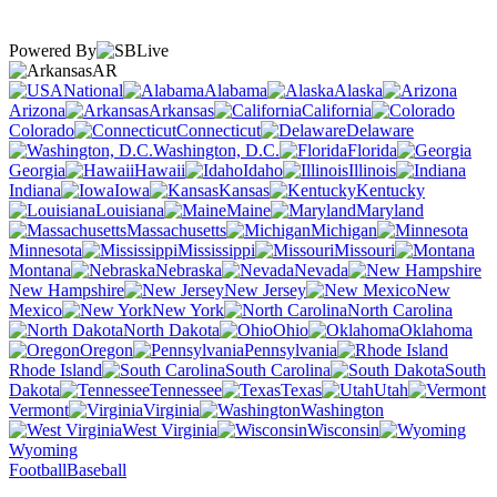
Powered By
AR
National
Alabama
Alaska
Arizona
Arkansas
California
Colorado
Connecticut
Delaware
Washington, D.C.
Florida
Georgia
Hawaii
Idaho
Illinois
Indiana
Iowa
Kansas
Kentucky
Louisiana
Maine
Maryland
Massachusetts
Michigan
Minnesota
Mississippi
Missouri
Montana
Nebraska
Nevada
New Hampshire
New Jersey
New
Mexico
New York
North Carolina
North Dakota
Ohio
Oklahoma
Oregon
Pennsylvania
Rhode Island
South Carolina
South
Dakota
Tennessee
Texas
Utah
Vermont
Virginia
Washington
West Virginia
Wisconsin
Wyoming
Football
Baseball