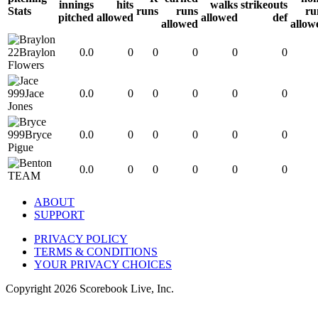
innings
hits
walks
strikeouts
Stats
runs
runs
ru
pitched
allowed
allowed
def
allowed
allow
22
Braylon
0.0
0
0
0
0
0
Flowers
999
Jace
0.0
0
0
0
0
0
Jones
999
Bryce
0.0
0
0
0
0
0
Pigue
0.0
0
0
0
0
0
TEAM
ABOUT
SUPPORT
PRIVACY POLICY
TERMS & CONDITIONS
YOUR PRIVACY CHOICES
Copyright
2026
Scorebook Live, Inc.