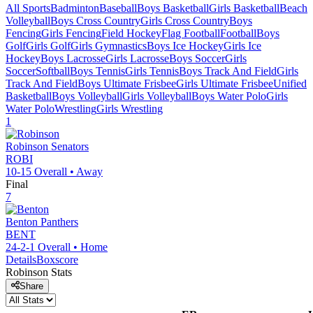
All Sports
Badminton
Baseball
Boys Basketball
Girls Basketball
Beach
Volleyball
Boys Cross Country
Girls Cross Country
Boys
Fencing
Girls Fencing
Field Hockey
Flag Football
Football
Boys
Golf
Girls Golf
Girls Gymnastics
Boys Ice Hockey
Girls Ice
Hockey
Boys Lacrosse
Girls Lacrosse
Boys Soccer
Girls
Soccer
Softball
Boys Tennis
Girls Tennis
Boys Track And Field
Girls
Track And Field
Boys Ultimate Frisbee
Girls Ultimate Frisbee
Unified
Basketball
Boys Volleyball
Girls Volleyball
Boys Water Polo
Girls
Water Polo
Wrestling
Girls Wrestling
1
Robinson
Senators
ROBI
10-15
Overall •
Away
Final
7
Benton
Panthers
BENT
24-2-1
Overall •
Home
Details
Boxscore
Robinson
Stats
Share