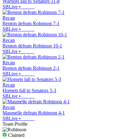
Warriors fall to Senators 11-8
SBLive
•
Recap
Benton defeats Robinson 7-1
SBLive
•
Recap
Benton defeats Robinson 10-1
SBLive
•
Recap
Benton defeats Robinson 2-1
SBLive
•
Recap
Hornets fall to Senators 5-3
SBLive
•
Recap
Maumelle defeats Robinson 4-1
SBLive
•
Team Profile
Claimed