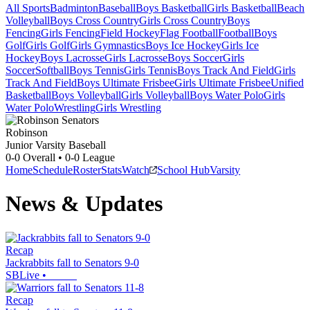
All Sports
Badminton
Baseball
Boys Basketball
Girls Basketball
Beach
Volleyball
Boys Cross Country
Girls Cross Country
Boys
Fencing
Girls Fencing
Field Hockey
Flag Football
Football
Boys
Golf
Girls Golf
Girls Gymnastics
Boys Ice Hockey
Girls Ice
Hockey
Boys Lacrosse
Girls Lacrosse
Boys Soccer
Girls
Soccer
Softball
Boys Tennis
Girls Tennis
Boys Track And Field
Girls
Track And Field
Boys Ultimate Frisbee
Girls Ultimate Frisbee
Unified
Basketball
Boys Volleyball
Girls Volleyball
Boys Water Polo
Girls
Water Polo
Wrestling
Girls Wrestling
Robinson
Junior Varsity Baseball
0-0
Overall •
0-0
League
Home
Schedule
Roster
Stats
Watch
School Hub
Varsity
News & Updates
Recap
Jackrabbits fall to Senators 9-0
SBLive
•
Recap