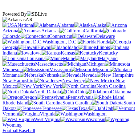
Powered By
AR
National
Alabama
Alaska
Arizona
Arkansas
California
Colorado
Connecticut
Delaware
Washington, D.C.
Florida
Georgia
Hawaii
Idaho
Illinois
Indiana
Iowa
Kansas
Kentucky
Louisiana
Maine
Maryland
Massachusetts
Michigan
Minnesota
Mississippi
Missouri
Montana
Nebraska
Nevada
New Hampshire
New Jersey
New
Mexico
New York
North Carolina
North Dakota
Ohio
Oklahoma
Oregon
Pennsylvania
Rhode Island
South Carolina
South
Dakota
Tennessee
Texas
Utah
Vermont
Virginia
Washington
West Virginia
Wisconsin
Wyoming
Football
Baseball