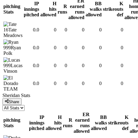
ER
H
IP
H
BB
K
pitching
R
earned
hom
innings
hits
walks
strikeouts
Stats
runs
runs
ru
pitched
allowed
allowed
def
allowed
allow
16
Tate
0.0
0
0
0
0
0
Meadows
999
Ryan
0.0
0
0
0
0
0
Polk
999
Lucas
0.0
0
0
0
0
0
Vinson
0.0
0
0
0
0
0
TEAM
Sheridan
Stats
Share
ER
IP
H
BB
K
pitching
R
earned
h
innings
hits
walks
strikeouts
Stats
runs
runs
pitched
allowed
allowed
def
allowed
all