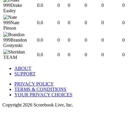
999
Drake
0.0
0
0
0
0
0
Easley
999
Nate
0.0
0
0
0
0
0
Pinson
999
Brandon
0.0
0
0
0
0
0
Gostynski
0.0
0
0
0
0
0
TEAM
ABOUT
SUPPORT
PRIVACY POLICY
TERMS & CONDITIONS
YOUR PRIVACY CHOICES
Copyright
2026
Scorebook Live, Inc.