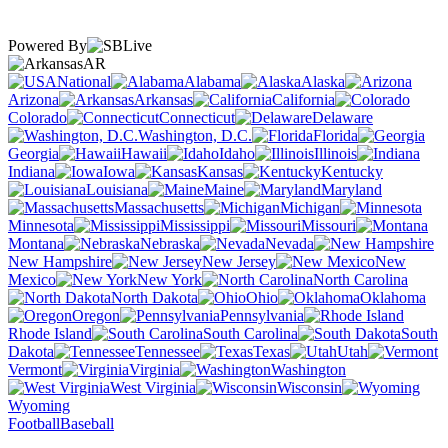
Powered By
AR
National
Alabama
Alaska
Arizona
Arkansas
California
Colorado
Connecticut
Delaware
Washington, D.C.
Florida
Georgia
Hawaii
Idaho
Illinois
Indiana
Iowa
Kansas
Kentucky
Louisiana
Maine
Maryland
Massachusetts
Michigan
Minnesota
Mississippi
Missouri
Montana
Nebraska
Nevada
New Hampshire
New Jersey
New
Mexico
New York
North Carolina
North Dakota
Ohio
Oklahoma
Oregon
Pennsylvania
Rhode Island
South Carolina
South
Dakota
Tennessee
Texas
Utah
Vermont
Virginia
Washington
West Virginia
Wisconsin
Wyoming
Football
Baseball