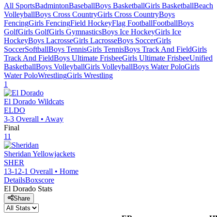
All Sports
Badminton
Baseball
Boys Basketball
Girls Basketball
Beach
Volleyball
Boys Cross Country
Girls Cross Country
Boys
Fencing
Girls Fencing
Field Hockey
Flag Football
Football
Boys
Golf
Girls Golf
Girls Gymnastics
Boys Ice Hockey
Girls Ice
Hockey
Boys Lacrosse
Girls Lacrosse
Boys Soccer
Girls
Soccer
Softball
Boys Tennis
Girls Tennis
Boys Track And Field
Girls
Track And Field
Boys Ultimate Frisbee
Girls Ultimate Frisbee
Unified
Basketball
Boys Volleyball
Girls Volleyball
Boys Water Polo
Girls
Water Polo
Wrestling
Girls Wrestling
1
El Dorado
Wildcats
ELDO
3-3
Overall •
Away
Final
11
Sheridan
Yellowjackets
SHER
13-12-1
Overall •
Home
Details
Boxscore
El Dorado
Stats
Share