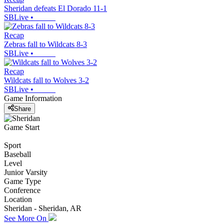
Sheridan defeats El Dorado 11-1
SBLive
•
Recap
Zebras fall to Wildcats 8-3
SBLive
•
Recap
Wildcats fall to Wolves 3-2
SBLive
•
Game Information
Share
Game Start
Sport
Baseball
Level
Junior Varsity
Game Type
Conference
Location
Sheridan - Sheridan, AR
See More On