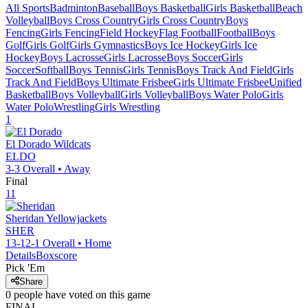
All Sports
Badminton
Baseball
Boys Basketball
Girls Basketball
Beach
Volleyball
Boys Cross Country
Girls Cross Country
Boys
Fencing
Girls Fencing
Field Hockey
Flag Football
Football
Boys
Golf
Girls Golf
Girls Gymnastics
Boys Ice Hockey
Girls Ice
Hockey
Boys Lacrosse
Girls Lacrosse
Boys Soccer
Girls
Soccer
Softball
Boys Tennis
Girls Tennis
Boys Track And Field
Girls
Track And Field
Boys Ultimate Frisbee
Girls Ultimate Frisbee
Unified
Basketball
Boys Volleyball
Girls Volleyball
Boys Water Polo
Girls
Water Polo
Wrestling
Girls Wrestling
1
El Dorado
Wildcats
ELDO
3-3
Overall •
Away
Final
11
Sheridan
Yellowjackets
SHER
13-12-1
Overall •
Home
Details
Boxscore
Pick 'Em
Share
0
people have
voted on this game
FINAL