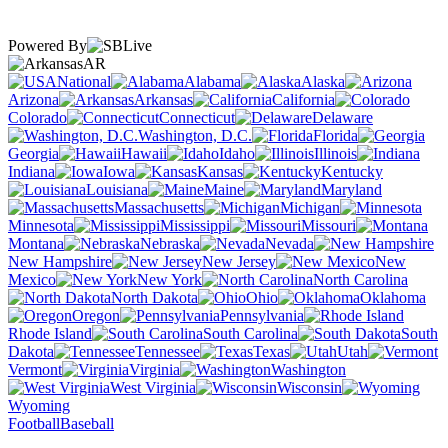
Powered By
AR
National
Alabama
Alaska
Arizona
Arkansas
California
Colorado
Connecticut
Delaware
Washington, D.C.
Florida
Georgia
Hawaii
Idaho
Illinois
Indiana
Iowa
Kansas
Kentucky
Louisiana
Maine
Maryland
Massachusetts
Michigan
Minnesota
Mississippi
Missouri
Montana
Nebraska
Nevada
New Hampshire
New Jersey
New
Mexico
New York
North Carolina
North Dakota
Ohio
Oklahoma
Oregon
Pennsylvania
Rhode Island
South Carolina
South
Dakota
Tennessee
Texas
Utah
Vermont
Virginia
Washington
West Virginia
Wisconsin
Wyoming
Football
Baseball