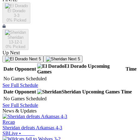
El Dorado
3-3
0
% Picked
Sheridan
13-12-1
0
% Picked
Up Next
Next 5
Next 5
El Dorado
Upcoming
Date
Opponent
Time
Games
No Games Scheduled
See Full Schedule
Date
Opponent
Sheridan
Upcoming
Games
Time
No Games Scheduled
See Full Schedule
News & Updates
Recap
Sheridan defeats Arkansas 4-3
SBLive
•