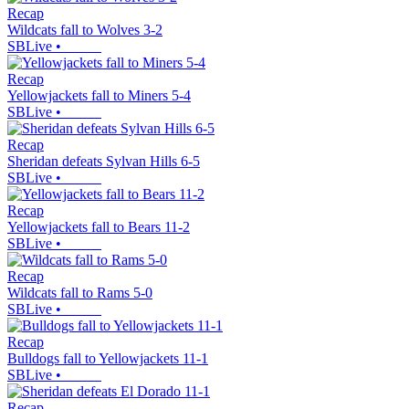
Recap
Wildcats fall to Wolves 3-2
SBLive
•
Recap
Yellowjackets fall to Miners 5-4
SBLive
•
Recap
Sheridan defeats Sylvan Hills 6-5
SBLive
•
Recap
Yellowjackets fall to Bears 11-2
SBLive
•
Recap
Wildcats fall to Rams 5-0
SBLive
•
Recap
Bulldogs fall to Yellowjackets 11-1
SBLive
•
Recap