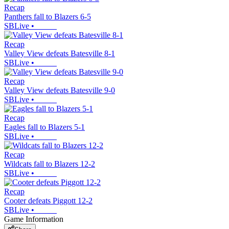
Recap
Panthers fall to Blazers 6-5
SBLive
•
Recap
Valley View defeats Batesville 8-1
SBLive
•
Recap
Valley View defeats Batesville 9-0
SBLive
•
Recap
Eagles fall to Blazers 5-1
SBLive
•
Recap
Wildcats fall to Blazers 12-2
SBLive
•
Recap
Cooter defeats Piggott 12-2
SBLive
•
Game Information