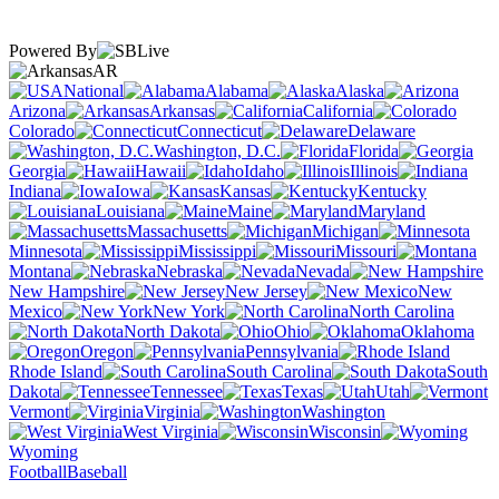
Powered By
AR
National
Alabama
Alaska
Arizona
Arkansas
California
Colorado
Connecticut
Delaware
Washington, D.C.
Florida
Georgia
Hawaii
Idaho
Illinois
Indiana
Iowa
Kansas
Kentucky
Louisiana
Maine
Maryland
Massachusetts
Michigan
Minnesota
Mississippi
Missouri
Montana
Nebraska
Nevada
New Hampshire
New Jersey
New
Mexico
New York
North Carolina
North Dakota
Ohio
Oklahoma
Oregon
Pennsylvania
Rhode Island
South Carolina
South
Dakota
Tennessee
Texas
Utah
Vermont
Virginia
Washington
West Virginia
Wisconsin
Wyoming
Football
Baseball