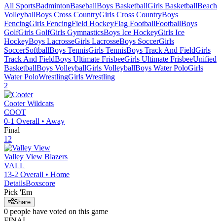
All Sports
Badminton
Baseball
Boys Basketball
Girls Basketball
Beach
Volleyball
Boys Cross Country
Girls Cross Country
Boys
Fencing
Girls Fencing
Field Hockey
Flag Football
Football
Boys
Golf
Girls Golf
Girls Gymnastics
Boys Ice Hockey
Girls Ice
Hockey
Boys Lacrosse
Girls Lacrosse
Boys Soccer
Girls
Soccer
Softball
Boys Tennis
Girls Tennis
Boys Track And Field
Girls
Track And Field
Boys Ultimate Frisbee
Girls Ultimate Frisbee
Unified
Basketball
Boys Volleyball
Girls Volleyball
Boys Water Polo
Girls
Water Polo
Wrestling
Girls Wrestling
2
Cooter
Wildcats
COOT
0-1
Overall •
Away
Final
12
Valley View
Blazers
VALL
13-2
Overall •
Home
Details
Boxscore
Pick 'Em
Share
0
people have
voted on this game
FINAL