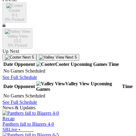
Cooter
0-1
0
% Picked
Valley View
13-2
0
% Picked
Up Next
Next 5
Next 5
Date
Opponent
Cooter
Upcoming
Games
Time
No Games Scheduled
See Full Schedule
Valley View
Upcoming
Date
Opponent
Time
Games
No Games Scheduled
See Full Schedule
News & Updates
Recap
Panthers fall to Blazers 4-0
SBLive
•