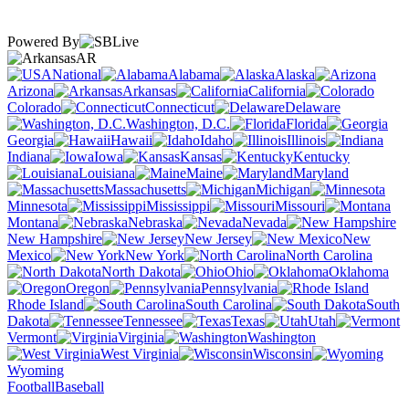
Powered By
AR
National
Alabama
Alaska
Arizona
Arkansas
California
Colorado
Connecticut
Delaware
Washington, D.C.
Florida
Georgia
Hawaii
Idaho
Illinois
Indiana
Iowa
Kansas
Kentucky
Louisiana
Maine
Maryland
Massachusetts
Michigan
Minnesota
Mississippi
Missouri
Montana
Nebraska
Nevada
New Hampshire
New Jersey
New
Mexico
New York
North Carolina
North Dakota
Ohio
Oklahoma
Oregon
Pennsylvania
Rhode Island
South Carolina
South
Dakota
Tennessee
Texas
Utah
Vermont
Virginia
Washington
West Virginia
Wisconsin
Wyoming
Football
Baseball