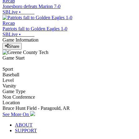
Recap
Jonesboro defeats Marion 7-0
SBLive
•
Recap
Patriots fall to Golden Eagles 1-0
SBLive
•
Game Information
Share
Game Start
Sport
Baseball
Level
Varsity
Game Type
Non Conference
Location
Bruce Hunt Field - Paragould, AR
See More On
ABOUT
SUPPORT