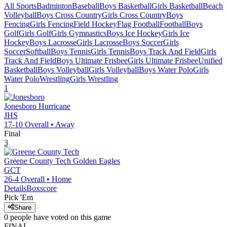
All Sports
Badminton
Baseball
Boys Basketball
Girls Basketball
Beach
Volleyball
Boys Cross Country
Girls Cross Country
Boys
Fencing
Girls Fencing
Field Hockey
Flag Football
Football
Boys
Golf
Girls Golf
Girls Gymnastics
Boys Ice Hockey
Girls Ice
Hockey
Boys Lacrosse
Girls Lacrosse
Boys Soccer
Girls
Soccer
Softball
Boys Tennis
Girls Tennis
Boys Track And Field
Girls
Track And Field
Boys Ultimate Frisbee
Girls Ultimate Frisbee
Unified
Basketball
Boys Volleyball
Girls Volleyball
Boys Water Polo
Girls
Water Polo
Wrestling
Girls Wrestling
1
Jonesboro
Hurricane
JHS
17-10
Overall •
Away
Final
3
Greene County Tech
Golden Eagles
GCT
26-4
Overall •
Home
Details
Boxscore
Pick 'Em
Share
0
people have
voted on this game
FINAL