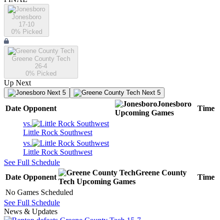
Jonesboro
17-10
0
% Picked
Greene County Tech
26-4
0
% Picked
Up Next
Next 5
Next 5
Jonesboro
Date
Opponent
Time
Upcoming
Games
vs.
Little Rock Southwest
vs.
Little Rock Southwest
See Full Schedule
Greene County
Date
Opponent
Time
Tech
Upcoming
Games
No Games Scheduled
See Full Schedule
News & Updates