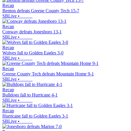
Recap
Benton defeats Greene County Tech 15-7
SBLive
•
Recap
Conway defeats Jonesboro 13-1
SBLive
•
Recap
Wolves fall to Golden Eagles 3-0
SBLive
•
Recap
Greene County Tech defeats Mountain Home 9-1
SBLive
•
Recap
Bulldogs fall to Hurricane 4-1
SBLive
•
Recap
Hurricane fall to Golden Eagles 3-1
SBLive
•