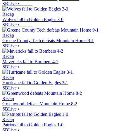
SBLive
•
Recap
Wolves fall to Golden Eagles 3-0
SBLive
•
Recap
Greene County Tech defeats Mountain Home 9-1
SBLive
•
Recap
Mavericks fall to Bombers 4-2
SBLive
•
Recap
Hurricane fall to Golden Eagles 3-1
SBLive
•
Recap
Greenwood defeats Mountain Home 8-2
SBLive
•
Recap
Patriots fall to Golden Eagles 1-0
SBLive
•