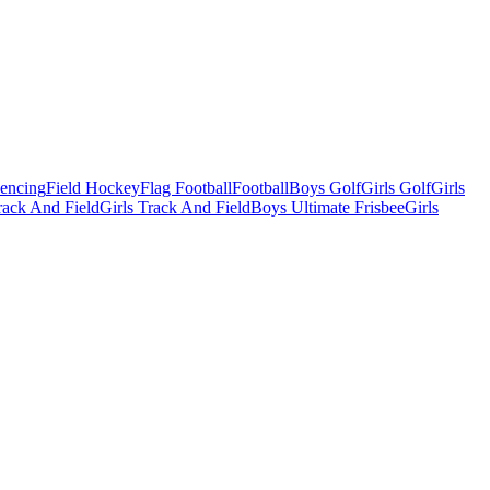
Fencing
Field Hockey
Flag Football
Football
Boys Golf
Girls Golf
Girls
ack And Field
Girls Track And Field
Boys Ultimate Frisbee
Girls