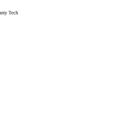
unty Tech