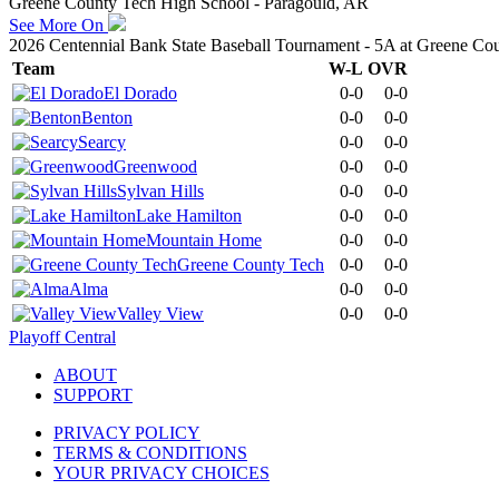
Greene County Tech High School - Paragould, AR
See More On
2026 Centennial Bank State Baseball Tournament - 5A at Greene Co
Team
W-L
OVR
El Dorado
0-0
0-0
Benton
0-0
0-0
Searcy
0-0
0-0
Greenwood
0-0
0-0
Sylvan Hills
0-0
0-0
Lake Hamilton
0-0
0-0
Mountain Home
0-0
0-0
Greene County Tech
0-0
0-0
Alma
0-0
0-0
Valley View
0-0
0-0
Playoff Central
ABOUT
SUPPORT
PRIVACY POLICY
TERMS & CONDITIONS
YOUR PRIVACY CHOICES