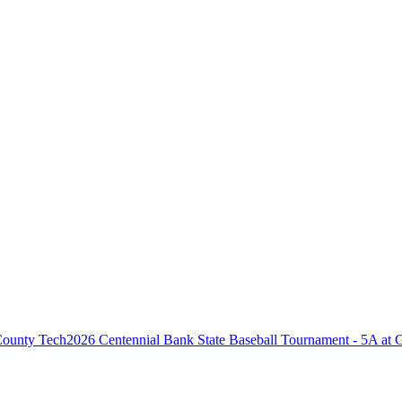
2026 Centennial Bank State Baseball Tournament - 5A at