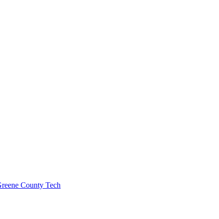
 Greene County Tech