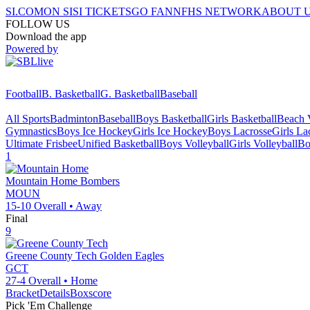
SI.COM
ON SI
SI TICKETS
GO FAN
NFHS NETWORK
ABOUT 
FOLLOW US
Download the app
Powered by
Football
B. Basketball
G. Basketball
Baseball
All Sports
Badminton
Baseball
Boys Basketball
Girls Basketball
Beach V
Gymnastics
Boys Ice Hockey
Girls Ice Hockey
Boys Lacrosse
Girls La
Ultimate Frisbee
Unified Basketball
Boys Volleyball
Girls Volleyball
Bo
1
Mountain Home
Bombers
MOUN
15-10
Overall •
Away
Final
9
Greene County Tech
Golden Eagles
GCT
27-4
Overall •
Home
Bracket
Details
Boxscore
Pick 'Em Challenge