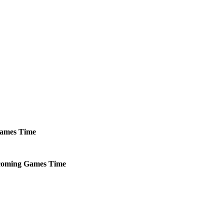
ames
Time
oming
Games
Time