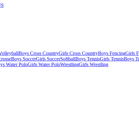
US
olleyball
Boys Cross Country
Girls Cross Country
Boys Fencing
Girls 
crosse
Boys Soccer
Girls Soccer
Softball
Boys Tennis
Girls Tennis
Boys Tr
ys Water Polo
Girls Water Polo
Wrestling
Girls Wrestling