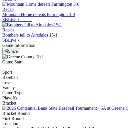
Recap
Mountain Home defeats Farmington 3-0
SBLive
•
Recap
Bombers fall to Airedales 15-1
SBLive
•
Game Information
Share
Game Start
Sport
Baseball
Level
Varsity
Game Type
Playoffs
Bracket
Bracket Round
First Round
Location