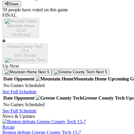
Share
59
people have
voted on this game
FINAL
Mountain Home
15-10
7
% Picked
Greene County Tech
27-4
93
% Picked
Up Next
Next 5
Next 5
Date
Opponent
Mountain Home
Upcoming
G
No Games Scheduled
See Full Schedule
Date
Opponent
Greene County Tech
Upc
No Games Scheduled
See Full Schedule
News & Updates
Recap
Benton defeats Greene County Tech 15-7