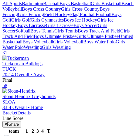
All Sports
Badminton
Baseball
Boys Basketball
Girls Basketball
Beach
Volleyball
Boys Cross Country
Girls Cross Country
Boys
Fencing
Girls Fencing
Field Hockey
Flag Football
Football
Boys
Golf
Girls Golf
Girls Gymnastics
Boys Ice Hockey
Girls Ice
Hockey
Boys Lacrosse
Girls Lacrosse
Boys Soccer
Girls
Soccer
Softball
Boys Tennis
Girls Tennis
Boys Track And Field
Girls
Track And Field
Boys Ultimate Frisbee
Girls Ultimate Frisbee
Unified
Basketball
Boys Volleyball
Girls Volleyball
Boys Water Polo
Girls
Water Polo
Wrestling
Girls Wrestling
31
Tuckerman
Bulldogs
TUCK
20-14
Overall •
Away
Final
58
Sloan-Hendrix
Greyhounds
SLOA
33-4
Overall •
Home
Bracket
Details
Line Score
Share
team
1
2
3
4
T