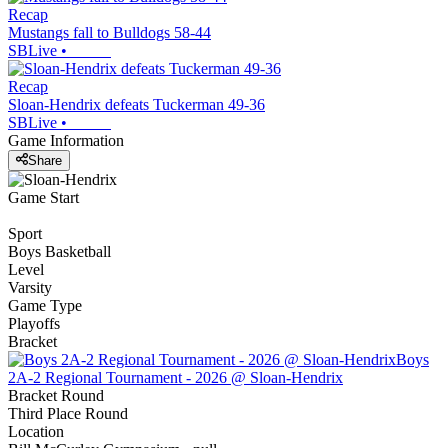
Recap
Mustangs fall to Bulldogs 58-44
SBLive
•
Recap
Sloan-Hendrix defeats Tuckerman 49-36
SBLive
•
Game Information
Share
Game Start
Sport
Boys Basketball
Level
Varsity
Game Type
Playoffs
Bracket
Boys
2A-2 Regional Tournament - 2026 @ Sloan-Hendrix
Bracket Round
Third Place Round
Location