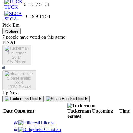
6
13
7
5
31
TUCK
16
19
9
14
58
SLOA
Pick 'Em
Share
7
people have
voted on this game
FINAL
Tuckerman
20-14
0
% Picked
Sloan-Hendrix
33-4
100
% Picked
Up Next
Next 5
Next 5
Date
Opponent
Tuckerman
Upcoming
Time
Games
@
Hillcrest
@