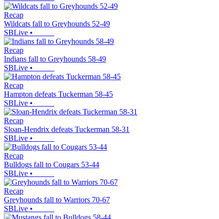
Recap
Wildcats fall to Greyhounds 52-49
SBLive
•
Recap
Indians fall to Greyhounds 58-49
SBLive
•
Recap
Hampton defeats Tuckerman 58-45
SBLive
•
Recap
Sloan-Hendrix defeats Tuckerman 58-31
SBLive
•
Recap
Bulldogs fall to Cougars 53-44
SBLive
•
Recap
Greyhounds fall to Warriors 70-67
SBLive
•