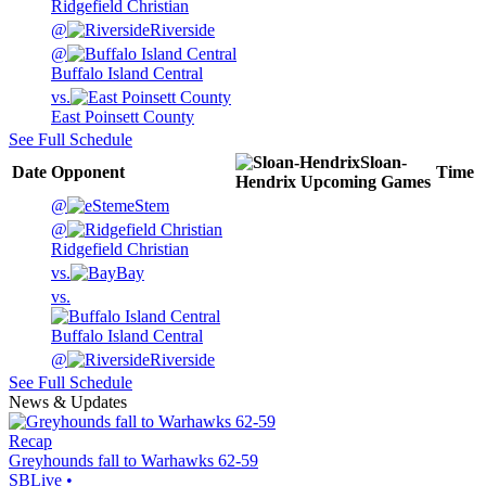
Ridgefield Christian
@
Riverside
@
Buffalo Island Central
vs.
East Poinsett County
See Full Schedule
Sloan-
Date
Opponent
Time
Hendrix
Upcoming
Games
@
eStem
@
Ridgefield Christian
vs.
Bay
vs.
Buffalo Island Central
@
Riverside
See Full Schedule
News & Updates
Recap
Greyhounds fall to Warhawks 62-59
SBLive
•