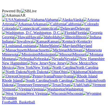
Powered By
AR
National
Alabama
Alaska
Arizona
Arkansas
California
Colorado
Connecticut
Delaware
Washington, D.C.
Florida
Georgia
Hawaii
Idaho
Illinois
Indiana
Iowa
Kansas
Kentucky
Louisiana
Maine
Maryland
Massachusetts
Michigan
Minnesota
Mississippi
Missouri
Montana
Nebraska
Nevada
New Hampshire
New Jersey
New
Mexico
New York
North Carolina
North Dakota
Ohio
Oklahoma
Oregon
Pennsylvania
Rhode Island
South Carolina
South
Dakota
Tennessee
Texas
Utah
Vermont
Virginia
Washington
West Virginia
Wisconsin
Wyoming
Football
B. Basketball