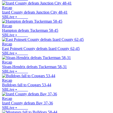
Recap
Izard County defeats Junction City 48-41
SBLive
•
Recap
Hampton defeats Tuckerman 58-45
SBLive
•
Recap
East Poinsett County defeats Izard County 62-45
SBLive
•
Recap
Sloan-Hendrix defeats Tuckerman 58-31
SBLive
•
Recap
Bulldogs fall to Cougars 53-44
SBLive
•
Recap
Izard County defeats Bay 37-36
SBLive
•