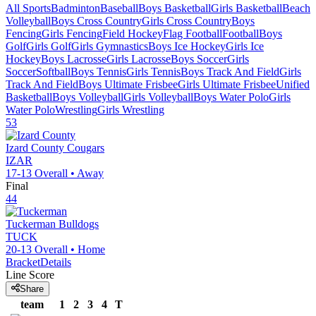
All Sports
Badminton
Baseball
Boys Basketball
Girls Basketball
Beach
Volleyball
Boys Cross Country
Girls Cross Country
Boys
Fencing
Girls Fencing
Field Hockey
Flag Football
Football
Boys
Golf
Girls Golf
Girls Gymnastics
Boys Ice Hockey
Girls Ice
Hockey
Boys Lacrosse
Girls Lacrosse
Boys Soccer
Girls
Soccer
Softball
Boys Tennis
Girls Tennis
Boys Track And Field
Girls
Track And Field
Boys Ultimate Frisbee
Girls Ultimate Frisbee
Unified
Basketball
Boys Volleyball
Girls Volleyball
Boys Water Polo
Girls
Water Polo
Wrestling
Girls Wrestling
53
Izard County
Cougars
IZAR
17-13
Overall •
Away
Final
44
Tuckerman
Bulldogs
TUCK
20-13
Overall •
Home
Bracket
Details
Line Score
Share
team
1
2
3
4
T