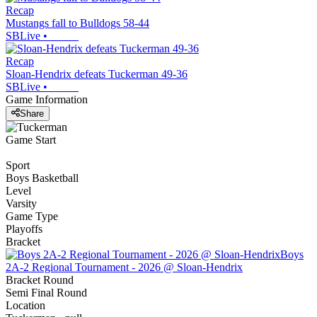
Recap
Mustangs fall to Bulldogs 58-44
SBLive
•
Recap
Sloan-Hendrix defeats Tuckerman 49-36
SBLive
•
Game Information
Share
Game Start
Sport
Boys Basketball
Level
Varsity
Game Type
Playoffs
Bracket
Boys
2A-2 Regional Tournament - 2026 @ Sloan-Hendrix
Bracket Round
Semi Final Round
Location