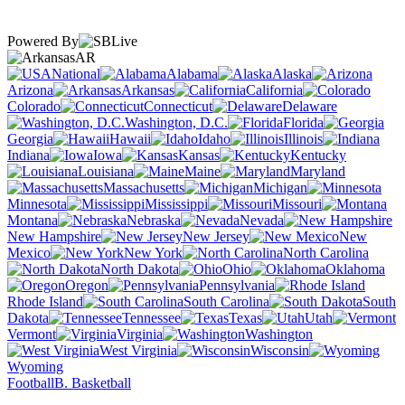
Powered By
AR
National
Alabama
Alaska
Arizona
Arkansas
California
Colorado
Connecticut
Delaware
Washington, D.C.
Florida
Georgia
Hawaii
Idaho
Illinois
Indiana
Iowa
Kansas
Kentucky
Louisiana
Maine
Maryland
Massachusetts
Michigan
Minnesota
Mississippi
Missouri
Montana
Nebraska
Nevada
New Hampshire
New Jersey
New
Mexico
New York
North Carolina
North Dakota
Ohio
Oklahoma
Oregon
Pennsylvania
Rhode Island
South Carolina
South
Dakota
Tennessee
Texas
Utah
Vermont
Virginia
Washington
West Virginia
Wisconsin
Wyoming
Football
B. Basketball