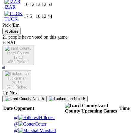
16
12
13
12
53
IZAR
17
5
10
12
44
TUCK
Pick 'Em
Share
21
people have
voted on this game
FINAL
Izard County
17-13
43
% Picked
Tuckerman
20-13
57
% Picked
Up Next
Next 5
Next 5
Izard
Date
Opponent
Time
County
Upcoming
Games
@
Hillcrest
@
Cotter
@
Marshall