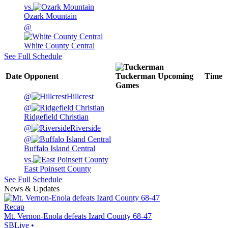
vs.
Ozark Mountain
@
White County Central
See Full Schedule
Date
Opponent
Tuckerman
Upcoming
Time
Games
@
Hillcrest
@
Ridgefield Christian
@
Riverside
@
Buffalo Island Central
vs.
East Poinsett County
See Full Schedule
News & Updates
Recap
Mt. Vernon-Enola defeats Izard County 68-47
SBLive
•