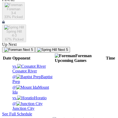
Foreman
3-4
33
% Picked
Spring Hill
4-3
67
% Picked
Up Next
Next 5
Next 5
Foreman
Date
Opponent
Time
Upcoming
Games
vs.
Cossatot River
@
Baptist
Prep
@
Mount
Ida
vs.
Horatio
@
Junction City
See Full Schedule