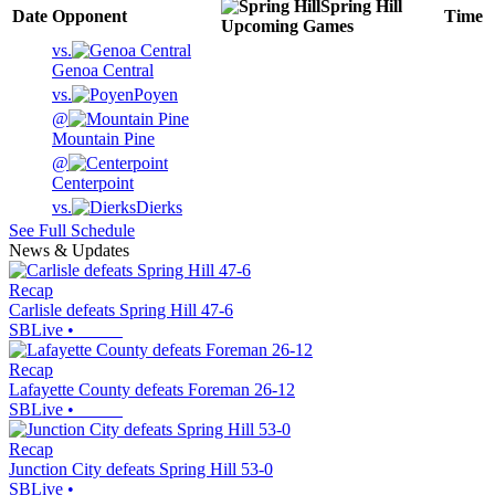
Spring Hill
Date
Opponent
Time
Upcoming
Games
vs.
Genoa Central
vs.
Poyen
@
Mountain Pine
@
Centerpoint
vs.
Dierks
See Full Schedule
News & Updates
Recap
Carlisle defeats Spring Hill 47-6
SBLive
•
Recap
Lafayette County defeats Foreman 26-12
SBLive
•
Recap
Junction City defeats Spring Hill 53-0
SBLive
•