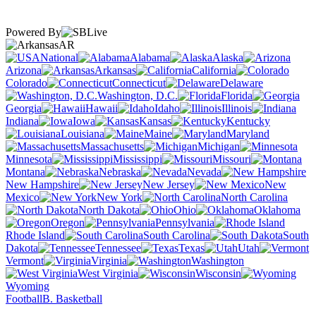
Powered By
AR
National
Alabama
Alaska
Arizona
Arkansas
California
Colorado
Connecticut
Delaware
Washington, D.C.
Florida
Georgia
Hawaii
Idaho
Illinois
Indiana
Iowa
Kansas
Kentucky
Louisiana
Maine
Maryland
Massachusetts
Michigan
Minnesota
Mississippi
Missouri
Montana
Nebraska
Nevada
New Hampshire
New Jersey
New
Mexico
New York
North Carolina
North Dakota
Ohio
Oklahoma
Oregon
Pennsylvania
Rhode Island
South Carolina
South
Dakota
Tennessee
Texas
Utah
Vermont
Virginia
Washington
West Virginia
Wisconsin
Wyoming
Football
B. Basketball