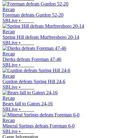
Recap
Foreman defeats Gurdon 52-20
SBLive
•
Recap
Spring Hill defeats Murfreesboro 20-14
SBLive
•
Recap
Dierks defeats Foreman 47-46
SBLive
•
Recap
Gurdon defeats Spring Hill 24-6
SBLive
•
Recap
Bears fall to Gators 24-16
SBLive
•
Recap
Mineral Springs defeats Foreman 6-0
SBLive
•
Game Information