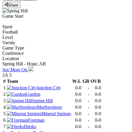
Share
Game Start
Sport
Football
Level
Varsity
Game Type
Conference
Location
Spring Hill - Hope, AR
See More On
2A 3
#
Team
W-L
GB
OVR
1
Junction City
0-0
-
0-0
2
Gurdon
0-0
-
0-0
3
Spring Hill
0-0
-
0-0
4
Murfreesboro
0-0
-
0-0
5
Mineral Springs
0-0
-
0-0
6
Foreman
0-0
-
0-0
7
Dierks
0-0
-
0-0