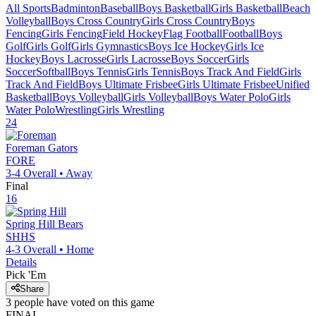
All Sports
Badminton
Baseball
Boys Basketball
Girls Basketball
Beach
Volleyball
Boys Cross Country
Girls Cross Country
Boys
Fencing
Girls Fencing
Field Hockey
Flag Football
Football
Boys
Golf
Girls Golf
Girls Gymnastics
Boys Ice Hockey
Girls Ice
Hockey
Boys Lacrosse
Girls Lacrosse
Boys Soccer
Girls
Soccer
Softball
Boys Tennis
Girls Tennis
Boys Track And Field
Girls
Track And Field
Boys Ultimate Frisbee
Girls Ultimate Frisbee
Unified
Basketball
Boys Volleyball
Girls Volleyball
Boys Water Polo
Girls
Water Polo
Wrestling
Girls Wrestling
24
Foreman
Gators
FORE
3-4
Overall •
Away
Final
16
Spring Hill
Bears
SHHS
4-3
Overall •
Home
Details
Pick 'Em
Share
3
people have
voted on this game
FINAL