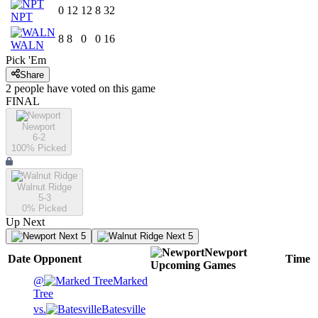
0
12
12
8
32
NPT
8
8
0
0
16
WALN
Pick 'Em
Share
2
people have
voted on this game
FINAL
Newport
6-2
100
% Picked
Walnut Ridge
5-3
0
% Picked
Up Next
Next 5
Next 5
Newport
Date
Opponent
Time
Upcoming
Games
@
Marked
Tree
vs.
Batesville