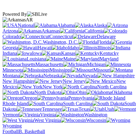
Powered By
AR
National
Alabama
Alaska
Arizona
Arkansas
California
Colorado
Connecticut
Delaware
Washington, D.C.
Florida
Georgia
Hawaii
Idaho
Illinois
Indiana
Iowa
Kansas
Kentucky
Louisiana
Maine
Maryland
Massachusetts
Michigan
Minnesota
Mississippi
Missouri
Montana
Nebraska
Nevada
New Hampshire
New Jersey
New
Mexico
New York
North Carolina
North Dakota
Ohio
Oklahoma
Oregon
Pennsylvania
Rhode Island
South Carolina
South
Dakota
Tennessee
Texas
Utah
Vermont
Virginia
Washington
West Virginia
Wisconsin
Wyoming
Football
B. Basketball