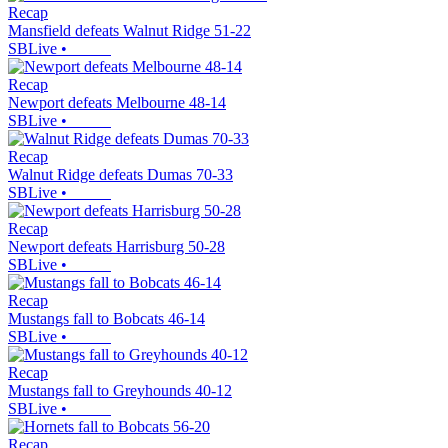
Recap
Mansfield defeats Walnut Ridge 51-22
SBLive
•
Recap
Newport defeats Melbourne 48-14
SBLive
•
Recap
Walnut Ridge defeats Dumas 70-33
SBLive
•
Recap
Newport defeats Harrisburg 50-28
SBLive
•
Recap
Mustangs fall to Bobcats 46-14
SBLive
•
Recap
Mustangs fall to Greyhounds 40-12
SBLive
•
Recap