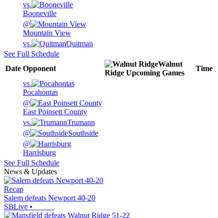
vs.
Booneville
@
Mountain View
vs.
Quitman
See Full Schedule
Walnut
Date
Opponent
Time
Ridge
Upcoming
Games
vs.
Pocahontas
@
East Poinsett County
vs.
Trumann
@
Southside
@
Harrisburg
See Full Schedule
News & Updates
Recap
Salem defeats Newport 40-20
SBLive
•