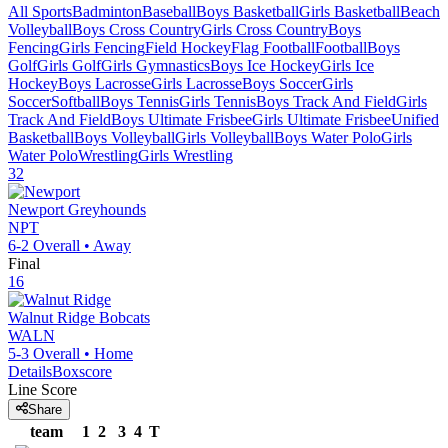
All Sports
Badminton
Baseball
Boys Basketball
Girls Basketball
Beach
Volleyball
Boys Cross Country
Girls Cross Country
Boys
Fencing
Girls Fencing
Field Hockey
Flag Football
Football
Boys
Golf
Girls Golf
Girls Gymnastics
Boys Ice Hockey
Girls Ice
Hockey
Boys Lacrosse
Girls Lacrosse
Boys Soccer
Girls
Soccer
Softball
Boys Tennis
Girls Tennis
Boys Track And Field
Girls
Track And Field
Boys Ultimate Frisbee
Girls Ultimate Frisbee
Unified
Basketball
Boys Volleyball
Girls Volleyball
Boys Water Polo
Girls
Water Polo
Wrestling
Girls Wrestling
32
Newport
Greyhounds
NPT
6-2
Overall •
Away
Final
16
Walnut Ridge
Bobcats
WALN
5-3
Overall •
Home
Details
Boxscore
Line Score
Share
team
1
2
3
4
T