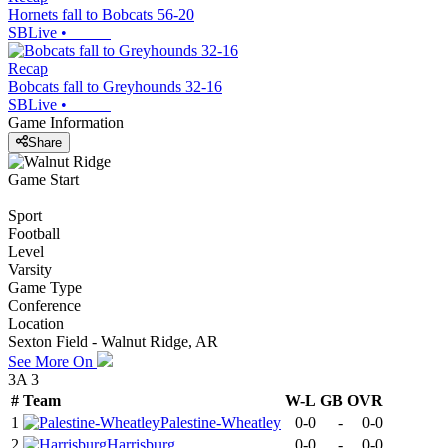
Hornets fall to Bobcats 56-20
SBLive
•
Recap
Bobcats fall to Greyhounds 32-16
SBLive
•
Game Information
Share
Game Start
Sport
Football
Level
Varsity
Game Type
Conference
Location
Sexton Field - Walnut Ridge, AR
See More On
3A 3
#
Team
W-L
GB
OVR
1
Palestine-Wheatley
0-0
-
0-0
2
Harrisburg
0-0
-
0-0