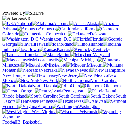
Powered By
AR
National
Alabama
Alaska
Arizona
Arkansas
California
Colorado
Connecticut
Delaware
Washington, D.C.
Florida
Georgia
Hawaii
Idaho
Illinois
Indiana
Iowa
Kansas
Kentucky
Louisiana
Maine
Maryland
Massachusetts
Michigan
Minnesota
Mississippi
Missouri
Montana
Nebraska
Nevada
New Hampshire
New Jersey
New
Mexico
New York
North Carolina
North Dakota
Ohio
Oklahoma
Oregon
Pennsylvania
Rhode Island
South Carolina
South
Dakota
Tennessee
Texas
Utah
Vermont
Virginia
Washington
West Virginia
Wisconsin
Wyoming
Football
B. Basketball