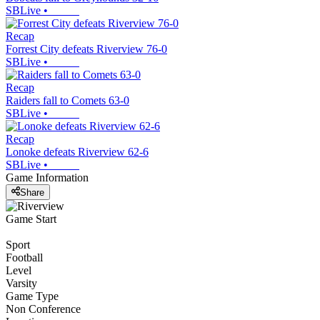
SBLive
•
Recap
Forrest City defeats Riverview 76-0
SBLive
•
Recap
Raiders fall to Comets 63-0
SBLive
•
Recap
Lonoke defeats Riverview 62-6
SBLive
•
Game Information
Share
Game Start
Sport
Football
Level
Varsity
Game Type
Non Conference