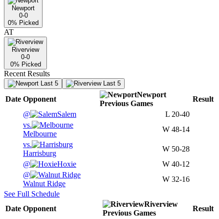
Newport
0-0
0
% Picked
AT
Riverview
0-0
0
% Picked
Recent Results
Last 5
Last 5
Newport
Date
Opponent
Result
Previous
Games
@
Salem
L
20-40
vs.
W
48-14
Melbourne
vs.
W
50-28
Harrisburg
@
Hoxie
W
40-12
@
W
32-16
Walnut Ridge
See Full Schedule
Riverview
Date
Opponent
Result
Previous
Games