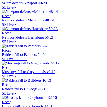
Salem defeats Newport 40-20
SBLive
•
Recap
Newport defeats Melbourne 48-14
SBLive
•
Recap
Newport defeats Harrisburg 50-28
SBLive
•
Recap
Raiders fall to Panthers 54-6
SBLive
•
Recap
Mustangs fall to Greyhounds 40-12
SBLive
•
Recap
Raiders fall to Bulldogs 46-13
SBLive
•
Recap
Bobcats fall to Greyhounds 32-16