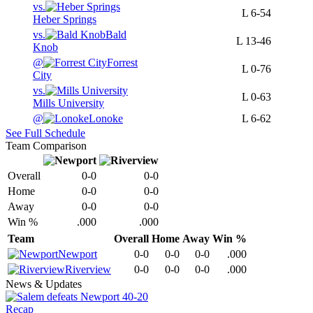
vs.
L
6-54
Heber Springs
vs.
Bald
L
13-46
Knob
@
Forrest
L
0-76
City
vs.
L
0-63
Mills University
@
Lonoke
L
6-62
See Full Schedule
Team Comparison
Overall
0-0
0-0
Home
0-0
0-0
Away
0-0
0-0
Win %
.000
.000
Team
Overall
Home
Away
Win %
Newport
0-0
0-0
0-0
.000
Riverview
0-0
0-0
0-0
.000
News & Updates
Recap