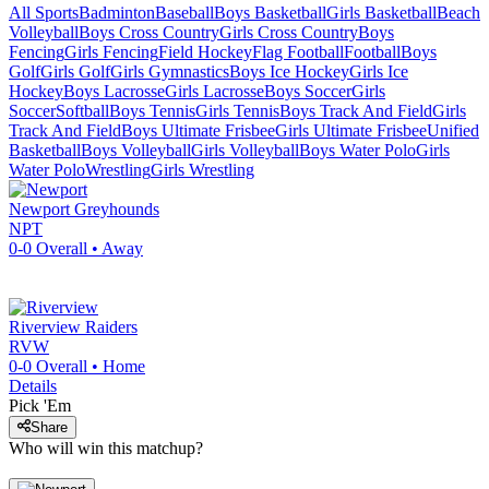
All Sports
Badminton
Baseball
Boys Basketball
Girls Basketball
Beach
Volleyball
Boys Cross Country
Girls Cross Country
Boys
Fencing
Girls Fencing
Field Hockey
Flag Football
Football
Boys
Golf
Girls Golf
Girls Gymnastics
Boys Ice Hockey
Girls Ice
Hockey
Boys Lacrosse
Girls Lacrosse
Boys Soccer
Girls
Soccer
Softball
Boys Tennis
Girls Tennis
Boys Track And Field
Girls
Track And Field
Boys Ultimate Frisbee
Girls Ultimate Frisbee
Unified
Basketball
Boys Volleyball
Girls Volleyball
Boys Water Polo
Girls
Water Polo
Wrestling
Girls Wrestling
Newport
Greyhounds
NPT
0-0
Overall •
Away
Riverview
Raiders
RVW
0-0
Overall •
Home
Details
Pick 'Em
Share
Who will win this matchup?