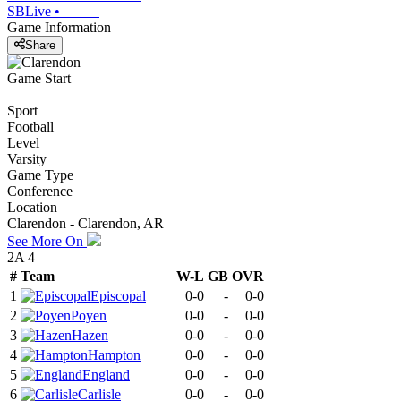
SBLive
•
Game Information
Share
Game Start
Sport
Football
Level
Varsity
Game Type
Conference
Location
Clarendon - Clarendon, AR
See More On
2A 4
#
Team
W-L
GB
OVR
1
Episcopal
0-0
-
0-0
2
Poyen
0-0
-
0-0
3
Hazen
0-0
-
0-0
4
Hampton
0-0
-
0-0
5
England
0-0
-
0-0
6
Carlisle
0-0
-
0-0