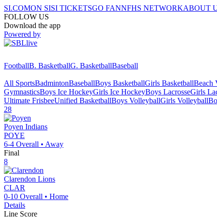
SI.COM
ON SI
SI TICKETS
GO FAN
NFHS NETWORK
ABOUT 
FOLLOW US
Download the app
Powered by
Football
B. Basketball
G. Basketball
Baseball
All Sports
Badminton
Baseball
Boys Basketball
Girls Basketball
Beach V
Gymnastics
Boys Ice Hockey
Girls Ice Hockey
Boys Lacrosse
Girls La
Ultimate Frisbee
Unified Basketball
Boys Volleyball
Girls Volleyball
Bo
28
Poyen
Indians
POYE
6-4
Overall •
Away
Final
8
Clarendon
Lions
CLAR
0-10
Overall •
Home
Details
Line Score