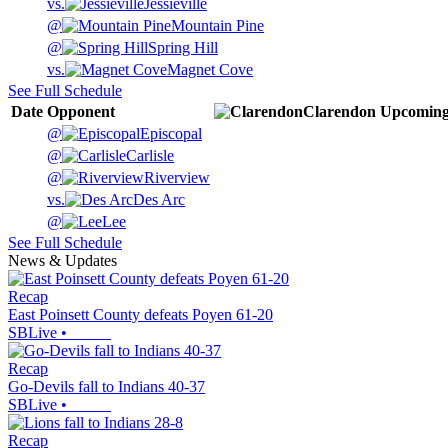
vs.
Jessieville
@
Mountain Pine
@
Spring Hill
vs.
Magnet Cove
See Full Schedule
Date
Opponent
Clarendon
Upcomin
@
Episcopal
@
Carlisle
@
Riverview
vs.
Des Arc
@
Lee
See Full Schedule
News & Updates
Recap
East Poinsett County defeats Poyen 61-20
SBLive
•
Recap
Go-Devils fall to Indians 40-37
SBLive
•
Recap