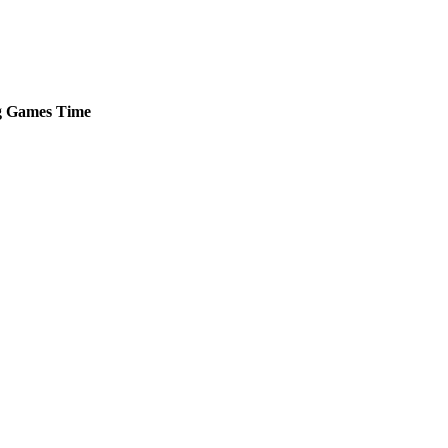
g
Games
Time