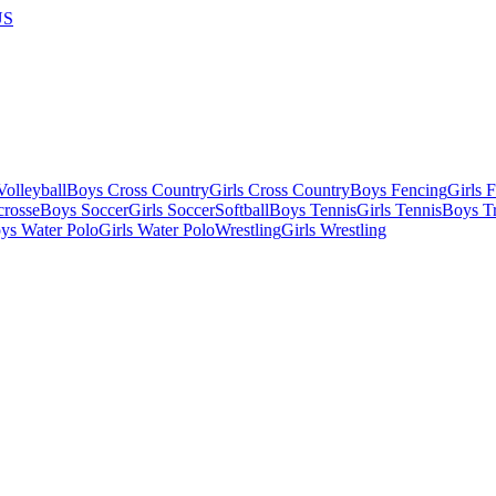
US
olleyball
Boys Cross Country
Girls Cross Country
Boys Fencing
Girls 
crosse
Boys Soccer
Girls Soccer
Softball
Boys Tennis
Girls Tennis
Boys Tr
ys Water Polo
Girls Water Polo
Wrestling
Girls Wrestling