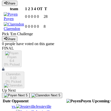
Share
team
1
2
3
4
OT
T
0
0
0
0
0
28
Poyen
0
0
0
0
0
8
Clarendon
Pick 'Em Challenge
Share
0
people have
voted on this game
FINAL
Poyen
6-4
0
% Picked
Clarendon
0-10
0
% Picked
Up Next
Next 5
Next 5
Date
Opponent
Poyen
Upcoming
vs.
Jessieville