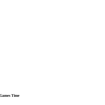
Games
Time