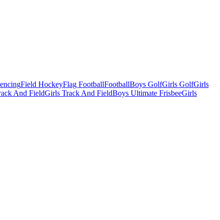
Fencing
Field Hockey
Flag Football
Football
Boys Golf
Girls Golf
Girls
ack And Field
Girls Track And Field
Boys Ultimate Frisbee
Girls