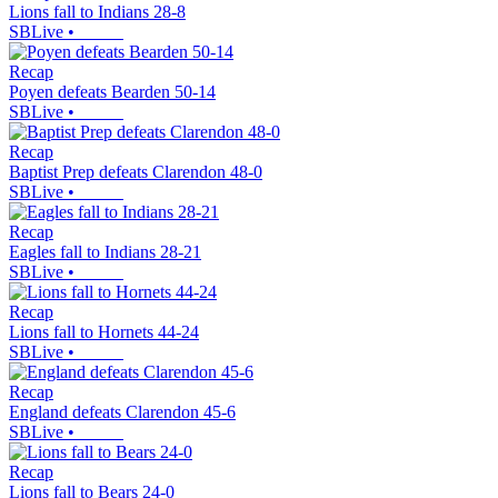
Lions fall to Indians 28-8
SBLive
•
Recap
Poyen defeats Bearden 50-14
SBLive
•
Recap
Baptist Prep defeats Clarendon 48-0
SBLive
•
Recap
Eagles fall to Indians 28-21
SBLive
•
Recap
Lions fall to Hornets 44-24
SBLive
•
Recap
England defeats Clarendon 45-6
SBLive
•
Recap
Lions fall to Bears 24-0