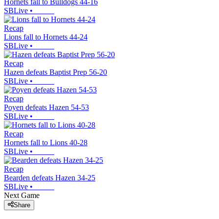
Hornets fall to Bulldogs 44-16
SBLive
•
Recap
Lions fall to Hornets 44-24
SBLive
•
Recap
Hazen defeats Baptist Prep 56-20
SBLive
•
Recap
Poyen defeats Hazen 54-53
SBLive
•
Recap
Hornets fall to Lions 40-28
SBLive
•
Recap
Bearden defeats Hazen 34-25
SBLive
•
Next Game
Share