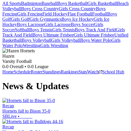
All Sports
Badminton
Baseball
Boys Basketball
Girls Basketball
Beach
Volleyball
Boys Cross Country
Girls Cross Country
Boys
Fencing
Girls Fencing
Field Hockey
Flag Football
Football
Boys
Golf
Girls Golf
Girls Gymnastics
Boys Ice Hockey
Girls Ice
Hockey
Boys Lacrosse
Girls Lacrosse
Boys Soccer
Girls
Soccer
Softball
Boys Tennis
Girls Tennis
Boys Track And Field
Girls
Track And Field
Boys Ultimate Frisbee
Girls Ultimate Frisbee
Unified
Basketball
Boys Volleyball
Girls Volleyball
Boys Water Polo
Girls
Water Polo
Wrestling
Girls Wrestling
Hazen
Varsity Football
0-0
Overall •
0-0
League
Home
Schedule
Roster
Standings
Rankings
Stats
Watch
School Hub
News & Updates
Recap
Hornets fall to Bison 35-0
SBLive
•
Recap