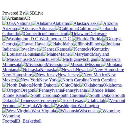
Powered By
AR
National
Alabama
Alaska
Arizona
Arkansas
California
Colorado
Connecticut
Delaware
Washington, D.C.
Florida
Georgia
Hawaii
Idaho
Illinois
Indiana
Iowa
Kansas
Kentucky
Louisiana
Maine
Maryland
Massachusetts
Michigan
Minnesota
Mississippi
Missouri
Montana
Nebraska
Nevada
New Hampshire
New Jersey
New
Mexico
New York
North Carolina
North Dakota
Ohio
Oklahoma
Oregon
Pennsylvania
Rhode Island
South Carolina
South
Dakota
Tennessee
Texas
Utah
Vermont
Virginia
Washington
West Virginia
Wisconsin
Wyoming
Football
B. Basketball