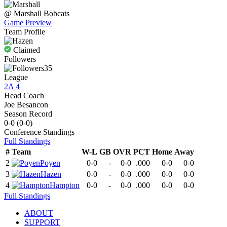
@
Marshall
Bobcats
Game Preview
Team Profile
Claimed
Followers
35
League
2A 4
Head Coach
Joe Besancon
Season Record
0-0
(
0-0
)
Conference
Standings
Full Standings
#
Team
W-L
GB
OVR
PCT
Home
Away
2
Poyen
0-0
-
0-0
.000
0-0
0-0
3
Hazen
0-0
-
0-0
.000
0-0
0-0
4
Hampton
0-0
-
0-0
.000
0-0
0-0
Full Standings
ABOUT
SUPPORT