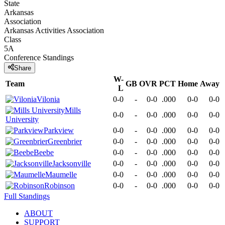
State
Arkansas
Association
Arkansas Activities Association
Class
5A
Conference
Standings
Share
W-
Team
GB
OVR
PCT
Home
Away
L
Vilonia
0-0
-
0-0
.000
0-0
0-0
Mills
0-0
-
0-0
.000
0-0
0-0
University
Parkview
0-0
-
0-0
.000
0-0
0-0
Greenbrier
0-0
-
0-0
.000
0-0
0-0
Beebe
0-0
-
0-0
.000
0-0
0-0
Jacksonville
0-0
-
0-0
.000
0-0
0-0
Maumelle
0-0
-
0-0
.000
0-0
0-0
Robinson
0-0
-
0-0
.000
0-0
0-0
Full Standings
ABOUT
SUPPORT