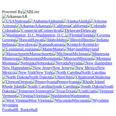
Powered By
AR
National
Alabama
Alaska
Arizona
Arkansas
California
Colorado
Connecticut
Delaware
Washington, D.C.
Florida
Georgia
Hawaii
Idaho
Illinois
Indiana
Iowa
Kansas
Kentucky
Louisiana
Maine
Maryland
Massachusetts
Michigan
Minnesota
Mississippi
Missouri
Montana
Nebraska
Nevada
New Hampshire
New Jersey
New
Mexico
New York
North Carolina
North Dakota
Ohio
Oklahoma
Oregon
Pennsylvania
Rhode Island
South Carolina
South
Dakota
Tennessee
Texas
Utah
Vermont
Virginia
Washington
West Virginia
Wisconsin
Wyoming
Football
B. Basketball