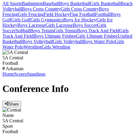
All Sports
Badminton
Baseball
Boys Basketball
Girls Basketball
Beach
Volleyball
Boys Cross Country
Girls Cross Country
Boys
Fencing
Girls Fencing
Field Hockey
Flag Football
Football
Boys
Golf
Girls Golf
Girls Gymnastics
Boys Ice Hockey
Girls Ice
Hockey
Boys Lacrosse
Girls Lacrosse
Boys Soccer
Girls
Soccer
Softball
Boys Tennis
Girls Tennis
Boys Track And Field
Girls
Track And Field
Boys Ultimate Frisbee
Girls Ultimate Frisbee
Unified
Basketball
Boys Volleyball
Girls Volleyball
Boys Water Polo
Girls
Water Polo
Wrestling
Girls Wrestling
5A Central
Football
Arkansas
Home
Scores
Standings
Conference
Info
Share
Name
5A Central
Sport
Football