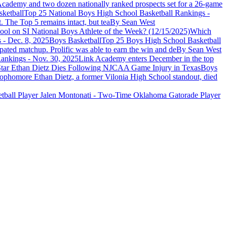
cademy and two dozen nationally ranked prospects set for a 26-game
ketball
Top 25 National Boys High School Basketball Rankings -
. The Top 5 remains intact, but tea
By Sean West
ol on SI National Boys Athlete of the Week? (12/15/2025)
Which
Boys Basketball
Top 25 Boys High School Basketball
pated matchup. Prolific was able to earn the win and de
By Sean West
ankings - Nov. 30, 2025
Link Academy enters December in the top
Boys
ophomore Ethan Dietz, a former Vilonia High School standout, died
etball Player Jalen Montonati - Two-Time Oklahoma Gatorade Player