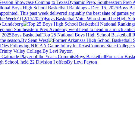
Session Showcase Coming to Texas
Dynamic Prep, Southeastern Prep A
Boys Bas
pointed. This past week delivered arguably the best slate of games yet
Boys Basketball
Vote: Who should be High Scho
 Lundeberg
Prep and Southeastern Prep Academy went head to head in a much antici
Boys Basketball
Top 25 National Boys High School Basketball R
the season.
By Sean West
z Dies Following NJCAA Game Injury in Texas
Connors State College s
rinity Valley College.
By Levi Payton
Boys Basketball
Four-star Bask
 School, held 22 Division I offers
By Levi Payton