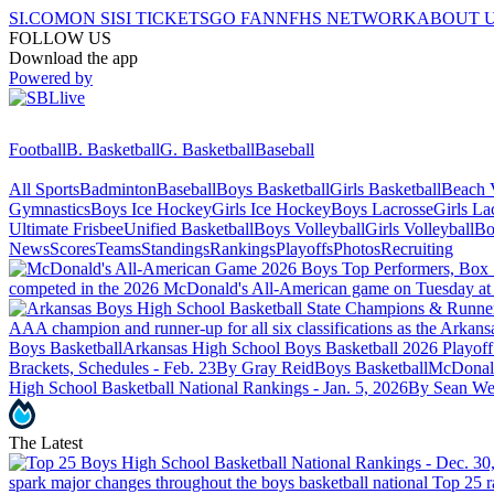
SI.COM
ON SI
SI TICKETS
GO FAN
NFHS NETWORK
ABOUT 
FOLLOW US
Download the app
Powered by
Football
B. Basketball
G. Basketball
Baseball
All Sports
Badminton
Baseball
Boys Basketball
Girls Basketball
Beach V
Gymnastics
Boys Ice Hockey
Girls Ice Hockey
Boys Lacrosse
Girls La
Ultimate Frisbee
Unified Basketball
Boys Volleyball
Girls Volleyball
Bo
News
Scores
Teams
Standings
Rankings
Playoffs
Photos
Recruiting
competed in the 2026 McDonald's All-American game on Tuesday at
AAA champion and runner-up for all six classifications as the Arkans
Boys Basketball
Arkansas High School Boys Basketball 2026 Playoff
Brackets, Schedules - Feb. 23
By Gray Reid
Boys Basketball
McDonald
High School Basketball National Rankings - Jan. 5, 2026
By Sean We
The Latest
spark major changes throughout the boys basketball national Top 25 r