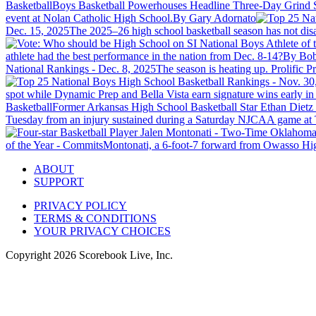
Basketball
Boys Basketball Powerhouses Headline Three-Day Grind 
event at Nolan Catholic High School.
By Gary Adornato
Dec. 15, 2025
The 2025–26 high school basketball season has not disap
athlete had the best performance in the nation from Dec. 8-14?
By Bob
National Rankings - Dec. 8, 2025
The season is heating up. Prolific 
spot while Dynamic Prep and Bella Vista earn signature wins early in 
Basketball
Former Arkansas High School Basketball Star Ethan Diet
Tuesday from an injury sustained during a Saturday NJCAA game at T
of the Year - Commits
Montonati, a 6-foot-7 forward from Owasso High
ABOUT
SUPPORT
PRIVACY POLICY
TERMS & CONDITIONS
YOUR PRIVACY CHOICES
Copyright
2026
Scorebook Live, Inc.