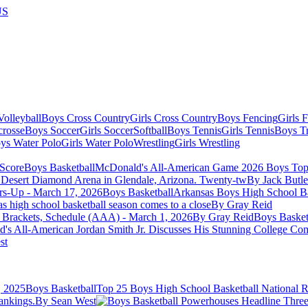
US
olleyball
Boys Cross Country
Girls Cross Country
Boys Fencing
Girls 
crosse
Boys Soccer
Girls Soccer
Softball
Boys Tennis
Girls Tennis
Boys Tr
ys Water Polo
Girls Water Polo
Wrestling
Girls Wrestling
Boys Basketball
McDonald's All-American Game 2026 Boys Top 
 Desert Diamond Arena in Glendale, Arizona. Twenty-tw
By Jack Butle
Boys Basketball
Arkansas Boys High School Ba
as high school basketball season comes to a close
By Gray Reid
 Brackets, Schedule (AAA) - March 1, 2026
By Gray Reid
Boys Basket
's All-American Jordan Smith Jr. Discusses His Stunning College Co
st
Boys Basketball
Top 25 Boys High School Basketball National R
ankings.
By Sean West