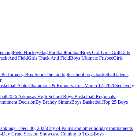
Fencing
Field Hockey
Flag Football
Football
Boys Golf
Girls Golf
Girls
ack And Field
Girls Track And Field
Boys Ultimate Frisbee
Girls
Performers, Box Score
The top high school boys basketball talents
r
sketball State Champions & Runners-Up - March 17, 2026
See every
ball
2026 Arkansas High School Boys Basketball Regionals:
mmitment Decision
By Brandy Simms
Boys Basketball
Top 25 Boys
ankings - Dec. 30, 2025
City of Palms and other holiday tournaments
Boys