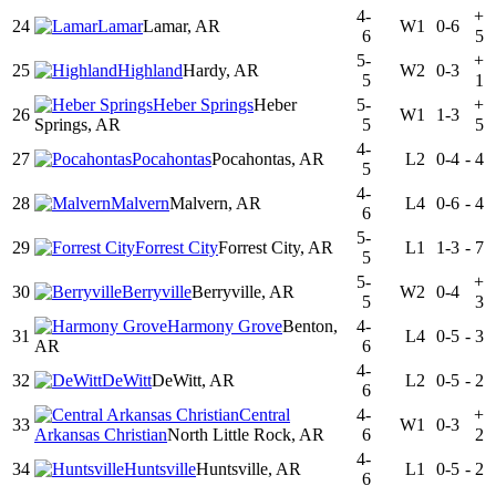
4-
+
24
Lamar
Lamar, AR
W1
0-6
6
5
5-
+
25
Highland
Hardy, AR
W2
0-3
5
1
Heber Springs
Heber
5-
+
26
W1
1-3
Springs, AR
5
5
4-
27
Pocahontas
Pocahontas, AR
L2
0-4
-
4
5
4-
28
Malvern
Malvern, AR
L4
0-6
-
4
6
5-
29
Forrest City
Forrest City, AR
L1
1-3
-
7
5
5-
+
30
Berryville
Berryville, AR
W2
0-4
5
3
Harmony Grove
Benton,
4-
31
L4
0-5
-
3
AR
6
4-
32
DeWitt
DeWitt, AR
L2
0-5
-
2
6
Central
4-
+
33
W1
0-3
Arkansas Christian
North Little Rock, AR
6
2
4-
34
Huntsville
Huntsville, AR
L1
0-5
-
2
6