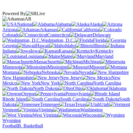
Powered By
AR
National
Alabama
Alaska
Arizona
Arkansas
California
Colorado
Connecticut
Delaware
Washington, D.C.
Florida
Georgia
Hawaii
Idaho
Illinois
Indiana
Iowa
Kansas
Kentucky
Louisiana
Maine
Maryland
Massachusetts
Michigan
Minnesota
Mississippi
Missouri
Montana
Nebraska
Nevada
New Hampshire
New Jersey
New
Mexico
New York
North Carolina
North Dakota
Ohio
Oklahoma
Oregon
Pennsylvania
Rhode Island
South Carolina
South
Dakota
Tennessee
Texas
Utah
Vermont
Virginia
Washington
West Virginia
Wisconsin
Wyoming
Football
B. Basketball