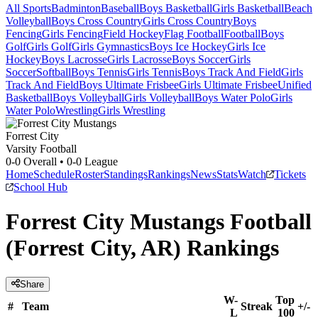
All Sports
Badminton
Baseball
Boys Basketball
Girls Basketball
Beach
Volleyball
Boys Cross Country
Girls Cross Country
Boys
Fencing
Girls Fencing
Field Hockey
Flag Football
Football
Boys
Golf
Girls Golf
Girls Gymnastics
Boys Ice Hockey
Girls Ice
Hockey
Boys Lacrosse
Girls Lacrosse
Boys Soccer
Girls
Soccer
Softball
Boys Tennis
Girls Tennis
Boys Track And Field
Girls
Track And Field
Boys Ultimate Frisbee
Girls Ultimate Frisbee
Unified
Basketball
Boys Volleyball
Girls Volleyball
Boys Water Polo
Girls
Water Polo
Wrestling
Girls Wrestling
Forrest City
Varsity Football
0-0
Overall •
0-0
League
Home
Schedule
Roster
Standings
Rankings
News
Stats
Watch
Tickets
School Hub
Forrest City Mustangs Football
(Forrest City, AR) Rankings
Share
W-
Top
#
Team
Streak
+/-
L
100