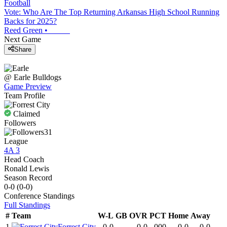
Football
Vote: Who Are The Top Returning Arkansas High School Running
Backs for 2025?
Reed Green
•
Next Game
Share
@
Earle
Bulldogs
Game Preview
Team Profile
Claimed
Followers
31
League
4A 3
Head Coach
Ronald Lewis
Season Record
0-0
(
0-0
)
Conference
Standings
Full Standings
#
Team
W-L
GB
OVR
PCT
Home
Away
1
Forrest City
0-0
-
0-0
.000
0-0
0-0