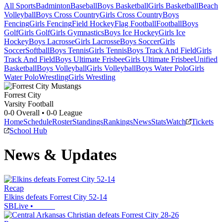
All Sports
Badminton
Baseball
Boys Basketball
Girls Basketball
Beach
Volleyball
Boys Cross Country
Girls Cross Country
Boys
Fencing
Girls Fencing
Field Hockey
Flag Football
Football
Boys
Golf
Girls Golf
Girls Gymnastics
Boys Ice Hockey
Girls Ice
Hockey
Boys Lacrosse
Girls Lacrosse
Boys Soccer
Girls
Soccer
Softball
Boys Tennis
Girls Tennis
Boys Track And Field
Girls
Track And Field
Boys Ultimate Frisbee
Girls Ultimate Frisbee
Unified
Basketball
Boys Volleyball
Girls Volleyball
Boys Water Polo
Girls
Water Polo
Wrestling
Girls Wrestling
Forrest City
Varsity Football
0-0
Overall •
0-0
League
Home
Schedule
Roster
Standings
Rankings
News
Stats
Watch
Tickets
School Hub
News & Updates
Recap
Elkins defeats Forrest City 52-14
SBLive
•