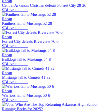
Recap
Central Arkansas Christian defeats Forrest City 28-26
SBLive
•
Recap
Panthers fall to Mustangs 52-28
SBLive
•
Recap
Forrest City defeats Riverview 76-0
SBLive
•
Recap
Bulldogs fall to Mustangs 54-8
SBLive
•
Recap
Mustangs fall to Comets 41-32
SBLive
•
Recap
Warriors fall to Mustangs 50-6
SBLive
•