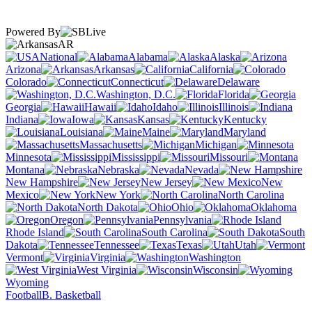
Powered By
AR
National
Alabama
Alaska
Arizona
Arkansas
California
Colorado
Connecticut
Delaware
Washington, D.C.
Florida
Georgia
Hawaii
Idaho
Illinois
Indiana
Iowa
Kansas
Kentucky
Louisiana
Maine
Maryland
Massachusetts
Michigan
Minnesota
Mississippi
Missouri
Montana
Nebraska
Nevada
New Hampshire
New Jersey
New
Mexico
New York
North Carolina
North Dakota
Ohio
Oklahoma
Oregon
Pennsylvania
Rhode Island
South Carolina
South
Dakota
Tennessee
Texas
Utah
Vermont
Virginia
Washington
West Virginia
Wisconsin
Wyoming
Football
B. Basketball