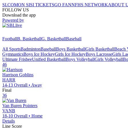
SI.COM
ON SI
SI TICKETS
GO FAN
NFHS NETWORK
ABOUT 
FOLLOW US
Download the app
Powered by
Football
B. Basketball
G. Basketball
Baseball
All Sports
Badminton
Baseball
Boys Basketball
Girls Basketball
Beach V
Gymnastics
Boys Ice Hockey
Girls Ice Hockey
Boys Lacrosse
Girls La
Ultimate Frisbee
Unified Basketball
Boys Volleyball
Girls Volleyball
Bo
46
Harrison
Goblins
HARR
14-13
Overall •
Away
Final
36
Van Buren
Pointers
VANB
18-10
Overall •
Home
Details
Line Score