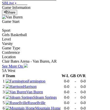
SBLive
•
Game Information
Share
Game Start
Sport
Girls Basketball
Level
Varsity
Game Type
Conference
Location
Clair Bates Arena - Van Buren, AR
See More On
5A West
#
Team
W-L
GB
OVR
1
Farmington
0-0
-
0-0
2
Harrison
0-0
-
0-0
3
Van Buren
0-0
-
0-0
4
Siloam Springs
0-0
-
0-0
5
Russellville
0-0
-
0-0
6
Mountain Home
0-0
-
0-0