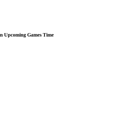
en
Upcoming
Games
Time