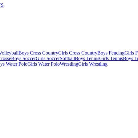
US
olleyball
Boys Cross Country
Girls Cross Country
Boys Fencing
Girls 
crosse
Boys Soccer
Girls Soccer
Softball
Boys Tennis
Girls Tennis
Boys Tr
ys Water Polo
Girls Water Polo
Wrestling
Girls Wrestling