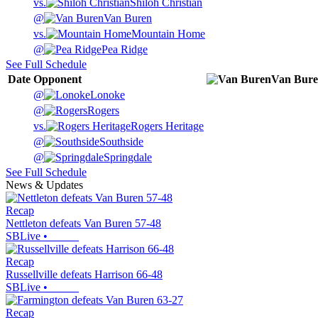
vs.
Shiloh Christian
@
Van Buren
vs.
Mountain Home
@
Pea Ridge
See Full Schedule
Date
Opponent
Van Bur
@
Lonoke
@
Rogers
vs.
Rogers Heritage
@
Southside
@
Springdale
See Full Schedule
News & Updates
Recap
Nettleton defeats Van Buren 57-48
SBLive
•
Recap
Russellville defeats Harrison 66-48
SBLive
•
Recap