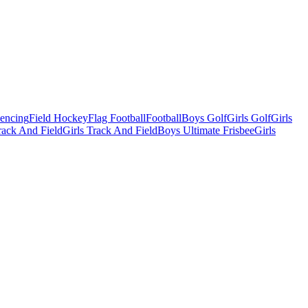
Fencing
Field Hockey
Flag Football
Football
Boys Golf
Girls Golf
Girls
ack And Field
Girls Track And Field
Boys Ultimate Frisbee
Girls