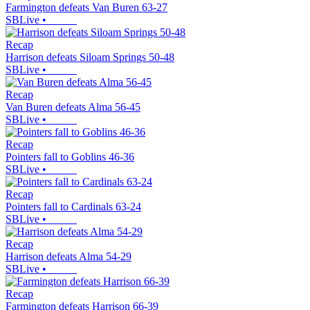
Farmington defeats Van Buren 63-27
SBLive
•
Recap
Harrison defeats Siloam Springs 50-48
SBLive
•
Recap
Van Buren defeats Alma 56-45
SBLive
•
Recap
Pointers fall to Goblins 46-36
SBLive
•
Recap
Pointers fall to Cardinals 63-24
SBLive
•
Recap
Harrison defeats Alma 54-29
SBLive
•
Recap
Farmington defeats Harrison 66-39