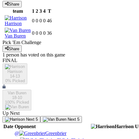
Share
team
1
2
3
4
T
0
0
0
0
46
Harrison
0
0
0
0
36
Van Buren
Pick 'Em Challenge
Share
1
person has
voted on this game
FINAL
Harrison
14-13
0
% Picked
Van Buren
18-10
100
% Picked
Up Next
Next 5
Next 5
Date
Opponent
Harrison
U
@
Greenbrier