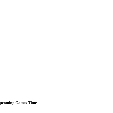
pcoming
Games
Time