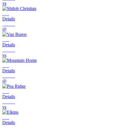
vs
Details
@
Details
vs
Details
@
Details
vs
Details