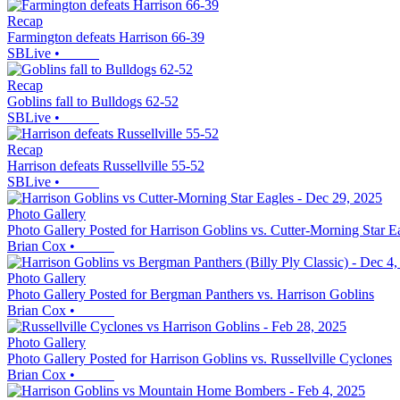
Recap
Farmington defeats Harrison 66-39
SBLive
•
Recap
Goblins fall to Bulldogs 62-52
SBLive
•
Recap
Harrison defeats Russellville 55-52
SBLive
•
Photo Gallery
Photo Gallery Posted for Harrison Goblins vs. Cutter-Morning Star E
Brian Cox
•
Photo Gallery
Photo Gallery Posted for Bergman Panthers vs. Harrison Goblins
Brian Cox
•
Photo Gallery
Photo Gallery Posted for Harrison Goblins vs. Russellville Cyclones
Brian Cox
•