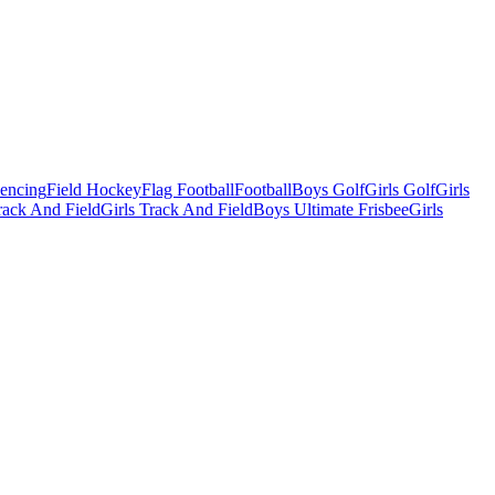
Fencing
Field Hockey
Flag Football
Football
Boys Golf
Girls Golf
Girls
ack And Field
Girls Track And Field
Boys Ultimate Frisbee
Girls