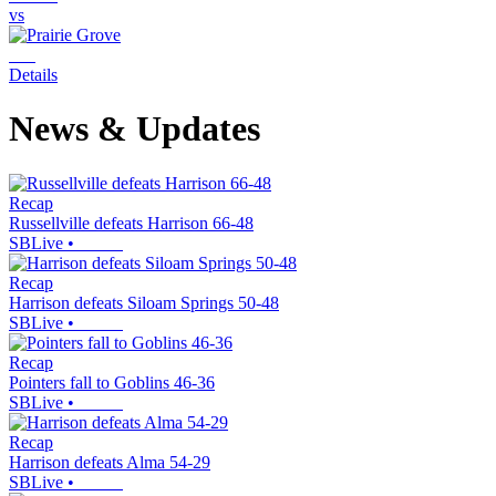
vs
Details
News & Updates
Recap
Russellville defeats Harrison 66-48
SBLive
•
Recap
Harrison defeats Siloam Springs 50-48
SBLive
•
Recap
Pointers fall to Goblins 46-36
SBLive
•
Recap
Harrison defeats Alma 54-29
SBLive
•