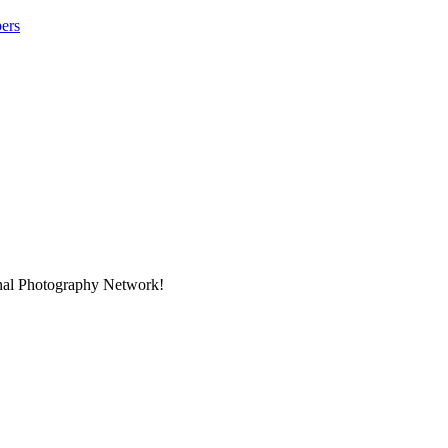
ers
onal Photography Network!