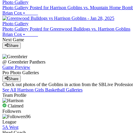
Photo Gallery
Photo Gallery Posted for Harrison Goblins vs. Mountain Home Bomb
Brian Cox
•
Photo Gallery
Photo Gallery Posted for Greenwood Bulldogs vs. Harrison Goblins
Brian Cox
•
Next Game
Share
@
Greenbrier
Panthers
Game Preview
Pro Photo Galleries
Share
Check out photos of the Goblins in action from the SBLive Professi
See All
Harrison
Girls Basketball
Galleries
Team Profile
Claimed
Followers
96
League
5A West
Head Coach