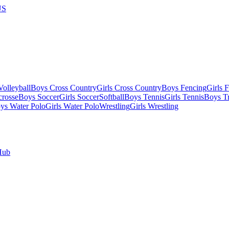
US
olleyball
Boys Cross Country
Girls Cross Country
Boys Fencing
Girls 
crosse
Boys Soccer
Girls Soccer
Softball
Boys Tennis
Girls Tennis
Boys Tr
ys Water Polo
Girls Water Polo
Wrestling
Girls Wrestling
Hub