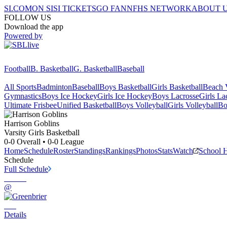
SI.COM
ON SI
SI TICKETS
GO FAN
NFHS NETWORK
ABOUT 
FOLLOW US
Download the app
Powered by
Football
B. Basketball
G. Basketball
Baseball
All Sports
Badminton
Baseball
Boys Basketball
Girls Basketball
Beach V
Gymnastics
Boys Ice Hockey
Girls Ice Hockey
Boys Lacrosse
Girls La
Ultimate Frisbee
Unified Basketball
Boys Volleyball
Girls Volleyball
Bo
Harrison
Goblins
Varsity Girls Basketball
0-0
Overall •
0-0
League
Home
Schedule
Roster
Standings
Rankings
Photos
Stats
Watch
School 
Schedule
Full Schedule
@
Details