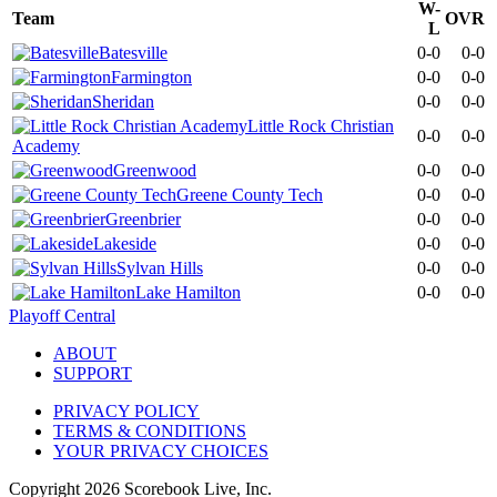
W-
Team
OVR
L
Batesville
0-0
0-0
Farmington
0-0
0-0
Sheridan
0-0
0-0
Little Rock Christian
0-0
0-0
Academy
Greenwood
0-0
0-0
Greene County Tech
0-0
0-0
Greenbrier
0-0
0-0
Lakeside
0-0
0-0
Sylvan Hills
0-0
0-0
Lake Hamilton
0-0
0-0
Playoff Central
ABOUT
SUPPORT
PRIVACY POLICY
TERMS & CONDITIONS
YOUR PRIVACY CHOICES
Copyright
2026
Scorebook Live, Inc.