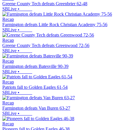
Greene County Tech defeats Greenbrier 62-48
SBLive
•
Recap
Farmington defeats Little Rock Christian Academy 75-56
SBLive
•
Recap
Greene County Tech defeats Greenwood 72-56
SBLive
•
Recap
Farmington defeats Batesville 90-39
SBLive
•
Recap
Patriots fall to Golden Eagles 61-54
SBLive
•
Recap
Farmington defeats Van Buren 63-27
SBLive
•
Recap
Pioneers fall to Golden Eagles 46-38