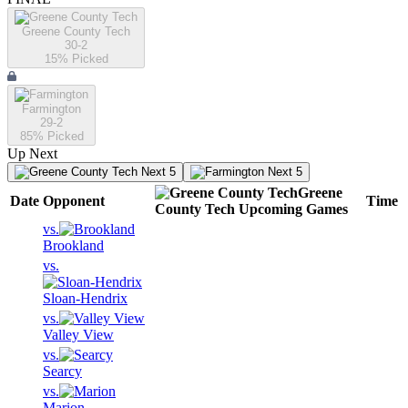
Greene County Tech
30-2
15
% Picked
Farmington
29-2
85
% Picked
Up Next
Next 5
Next 5
Greene
Date
Opponent
Time
County Tech
Upcoming
Games
vs.
Brookland
vs.
Sloan-Hendrix
vs.
Valley View
vs.
Searcy
vs.
Marion