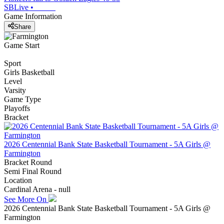
SBLive
•
Game Information
Share
Game Start
Sport
Girls Basketball
Level
Varsity
Game Type
Playoffs
Bracket
2026 Centennial Bank State Basketball Tournament - 5A Girls @
Farmington
Bracket Round
Semi Final Round
Location
Cardinal Arena - null
See More On
2026 Centennial Bank State Basketball Tournament - 5A Girls @
Farmington