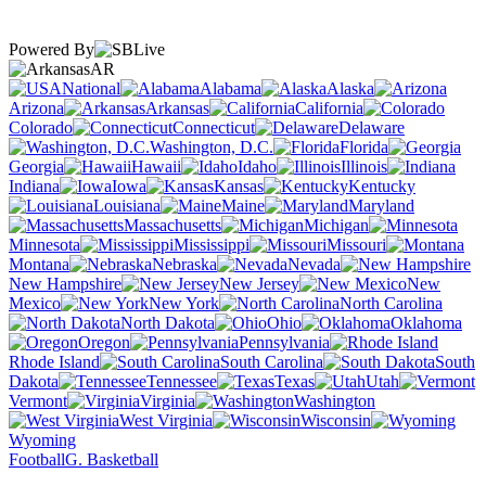
Powered By
AR
National
Alabama
Alaska
Arizona
Arkansas
California
Colorado
Connecticut
Delaware
Washington, D.C.
Florida
Georgia
Hawaii
Idaho
Illinois
Indiana
Iowa
Kansas
Kentucky
Louisiana
Maine
Maryland
Massachusetts
Michigan
Minnesota
Mississippi
Missouri
Montana
Nebraska
Nevada
New Hampshire
New Jersey
New
Mexico
New York
North Carolina
North Dakota
Ohio
Oklahoma
Oregon
Pennsylvania
Rhode Island
South Carolina
South
Dakota
Tennessee
Texas
Utah
Vermont
Virginia
Washington
West Virginia
Wisconsin
Wyoming
Football
G. Basketball