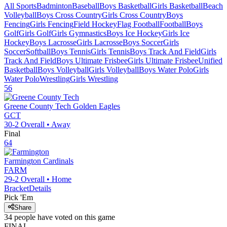
All Sports
Badminton
Baseball
Boys Basketball
Girls Basketball
Beach
Volleyball
Boys Cross Country
Girls Cross Country
Boys
Fencing
Girls Fencing
Field Hockey
Flag Football
Football
Boys
Golf
Girls Golf
Girls Gymnastics
Boys Ice Hockey
Girls Ice
Hockey
Boys Lacrosse
Girls Lacrosse
Boys Soccer
Girls
Soccer
Softball
Boys Tennis
Girls Tennis
Boys Track And Field
Girls
Track And Field
Boys Ultimate Frisbee
Girls Ultimate Frisbee
Unified
Basketball
Boys Volleyball
Girls Volleyball
Boys Water Polo
Girls
Water Polo
Wrestling
Girls Wrestling
56
Greene County Tech
Golden Eagles
GCT
30-2
Overall •
Away
Final
64
Farmington
Cardinals
FARM
29-2
Overall •
Home
Bracket
Details
Pick 'Em
Share
34
people have
voted on this game
FINAL