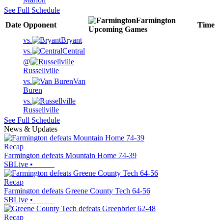
See Full Schedule
Farmington
Date
Opponent
Time
Upcoming
Games
vs.
Bryant
vs.
Central
@
Russellville
vs.
Van
Buren
vs.
Russellville
See Full Schedule
News & Updates
Recap
Farmington defeats Mountain Home 74-39
SBLive
•
Recap
Farmington defeats Greene County Tech 64-56
SBLive
•
Recap