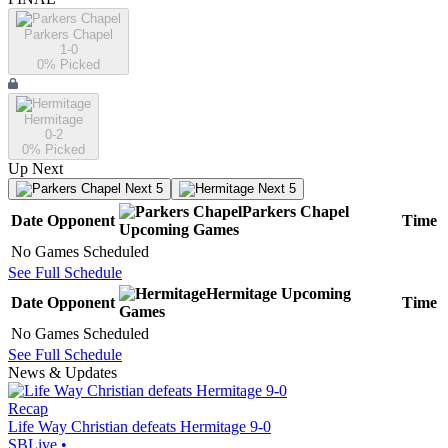
Parkers Chapel
1-0
0
% Picked
Hermitage
0-2
0
% Picked
Up Next
Next 5
Next 5
Parkers Chapel
Date
Opponent
Time
Upcoming
Games
No Games Scheduled
See Full Schedule
Hermitage
Upcoming
Date
Opponent
Time
Games
No Games Scheduled
See Full Schedule
News & Updates
Recap
Life Way Christian defeats Hermitage 9-0
SBLive
•