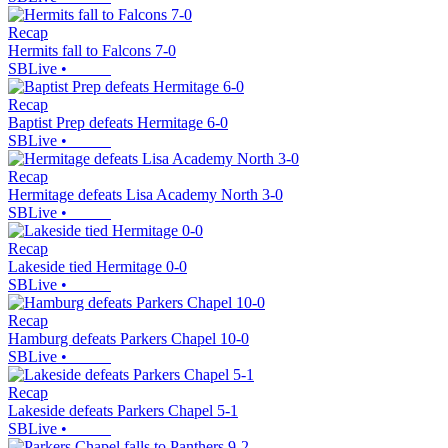
Recap
Hermits fall to Falcons 7-0
SBLive
•
Recap
Baptist Prep defeats Hermitage 6-0
SBLive
•
Recap
Hermitage defeats Lisa Academy North 3-0
SBLive
•
Recap
Lakeside tied Hermitage 0-0
SBLive
•
Recap
Hamburg defeats Parkers Chapel 10-0
SBLive
•
Recap
Lakeside defeats Parkers Chapel 5-1
SBLive
•