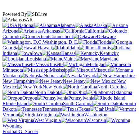
Powered By
AR
National
Alabama
Alaska
Arizona
Arkansas
California
Colorado
Connecticut
Delaware
Washington, D.C.
Florida
Georgia
Hawaii
Idaho
Illinois
Indiana
Iowa
Kansas
Kentucky
Louisiana
Maine
Maryland
Massachusetts
Michigan
Minnesota
Mississippi
Missouri
Montana
Nebraska
Nevada
New Hampshire
New Jersey
New
Mexico
New York
North Carolina
North Dakota
Ohio
Oklahoma
Oregon
Pennsylvania
Rhode Island
South Carolina
South
Dakota
Tennessee
Texas
Utah
Vermont
Virginia
Washington
West Virginia
Wisconsin
Wyoming
Football
G. Soccer