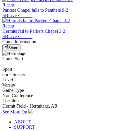
Recap
Parkers Chapel falls to Panthers 9-2
SBLive
•
Recap
Hermits fall to Parkers Chapel 3-2
SBLive
•
Game Information
Share
Game Start
Sport
Girls Soccer
Level
Varsity
Game Type
Non Conference
Location
Hermit Field - Hermitage, AR
See More On
ABOUT
SUPPORT