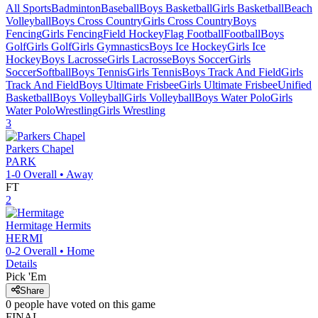
All Sports
Badminton
Baseball
Boys Basketball
Girls Basketball
Beach
Volleyball
Boys Cross Country
Girls Cross Country
Boys
Fencing
Girls Fencing
Field Hockey
Flag Football
Football
Boys
Golf
Girls Golf
Girls Gymnastics
Boys Ice Hockey
Girls Ice
Hockey
Boys Lacrosse
Girls Lacrosse
Boys Soccer
Girls
Soccer
Softball
Boys Tennis
Girls Tennis
Boys Track And Field
Girls
Track And Field
Boys Ultimate Frisbee
Girls Ultimate Frisbee
Unified
Basketball
Boys Volleyball
Girls Volleyball
Boys Water Polo
Girls
Water Polo
Wrestling
Girls Wrestling
3
Parkers Chapel
PARK
1-0
Overall •
Away
FT
2
Hermitage
Hermits
HERMI
0-2
Overall •
Home
Details
Pick 'Em
Share
0
people have
voted on this game
FINAL