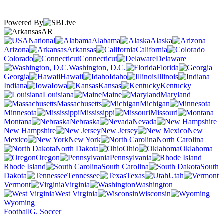
Powered By
AR
National
Alabama
Alaska
Arizona
Arkansas
California
Colorado
Connecticut
Delaware
Washington, D.C.
Florida
Georgia
Hawaii
Idaho
Illinois
Indiana
Iowa
Kansas
Kentucky
Louisiana
Maine
Maryland
Massachusetts
Michigan
Minnesota
Mississippi
Missouri
Montana
Nebraska
Nevada
New Hampshire
New Jersey
New
Mexico
New York
North Carolina
North Dakota
Ohio
Oklahoma
Oregon
Pennsylvania
Rhode Island
South Carolina
South
Dakota
Tennessee
Texas
Utah
Vermont
Virginia
Washington
West Virginia
Wisconsin
Wyoming
Football
G. Soccer