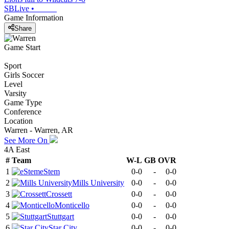
SBLive
•
Game Information
Share
Game Start
Sport
Girls Soccer
Level
Varsity
Game Type
Conference
Location
Warren - Warren, AR
See More On
4A East
#
Team
W-L
GB
OVR
1
eStem
0-0
-
0-0
2
Mills University
0-0
-
0-0
3
Crossett
0-0
-
0-0
4
Monticello
0-0
-
0-0
5
Stuttgart
0-0
-
0-0
6
Star City
0-0
-
0-0