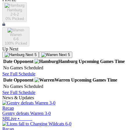
Hamburg
2-6-2
0
% Picked
Warren
6-6
100
% Picked
Up Next
Next 5
Next 5
Date
Opponent
Hamburg
Upcoming
Games
Time
No Games Scheduled
See Full Schedule
Date
Opponent
Warren
Upcoming
Games
Time
No Games Scheduled
See Full Schedule
News & Updates
Recap
Gentry defeats Warren 3-0
SBLive
•
Recap