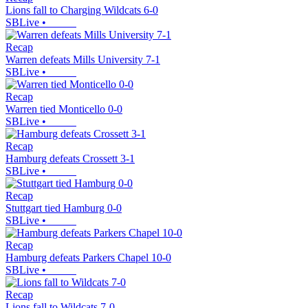
Lions fall to Charging Wildcats 6-0
SBLive
•
Recap
Warren defeats Mills University 7-1
SBLive
•
Recap
Warren tied Monticello 0-0
SBLive
•
Recap
Hamburg defeats Crossett 3-1
SBLive
•
Recap
Stuttgart tied Hamburg 0-0
SBLive
•
Recap
Hamburg defeats Parkers Chapel 10-0
SBLive
•
Recap
Lions fall to Wildcats 7-0