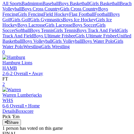
All Sports
Badminton
Baseball
Boys Basketball
Girls Basketball
Beach
Volleyball
Boys Cross Country
Girls Cross Country
Boys
Fencing
Girls Fencing
Field Hockey
Flag Football
Football
Boys
Golf
Girls Golf
Girls Gymnastics
Boys Ice Hockey
Girls Ice
Hockey
Boys Lacrosse
Girls Lacrosse
Boys Soccer
Girls
Soccer
Softball
Boys Tennis
Girls Tennis
Boys Track And Field
Girls
Track And Field
Boys Ultimate Frisbee
Girls Ultimate Frisbee
Unified
Basketball
Boys Volleyball
Girls Volleyball
Boys Water Polo
Girls
Water Polo
Wrestling
Girls Wrestling
0
Hamburg
Lions
HAMB
2-6-2
Overall •
Away
FT
2
Warren
Lumberjacks
WHS
6-6
Overall •
Home
Details
Boxscore
Pick 'Em
Share
1
person has
voted on this game
FINAL