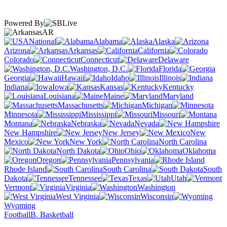
Powered By
AR
National
Alabama
Alaska
Arizona
Arkansas
California
Colorado
Connecticut
Delaware
Washington, D.C.
Florida
Georgia
Hawaii
Idaho
Illinois
Indiana
Iowa
Kansas
Kentucky
Louisiana
Maine
Maryland
Massachusetts
Michigan
Minnesota
Mississippi
Missouri
Montana
Nebraska
Nevada
New Hampshire
New Jersey
New
Mexico
New York
North Carolina
North Dakota
Ohio
Oklahoma
Oregon
Pennsylvania
Rhode Island
South Carolina
South
Dakota
Tennessee
Texas
Utah
Vermont
Virginia
Washington
West Virginia
Wisconsin
Wyoming
Football
B. Basketball