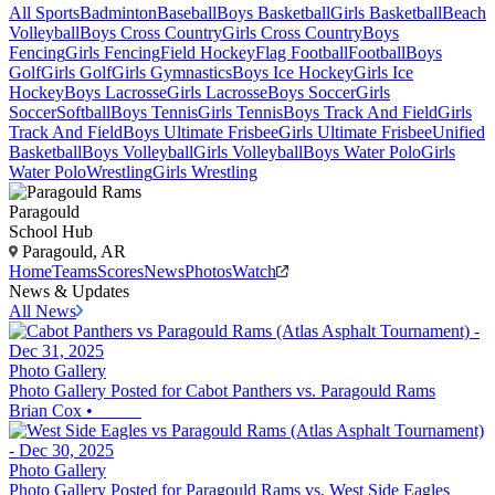
All Sports
Badminton
Baseball
Boys Basketball
Girls Basketball
Beach
Volleyball
Boys Cross Country
Girls Cross Country
Boys
Fencing
Girls Fencing
Field Hockey
Flag Football
Football
Boys
Golf
Girls Golf
Girls Gymnastics
Boys Ice Hockey
Girls Ice
Hockey
Boys Lacrosse
Girls Lacrosse
Boys Soccer
Girls
Soccer
Softball
Boys Tennis
Girls Tennis
Boys Track And Field
Girls
Track And Field
Boys Ultimate Frisbee
Girls Ultimate Frisbee
Unified
Basketball
Boys Volleyball
Girls Volleyball
Boys Water Polo
Girls
Water Polo
Wrestling
Girls Wrestling
Paragould
School Hub
Paragould, AR
Home
Teams
Scores
News
Photos
Watch
News & Updates
All News
Photo Gallery
Photo Gallery Posted for Cabot Panthers vs. Paragould Rams
Brian Cox
•
Photo Gallery
Photo Gallery Posted for Paragould Rams vs. West Side Eagles