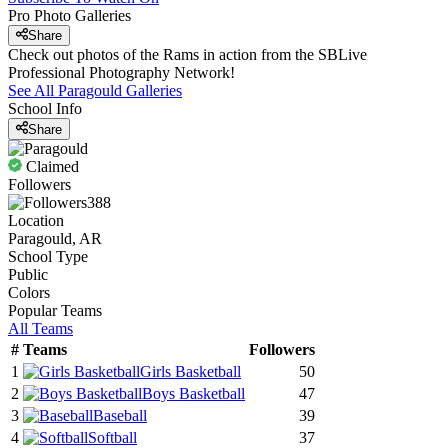
Pro Photo Galleries
Share
Check out photos of the Rams in action from the SBLive
Professional Photography Network!
See All
Paragould
Galleries
School Info
Share
Claimed
Followers
388
Location
Paragould, AR
School Type
Public
Colors
Popular Teams
All Teams
#
Teams
Followers
1
Girls Basketball
50
2
Boys Basketball
47
3
Baseball
39
4
Softball
37