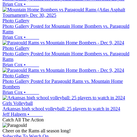
Brian Cox
•
Photo Gallery
Photo Gallery Posted for Mountain Home Bombers vs. Paragould
Rams
Brian Cox
•
Photo Gallery
Photo Gallery Posted for Mountain Home Bombers vs. Paragould
Rams
Brian Cox
•
Photo Gallery
Photo Gallery Posted for Paragould Rams vs. Mountain Home
Bombers
Brian Cox
•
Girls Volleyball
Arkansas high school volleyball: 25 players to watch in 2024
Jeff Halpern
•
Catch All The Action
Cheer on the Rams all season long!
Subscribe To Watch On