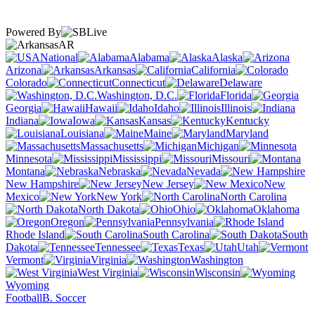
Powered By
AR
National
Alabama
Alaska
Arizona
Arkansas
California
Colorado
Connecticut
Delaware
Washington, D.C.
Florida
Georgia
Hawaii
Idaho
Illinois
Indiana
Iowa
Kansas
Kentucky
Louisiana
Maine
Maryland
Massachusetts
Michigan
Minnesota
Mississippi
Missouri
Montana
Nebraska
Nevada
New Hampshire
New Jersey
New
Mexico
New York
North Carolina
North Dakota
Ohio
Oklahoma
Oregon
Pennsylvania
Rhode Island
South Carolina
South
Dakota
Tennessee
Texas
Utah
Vermont
Virginia
Washington
West Virginia
Wisconsin
Wyoming
Football
B. Soccer