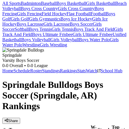
All Sports
Badminton
Baseball
Boys Basketball
Girls Basketball
Beach
Volleyball
Boys Cross Country
Girls Cross Country
Boys
Fencing
Girls Fencing
Field Hockey
Flag Football
Football
Boys
Golf
Girls Golf
Girls Gymnastics
Boys Ice Hockey
Girls Ice
Hockey
Boys Lacrosse
Girls Lacrosse
Boys Soccer
Girls
Soccer
Softball
Boys Tennis
Girls Tennis
Boys Track And Field
Girls
Track And Field
Boys Ultimate Frisbee
Girls Ultimate Frisbee
Unified
Basketball
Boys Volleyball
Girls Volleyball
Boys Water Polo
Girls
Water Polo
Wrestling
Girls Wrestling
Springdale
Varsity Boys Soccer
0-0
Overall •
0-0
League
Home
Schedule
Roster
Standings
Rankings
Stats
Watch
School Hub
Springdale Bulldogs Boys
Soccer (Springdale, AR)
Rankings
Share
W-
Top