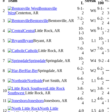
#
Team
Streak
+/-
L
100
Bentonville
9-1-
9-1-
+
2
W6
West
Centerton, AR
2
2
3
7-2-
6-2-
+
3
Bentonville
Bentonville, AR
W1
2
2
4
10-
9-1-
4
Central
Little Rock, AR
W6
-
2
1-3
3
10-
10-
5
Bryant
Bryant, AR
L1
-
1
3
3
7-0-
7-0-
6
Catholic
Little Rock, AR
W7
-
5
4
4
10-
7
Springdale
Springdale, AR
W4
9-2
-
4
2
6-2-
6-2-
—
8
Har-Ber
Springdale, AR
W2
3
3
6-4-
6-4-
—
9
Northside
Fort Smith, AR
L1
2
2
Little Rock
3-8-
3-8-
+
10
W1
Southwest
Little Rock, AR
2
2
4
4-6-
4-6-
11
Jonesboro
Jonesboro, AR
L2
-
1
4
4
North Little
+
12
4-9
L5
4-9