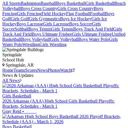
All Sports
Badminton
Baseball
Boys Basketball
Girls Basketball
Beach
Volleyball
Boys Cross Country
Girls Cross Country
Boys
Fencing
Girls Fencing
Field Hockey
Flag Football
Football
Boys
Golf
Girls Golf
Girls Gymnastics
Boys Ice Hockey
Girls Ice
Hockey
Boys Lacrosse
Girls Lacrosse
Boys Soccer
Girls
Soccer
Softball
Boys Tennis
Girls Tennis
Boys Track And Field
Girls
Track And Field
Boys Ultimate Frisbee
Girls Ultimate Frisbee
Unified
Basketball
Boys Volleyball
Girls Volleyball
Boys Water Polo
Girls
Water Polo
Wrestling
Girls Wrestling
Springdale
School Hub
Springdale, AR
Home
Teams
Scores
News
Photos
Watch
News & Updates
All News
Girls Basketball
2026 Arkansas (AAA) High School Girls Basketball Playoffs:
Brackets, Schedules - March 1
Gray Reid
•
Boys Basketball