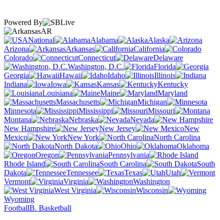
Powered By
AR
National
Alabama
Alaska
Arizona
Arkansas
California
Colorado
Connecticut
Delaware
Washington, D.C.
Florida
Georgia
Hawaii
Idaho
Illinois
Indiana
Iowa
Kansas
Kentucky
Louisiana
Maine
Maryland
Massachusetts
Michigan
Minnesota
Mississippi
Missouri
Montana
Nebraska
Nevada
New Hampshire
New Jersey
New
Mexico
New York
North Carolina
North Dakota
Ohio
Oklahoma
Oregon
Pennsylvania
Rhode Island
South Carolina
South
Dakota
Tennessee
Texas
Utah
Vermont
Virginia
Washington
West Virginia
Wisconsin
Wyoming
Football
B. Basketball