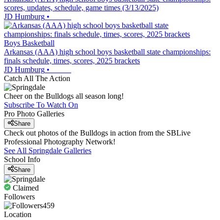
scores, updates, schedule, game times (3/13/2025)
JD Humburg
•
Boys Basketball
Arkansas (AAA) high school boys basketball state championships:
finals schedule, times, scores, 2025 brackets
JD Humburg
•
Catch All The Action
Cheer on the Bulldogs all season long!
Subscribe To Watch On
Pro Photo Galleries
Share
Check out photos of the Bulldogs in action from the SBLive
Professional Photography Network!
See All
Springdale
Galleries
School Info
Share
Claimed
Followers
459
Location