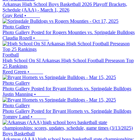
Arkansas High School Boys Basketball 2026 Playoff Brackets,
Schedule (AAA) - March 1, 2026
Gray Reid
•
Photo Gallery
Photo Gallery Posted for Rogers Mounties vs. Springdale Bulldogs
Claudia Rozell
•
Football
High School On SI Arkansas High School Football Preseason Top
25 Rankings
Reed Green
•
Photo Gallery
Photo Gallery Posted for Bryant Hornets vs. Springdale Bulldogs
Justin Manning
•
Photo Gallery
Photo Gallery Posted for Bryant Hornets vs. Springdale Bulldogs
Tommy Land
•
Boys Basketball
Arkansas (AAA) high school boys basketball state championships: