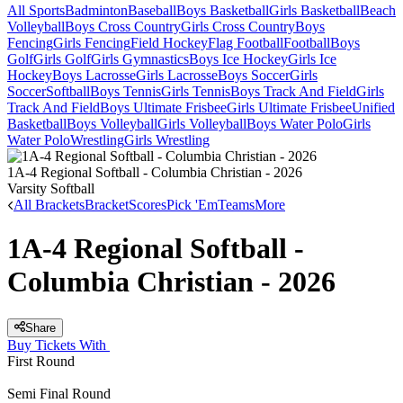
All Sports
Badminton
Baseball
Boys Basketball
Girls Basketball
Beach
Volleyball
Boys Cross Country
Girls Cross Country
Boys
Fencing
Girls Fencing
Field Hockey
Flag Football
Football
Boys
Golf
Girls Golf
Girls Gymnastics
Boys Ice Hockey
Girls Ice
Hockey
Boys Lacrosse
Girls Lacrosse
Boys Soccer
Girls
Soccer
Softball
Boys Tennis
Girls Tennis
Boys Track And Field
Girls
Track And Field
Boys Ultimate Frisbee
Girls Ultimate Frisbee
Unified
Basketball
Boys Volleyball
Girls Volleyball
Boys Water Polo
Girls
Water Polo
Wrestling
Girls Wrestling
1A-4 Regional Softball - Columbia Christian - 2026
Varsity Softball
All Brackets
Bracket
Scores
Pick 'Em
Teams
More
1A-4 Regional Softball -
Columbia Christian - 2026
Share
Buy Tickets With
First Round
Semi Final Round