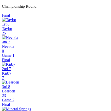
Championship Round
Final
1st 8
Taylor
25
4th 7
Nevada
0
Game 1
Final
2nd 7
Kirby
7
3rd 8
Bearden
23
Game 2
Final