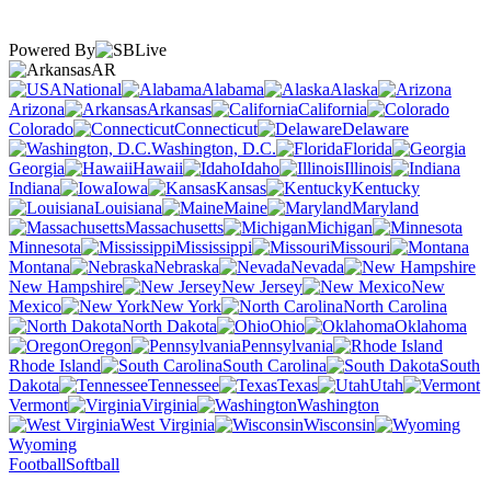
Powered By
AR
National
Alabama
Alaska
Arizona
Arkansas
California
Colorado
Connecticut
Delaware
Washington, D.C.
Florida
Georgia
Hawaii
Idaho
Illinois
Indiana
Iowa
Kansas
Kentucky
Louisiana
Maine
Maryland
Massachusetts
Michigan
Minnesota
Mississippi
Missouri
Montana
Nebraska
Nevada
New Hampshire
New Jersey
New
Mexico
New York
North Carolina
North Dakota
Ohio
Oklahoma
Oregon
Pennsylvania
Rhode Island
South Carolina
South
Dakota
Tennessee
Texas
Utah
Vermont
Virginia
Washington
West Virginia
Wisconsin
Wyoming
Football
Softball