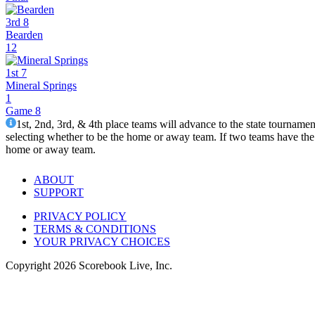
3rd 8
Bearden
12
1st 7
Mineral Springs
1
Game 8
1st, 2nd, 3rd, & 4th place teams will advance to the state tourname
selecting whether to be the home or away team. If two teams have the 
home or away team.
ABOUT
SUPPORT
PRIVACY POLICY
TERMS & CONDITIONS
YOUR PRIVACY CHOICES
Copyright
2026
Scorebook Live, Inc.