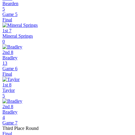
Bearden
5
Game 5
Final
1st 7
Mineral Springs
0
2nd 8
Bradley
13
Game 6
Final
1st 8
Taylor
5
2nd 8
Bradley
4
Game 7
Third Place Round
Final