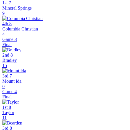
1st 7
Mineral Springs
9
4th 8
Columbia Christian
4
Game 3
Final
2nd 8
Bradley
15
3rd 7
Mount Ida
0
Game 4
Final
1st 8
Taylor
11
3rd 8