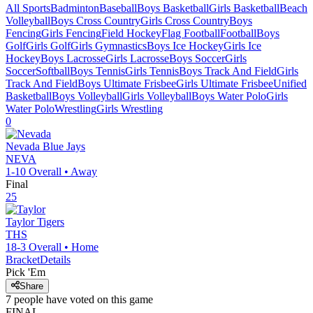
All Sports
Badminton
Baseball
Boys Basketball
Girls Basketball
Beach
Volleyball
Boys Cross Country
Girls Cross Country
Boys
Fencing
Girls Fencing
Field Hockey
Flag Football
Football
Boys
Golf
Girls Golf
Girls Gymnastics
Boys Ice Hockey
Girls Ice
Hockey
Boys Lacrosse
Girls Lacrosse
Boys Soccer
Girls
Soccer
Softball
Boys Tennis
Girls Tennis
Boys Track And Field
Girls
Track And Field
Boys Ultimate Frisbee
Girls Ultimate Frisbee
Unified
Basketball
Boys Volleyball
Girls Volleyball
Boys Water Polo
Girls
Water Polo
Wrestling
Girls Wrestling
0
Nevada
Blue Jays
NEVA
1-10
Overall •
Away
Final
25
Taylor
Tigers
THS
18-3
Overall •
Home
Bracket
Details
Pick 'Em
Share
7
people have
voted on this game
FINAL