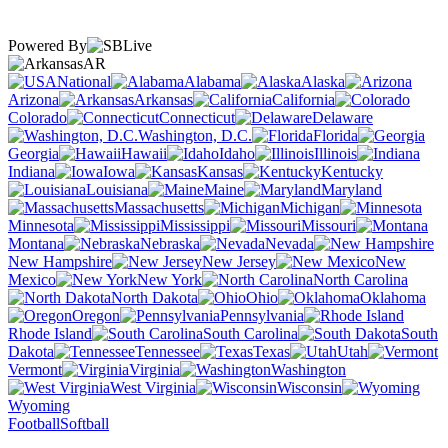
Powered By
AR
National
Alabama
Alaska
Arizona
Arkansas
California
Colorado
Connecticut
Delaware
Washington, D.C.
Florida
Georgia
Hawaii
Idaho
Illinois
Indiana
Iowa
Kansas
Kentucky
Louisiana
Maine
Maryland
Massachusetts
Michigan
Minnesota
Mississippi
Missouri
Montana
Nebraska
Nevada
New Hampshire
New Jersey
New
Mexico
New York
North Carolina
North Dakota
Ohio
Oklahoma
Oregon
Pennsylvania
Rhode Island
South Carolina
South
Dakota
Tennessee
Texas
Utah
Vermont
Virginia
Washington
West Virginia
Wisconsin
Wyoming
Football
Softball