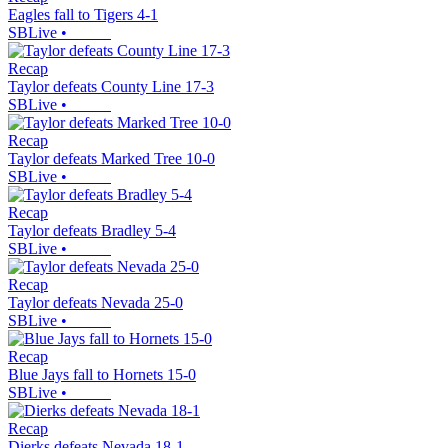
Eagles fall to Tigers 4-1
SBLive
•
Recap
Taylor defeats County Line 17-3
SBLive
•
Recap
Taylor defeats Marked Tree 10-0
SBLive
•
Recap
Taylor defeats Bradley 5-4
SBLive
•
Recap
Taylor defeats Nevada 25-0
SBLive
•
Recap
Blue Jays fall to Hornets 15-0
SBLive
•
Recap
Dierks defeats Nevada 18-1