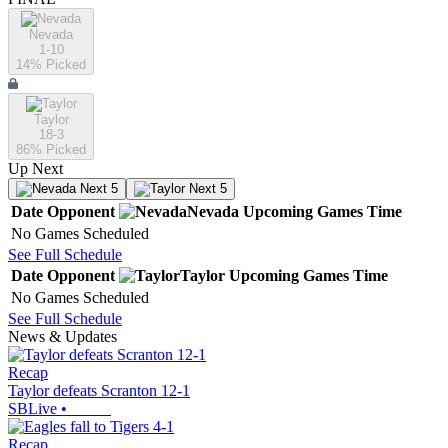
Nevada
1-10
14
% Picked
Taylor
18-3
86
% Picked
Up Next
Next 5
Next 5
Date
Opponent
Nevada
Upcoming
Games
Time
No Games Scheduled
See Full Schedule
Date
Opponent
Taylor
Upcoming
Games
Time
No Games Scheduled
See Full Schedule
News & Updates
Recap
Taylor defeats Scranton 12-1
SBLive
•
Recap