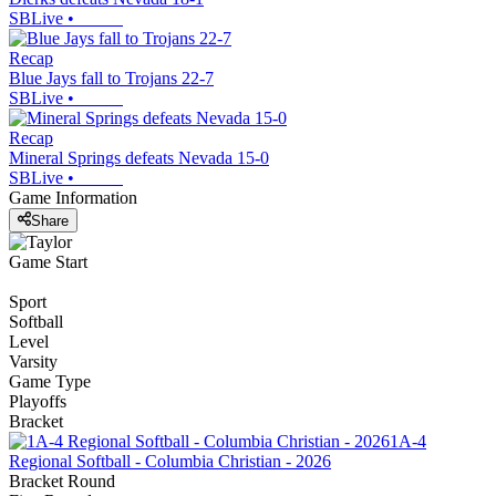
SBLive
•
Recap
Blue Jays fall to Trojans 22-7
SBLive
•
Recap
Mineral Springs defeats Nevada 15-0
SBLive
•
Game Information
Share
Game Start
Sport
Softball
Level
Varsity
Game Type
Playoffs
Bracket
1A-4
Regional Softball - Columbia Christian - 2026
Bracket Round