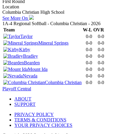
First Round
Location
Columbia Christian High School
See More On
1A-4 Regional Softball - Columbia Christian - 2026
Team
W-L
OVR
Taylor
0-0
0-0
Mineral Springs
0-0
0-0
Kirby
0-0
0-0
Bradley
0-0
0-0
Bearden
0-0
0-0
Mount Ida
0-0
0-0
Nevada
0-0
0-0
Columbia Christian
0-0
0-0
Playoff Central
ABOUT
SUPPORT
PRIVACY POLICY
TERMS & CONDITIONS
YOUR PRIVACY CHOICES