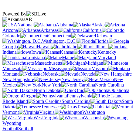
Powered By
AR
National
Alabama
Alaska
Arizona
Arkansas
California
Colorado
Connecticut
Delaware
Washington, D.C.
Florida
Georgia
Hawaii
Idaho
Illinois
Indiana
Iowa
Kansas
Kentucky
Louisiana
Maine
Maryland
Massachusetts
Michigan
Minnesota
Mississippi
Missouri
Montana
Nebraska
Nevada
New Hampshire
New Jersey
New
Mexico
New York
North Carolina
North Dakota
Ohio
Oklahoma
Oregon
Pennsylvania
Rhode Island
South Carolina
South
Dakota
Tennessee
Texas
Utah
Vermont
Virginia
Washington
West Virginia
Wisconsin
Wyoming
Football
Softball