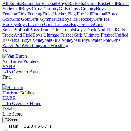
All Sports
Badminton
Baseball
Boys Basketball
Girls Basketball
Beach
Volleyball
Boys Cross Country
Girls Cross Country
Boys
Fencing
Girls Fencing
Field Hockey
Flag Football
Football
Boys
Golf
Girls Golf
Girls Gymnastics
Boys Ice Hockey
Girls Ice
Hockey
Boys Lacrosse
Girls Lacrosse
Boys Soccer
Girls
Soccer
Softball
Boys Tennis
Girls Tennis
Boys Track And Field
Girls
Track And Field
Boys Ultimate Frisbee
Girls Ultimate Frisbee
Unified
Basketball
Boys Volleyball
Girls Volleyball
Boys Water Polo
Girls
Water Polo
Wrestling
Girls Wrestling
15
Van Buren
Pointers
VANB
3-15
Overall •
Away
Final
4
Harrison
Goblins
HARR
4-16
Overall •
Home
Details
Line Score
Share
team
1
2
3
4
5
6
7
T