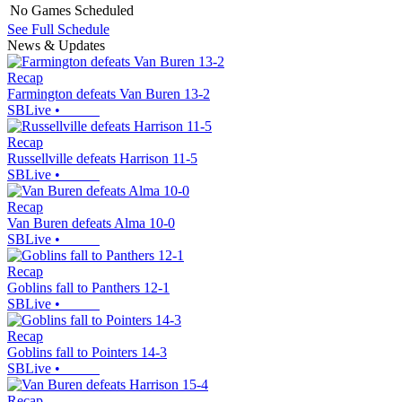
No Games Scheduled
See Full Schedule
News & Updates
Recap
Farmington defeats Van Buren 13-2
SBLive
•
Recap
Russellville defeats Harrison 11-5
SBLive
•
Recap
Van Buren defeats Alma 10-0
SBLive
•
Recap
Goblins fall to Panthers 12-1
SBLive
•
Recap
Goblins fall to Pointers 14-3
SBLive
•
Recap