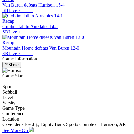
Van Buren defeats Harrison 15-4
SBLive
•
Recap
Goblins fall to Airedales 14-1
SBLive
•
Recap
Mountain Home defeats Van Buren 12-0
SBLive
•
Game Information
Share
Game Start
Sport
Softball
Level
Varsity
Game Type
Conference
Location
Cavender's Field @ Equity Bank Sports Complex - Harrison, AR
See More On