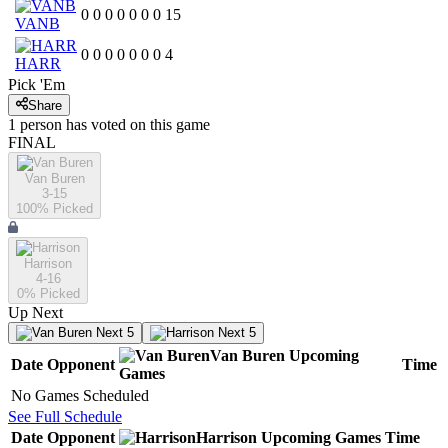
0
0
0
0
0
0
0
15
VANB
0
0
0
0
0
0
0
4
HARR
Pick 'Em
Share
1
person has
voted on this game
FINAL
Van Buren
3-15
100
% Picked
Harrison
4-16
0
% Picked
Up Next
Next 5
Next 5
Van Buren
Upcoming
Date
Opponent
Time
Games
No Games Scheduled
See Full Schedule
Date
Opponent
Harrison
Upcoming
Games
Time