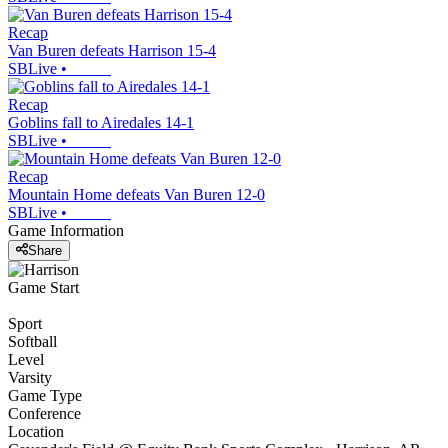
Recap
Van Buren defeats Harrison 15-4
SBLive
•
Recap
Goblins fall to Airedales 14-1
SBLive
•
Recap
Mountain Home defeats Van Buren 12-0
SBLive
•
Game Information
Share
Game Start
Sport
Softball
Level
Varsity
Game Type
Conference
Location