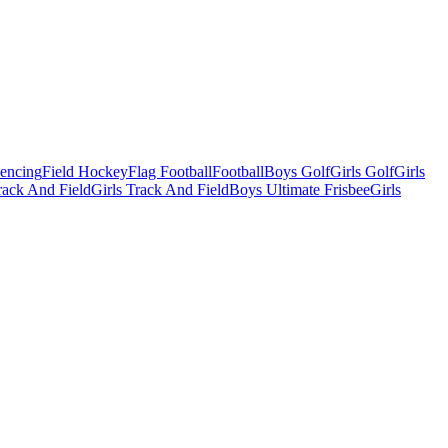
Fencing
Field Hockey
Flag Football
Football
Boys Golf
Girls Golf
Girls
ack And Field
Girls Track And Field
Boys Ultimate Frisbee
Girls