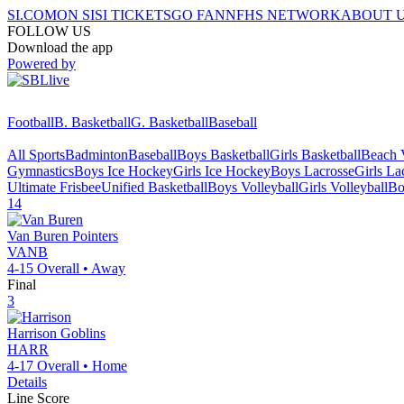
SI.COM
ON SI
SI TICKETS
GO FAN
NFHS NETWORK
ABOUT 
FOLLOW US
Download the app
Powered by
Football
B. Basketball
G. Basketball
Baseball
All Sports
Badminton
Baseball
Boys Basketball
Girls Basketball
Beach V
Gymnastics
Boys Ice Hockey
Girls Ice Hockey
Boys Lacrosse
Girls La
Ultimate Frisbee
Unified Basketball
Boys Volleyball
Girls Volleyball
Bo
14
Van Buren
Pointers
VANB
4-15
Overall •
Away
Final
3
Harrison
Goblins
HARR
4-17
Overall •
Home
Details
Line Score