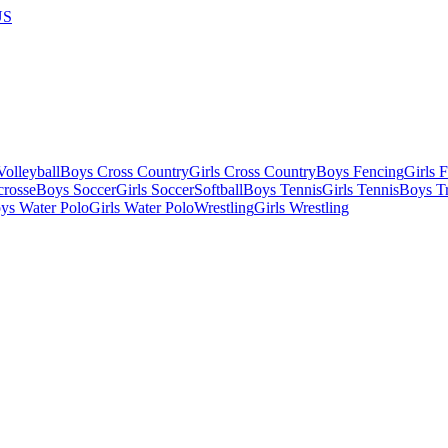
US
olleyball
Boys Cross Country
Girls Cross Country
Boys Fencing
Girls 
crosse
Boys Soccer
Girls Soccer
Softball
Boys Tennis
Girls Tennis
Boys Tr
ys Water Polo
Girls Water Polo
Wrestling
Girls Wrestling