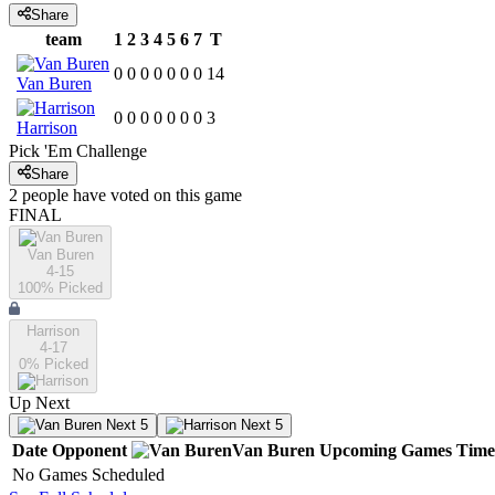
Share
team
1
2
3
4
5
6
7
T
0
0
0
0
0
0
0
14
Van Buren
0
0
0
0
0
0
0
3
Harrison
Pick 'Em Challenge
Share
2
people have
voted on this game
FINAL
Van Buren
4-15
100
% Picked
Harrison
4-17
0
% Picked
Up Next
Next 5
Next 5
Date
Opponent
Van Buren
Upcoming
Games
Time
No Games Scheduled