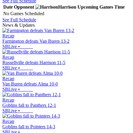
See Full Schedule
Date
Opponent
Harrison
Upcoming
Games
Time
No Games Scheduled
See Full Schedule
News & Updates
Recap
Farmington defeats Van Buren 13-2
SBLive
•
Recap
Russellville defeats Harrison 11-5
SBLive
•
Recap
Van Buren defeats Alma 10-0
SBLive
•
Recap
Goblins fall to Panthers 12-1
SBLive
•
Recap
Goblins fall to Pointers 14-3
SBLive
•