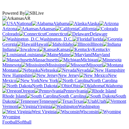
Powered By
AR
National
Alabama
Alaska
Arizona
Arkansas
California
Colorado
Connecticut
Delaware
Washington, D.C.
Florida
Georgia
Hawaii
Idaho
Illinois
Indiana
Iowa
Kansas
Kentucky
Louisiana
Maine
Maryland
Massachusetts
Michigan
Minnesota
Mississippi
Missouri
Montana
Nebraska
Nevada
New Hampshire
New Jersey
New
Mexico
New York
North Carolina
North Dakota
Ohio
Oklahoma
Oregon
Pennsylvania
Rhode Island
South Carolina
South
Dakota
Tennessee
Texas
Utah
Vermont
Virginia
Washington
West Virginia
Wisconsin
Wyoming
Football
Softball