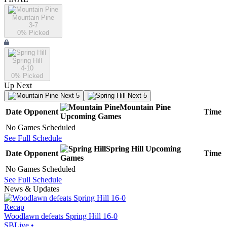
Mountain Pine
3-7
0
% Picked
Spring Hill
4-10
0
% Picked
Up Next
Next 5
Next 5
Mountain Pine
Date
Opponent
Time
Upcoming
Games
No Games Scheduled
See Full Schedule
Spring Hill
Upcoming
Date
Opponent
Time
Games
No Games Scheduled
See Full Schedule
News & Updates
Recap
Woodlawn defeats Spring Hill 16-0
SBLive
•