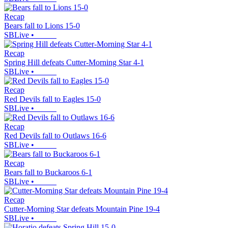
Recap
Bears fall to Lions 15-0
SBLive
•
Recap
Spring Hill defeats Cutter-Morning Star 4-1
SBLive
•
Recap
Red Devils fall to Eagles 15-0
SBLive
•
Recap
Red Devils fall to Outlaws 16-6
SBLive
•
Recap
Bears fall to Buckaroos 6-1
SBLive
•
Recap
Cutter-Morning Star defeats Mountain Pine 19-4
SBLive
•