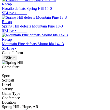
Recap
Horatio defeats Spring Hill 15-0
SBLive
•
Recap
Spring Hill defeats Mountain Pine 18-3
SBLive
•
Recap
Mountain Pine defeats Mount Ida 14-13
SBLive
•
Game Information
Share
Game Start
Sport
Softball
Level
Varsity
Game Type
Conference
Location
Spring Hill - Hope, AR