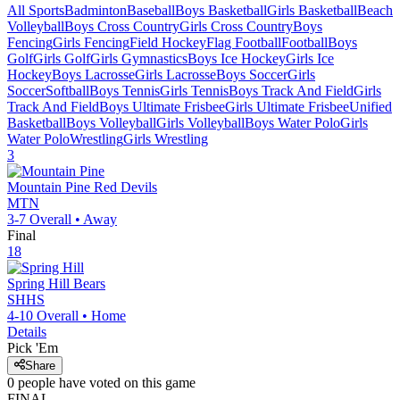
All Sports
Badminton
Baseball
Boys Basketball
Girls Basketball
Beach
Volleyball
Boys Cross Country
Girls Cross Country
Boys
Fencing
Girls Fencing
Field Hockey
Flag Football
Football
Boys
Golf
Girls Golf
Girls Gymnastics
Boys Ice Hockey
Girls Ice
Hockey
Boys Lacrosse
Girls Lacrosse
Boys Soccer
Girls
Soccer
Softball
Boys Tennis
Girls Tennis
Boys Track And Field
Girls
Track And Field
Boys Ultimate Frisbee
Girls Ultimate Frisbee
Unified
Basketball
Boys Volleyball
Girls Volleyball
Boys Water Polo
Girls
Water Polo
Wrestling
Girls Wrestling
3
Mountain Pine
Red Devils
MTN
3-7
Overall •
Away
Final
18
Spring Hill
Bears
SHHS
4-10
Overall •
Home
Details
Pick 'Em
Share
0
people have
voted on this game
FINAL