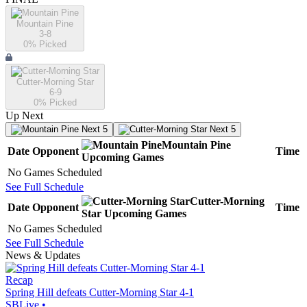
Mountain Pine
3-8
0
% Picked
Cutter-Morning Star
6-9
0
% Picked
Up Next
Next 5
Next 5
Mountain Pine
Date
Opponent
Time
Upcoming
Games
No Games Scheduled
See Full Schedule
Cutter-Morning
Date
Opponent
Time
Star
Upcoming
Games
No Games Scheduled
See Full Schedule
News & Updates
Recap
Spring Hill defeats Cutter-Morning Star 4-1
SBLive
•