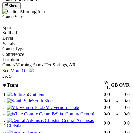
Share
Game Start
Sport
Softball
Level
Varsity
Game Type
Conference
Location
Cutter-Morning Star - Hot Springs, AR
See More On
2A 5
W-
#
Team
GB
OVR
L
1
Quitman
0-0
-
0-0
2
South Side
0-0
-
0-0
3
Mt. Vernon-Enola
0-0
-
0-0
4
White County Central
0-0
-
0-0
Central Arkansas
5
0-0
-
0-0
Christian
6
Bigelow
0-0
-
0-0