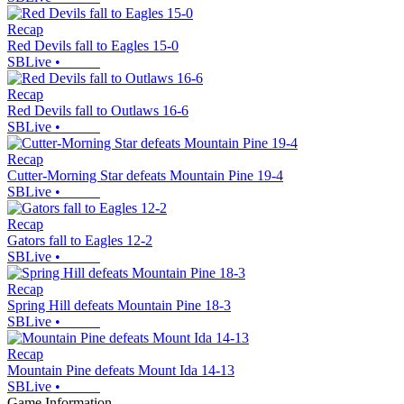
Recap
Red Devils fall to Eagles 15-0
SBLive
•
Recap
Red Devils fall to Outlaws 16-6
SBLive
•
Recap
Cutter-Morning Star defeats Mountain Pine 19-4
SBLive
•
Recap
Gators fall to Eagles 12-2
SBLive
•
Recap
Spring Hill defeats Mountain Pine 18-3
SBLive
•
Recap
Mountain Pine defeats Mount Ida 14-13
SBLive
•
Game Information