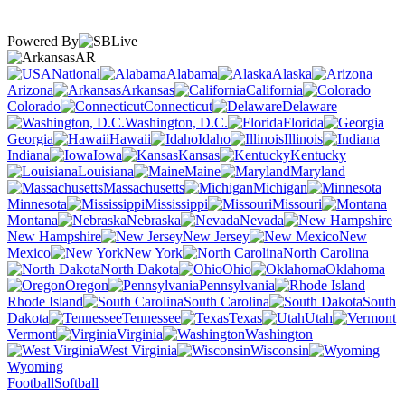
Powered By
AR
National
Alabama
Alaska
Arizona
Arkansas
California
Colorado
Connecticut
Delaware
Washington, D.C.
Florida
Georgia
Hawaii
Idaho
Illinois
Indiana
Iowa
Kansas
Kentucky
Louisiana
Maine
Maryland
Massachusetts
Michigan
Minnesota
Mississippi
Missouri
Montana
Nebraska
Nevada
New Hampshire
New Jersey
New
Mexico
New York
North Carolina
North Dakota
Ohio
Oklahoma
Oregon
Pennsylvania
Rhode Island
South Carolina
South
Dakota
Tennessee
Texas
Utah
Vermont
Virginia
Washington
West Virginia
Wisconsin
Wyoming
Football
Softball