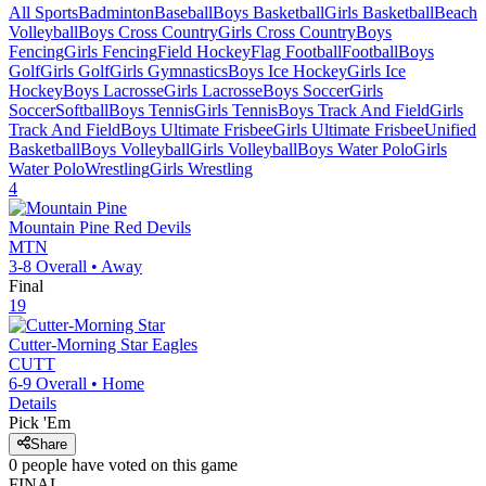
All Sports
Badminton
Baseball
Boys Basketball
Girls Basketball
Beach
Volleyball
Boys Cross Country
Girls Cross Country
Boys
Fencing
Girls Fencing
Field Hockey
Flag Football
Football
Boys
Golf
Girls Golf
Girls Gymnastics
Boys Ice Hockey
Girls Ice
Hockey
Boys Lacrosse
Girls Lacrosse
Boys Soccer
Girls
Soccer
Softball
Boys Tennis
Girls Tennis
Boys Track And Field
Girls
Track And Field
Boys Ultimate Frisbee
Girls Ultimate Frisbee
Unified
Basketball
Boys Volleyball
Girls Volleyball
Boys Water Polo
Girls
Water Polo
Wrestling
Girls Wrestling
4
Mountain Pine
Red Devils
MTN
3-8
Overall •
Away
Final
19
Cutter-Morning Star
Eagles
CUTT
6-9
Overall •
Home
Details
Pick 'Em
Share
0
people have
voted on this game
FINAL