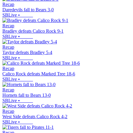
Recap
Daredevils fall to Bears 3-0
SBLive
•
Recap
Bradley defeats Calico Rock 9-1
SBLive
•
Recap
Taylor defeats Bradley 5-4
SBLive
•
Recap
Calico Rock defeats Marked Tree 18-6
SBLive
•
Recap
Hornets fall to Bears 13-0
SBLive
•
Recap
West Side defeats Calico Rock 4-2
SBLive
•
Recap