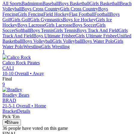
All Sports
Badminton
Baseball
Boys Basketball
Girls Basketball
Beach
Volleyball
Boys Cross Country
Girls Cross Country
Boys
Fencing
Girls Fencing
Field Hockey
Flag Football
Football
Boys
Golf
Girls Golf
Girls Gymnastics
Boys Ice Hockey
Girls Ice
Hockey
Boys Lacrosse
Girls Lacrosse
Boys Soccer
Girls
Soccer
Softball
Boys Tennis
Girls Tennis
Boys Track And Field
Girls
Track And Field
Boys Ultimate Frisbee
Girls Ultimate Frisbee
Unified
Basketball
Boys Volleyball
Girls Volleyball
Boys Water Polo
Girls
Water Polo
Wrestling
Girls Wrestling
1
Calico Rock
Pirates
CALI
10-10
Overall •
Away
Final
9
Bradley
Bears
BRAD
21-5-1
Overall •
Home
Bracket
Details
Pick 'Em
Share
36
people have
voted on this game
FINAL