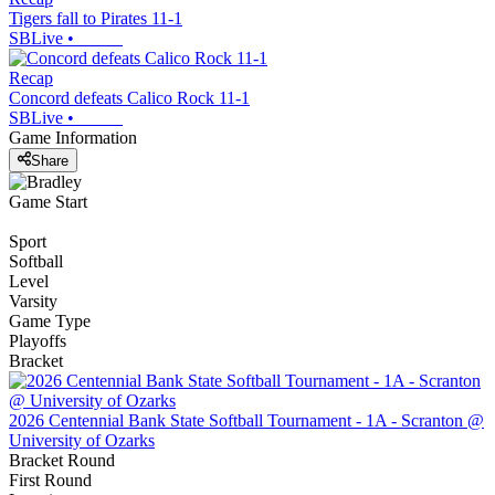
Tigers fall to Pirates 11-1
SBLive
•
Recap
Concord defeats Calico Rock 11-1
SBLive
•
Game Information
Share
Game Start
Sport
Softball
Level
Varsity
Game Type
Playoffs
Bracket
2026 Centennial Bank State Softball Tournament - 1A - Scranton @
University of Ozarks
Bracket Round
First Round