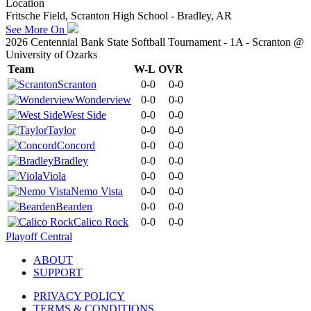
Location
Fritsche Field, Scranton High School - Bradley, AR
See More On
2026 Centennial Bank State Softball Tournament - 1A - Scranton @
University of Ozarks
Team
W-L
OVR
Scranton
0-0
0-0
Wonderview
0-0
0-0
West Side
0-0
0-0
Taylor
0-0
0-0
Concord
0-0
0-0
Bradley
0-0
0-0
Viola
0-0
0-0
Nemo Vista
0-0
0-0
Bearden
0-0
0-0
Calico Rock
0-0
0-0
Playoff Central
ABOUT
SUPPORT
PRIVACY POLICY
TERMS & CONDITIONS