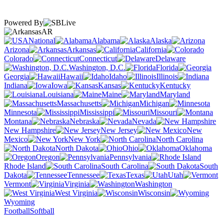
Powered By
AR
National
Alabama
Alaska
Arizona
Arkansas
California
Colorado
Connecticut
Delaware
Washington, D.C.
Florida
Georgia
Hawaii
Idaho
Illinois
Indiana
Iowa
Kansas
Kentucky
Louisiana
Maine
Maryland
Massachusetts
Michigan
Minnesota
Mississippi
Missouri
Montana
Nebraska
Nevada
New Hampshire
New Jersey
New
Mexico
New York
North Carolina
North Dakota
Ohio
Oklahoma
Oregon
Pennsylvania
Rhode Island
South Carolina
South
Dakota
Tennessee
Texas
Utah
Vermont
Virginia
Washington
West Virginia
Wisconsin
Wyoming
Football
Softball