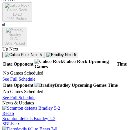
Calico Rock
10-10
11
% Picked
Bradley
21-5-1
89
% Picked
Up Next
Next 5
Next 5
Calico Rock
Upcoming
Date
Opponent
Time
Games
No Games Scheduled
See Full Schedule
Date
Opponent
Bradley
Upcoming
Games
Time
No Games Scheduled
See Full Schedule
News & Updates
Recap
Scranton defeats Bradley 5-2
SBLive
•