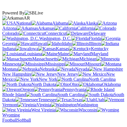
Powered By
AR
National
Alabama
Alaska
Arizona
Arkansas
California
Colorado
Connecticut
Delaware
Washington, D.C.
Florida
Georgia
Hawaii
Idaho
Illinois
Indiana
Iowa
Kansas
Kentucky
Louisiana
Maine
Maryland
Massachusetts
Michigan
Minnesota
Mississippi
Missouri
Montana
Nebraska
Nevada
New Hampshire
New Jersey
New
Mexico
New York
North Carolina
North Dakota
Ohio
Oklahoma
Oregon
Pennsylvania
Rhode Island
South Carolina
South
Dakota
Tennessee
Texas
Utah
Vermont
Virginia
Washington
West Virginia
Wisconsin
Wyoming
Football
Softball