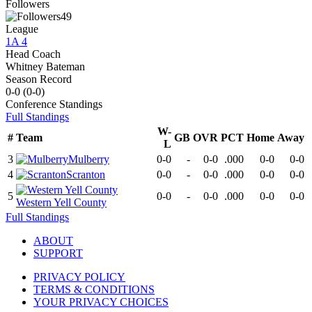
Followers
49
League
1A 4
Head Coach
Whitney Bateman
Season Record
0-0
(
0-0
)
Conference
Standings
Full Standings
W-
#
Team
GB
OVR
PCT
Home
Away
L
3
Mulberry
0-0
-
0-0
.000
0-0
0-0
4
Scranton
0-0
-
0-0
.000
0-0
0-0
5
0-0
-
0-0
.000
0-0
0-0
Western Yell County
Full Standings
ABOUT
SUPPORT
PRIVACY POLICY
TERMS & CONDITIONS
YOUR PRIVACY CHOICES