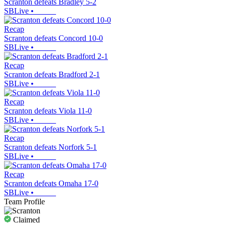
Scranton defeats Bradley 5-2
SBLive
•
Recap
Scranton defeats Concord 10-0
SBLive
•
Recap
Scranton defeats Bradford 2-1
SBLive
•
Recap
Scranton defeats Viola 11-0
SBLive
•
Recap
Scranton defeats Norfork 5-1
SBLive
•
Recap
Scranton defeats Omaha 17-0
SBLive
•
Team Profile
Claimed