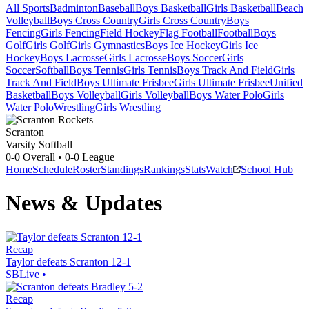
All Sports
Badminton
Baseball
Boys Basketball
Girls Basketball
Beach
Volleyball
Boys Cross Country
Girls Cross Country
Boys
Fencing
Girls Fencing
Field Hockey
Flag Football
Football
Boys
Golf
Girls Golf
Girls Gymnastics
Boys Ice Hockey
Girls Ice
Hockey
Boys Lacrosse
Girls Lacrosse
Boys Soccer
Girls
Soccer
Softball
Boys Tennis
Girls Tennis
Boys Track And Field
Girls
Track And Field
Boys Ultimate Frisbee
Girls Ultimate Frisbee
Unified
Basketball
Boys Volleyball
Girls Volleyball
Boys Water Polo
Girls
Water Polo
Wrestling
Girls Wrestling
Scranton
Varsity Softball
0-0
Overall •
0-0
League
Home
Schedule
Roster
Standings
Rankings
Stats
Watch
School Hub
News & Updates
Recap
Taylor defeats Scranton 12-1
SBLive
•
Recap