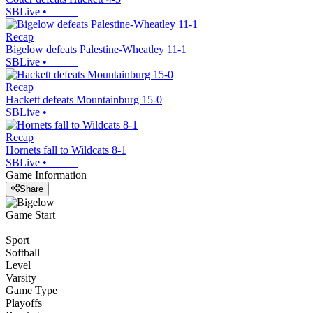
SBLive
•
Recap
Bigelow defeats Palestine-Wheatley 11-1
SBLive
•
Recap
Hackett defeats Mountainburg 15-0
SBLive
•
Recap
Hornets fall to Wildcats 8-1
SBLive
•
Game Information
Share
Game Start
Sport
Softball
Level
Varsity
Game Type
Playoffs