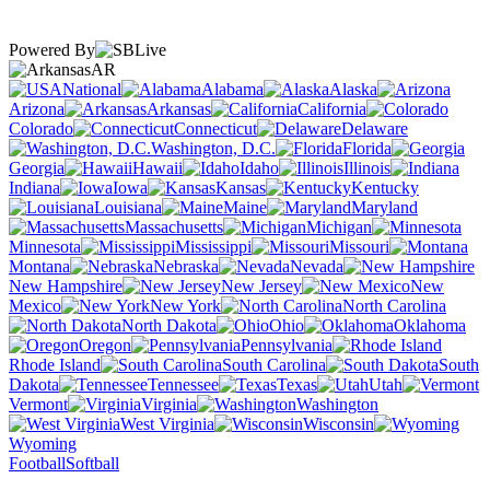
Powered By
AR
National
Alabama
Alaska
Arizona
Arkansas
California
Colorado
Connecticut
Delaware
Washington, D.C.
Florida
Georgia
Hawaii
Idaho
Illinois
Indiana
Iowa
Kansas
Kentucky
Louisiana
Maine
Maryland
Massachusetts
Michigan
Minnesota
Mississippi
Missouri
Montana
Nebraska
Nevada
New Hampshire
New Jersey
New
Mexico
New York
North Carolina
North Dakota
Ohio
Oklahoma
Oregon
Pennsylvania
Rhode Island
South Carolina
South
Dakota
Tennessee
Texas
Utah
Vermont
Virginia
Washington
West Virginia
Wisconsin
Wyoming
Football
Softball