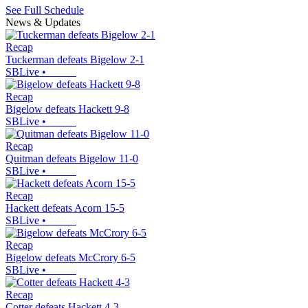
See Full Schedule
News & Updates
Recap
Tuckerman defeats Bigelow 2-1
SBLive
•
Recap
Bigelow defeats Hackett 9-8
SBLive
•
Recap
Quitman defeats Bigelow 11-0
SBLive
•
Recap
Hackett defeats Acorn 15-5
SBLive
•
Recap
Bigelow defeats McCrory 6-5
SBLive
•
Recap
Cotter defeats Hackett 4-3