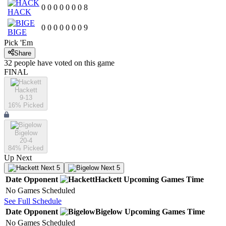
0
0
0
0
0
0
0
8
HACK
0
0
0
0
0
0
0
9
BIGE
Pick 'Em
Share
32
people have
voted on this game
FINAL
Hackett
9-13
16
% Picked
Bigelow
20-4
84
% Picked
Up Next
Next 5
Next 5
Date
Opponent
Hackett
Upcoming
Games
Time
No Games Scheduled
See Full Schedule
Date
Opponent
Bigelow
Upcoming
Games
Time
No Games Scheduled