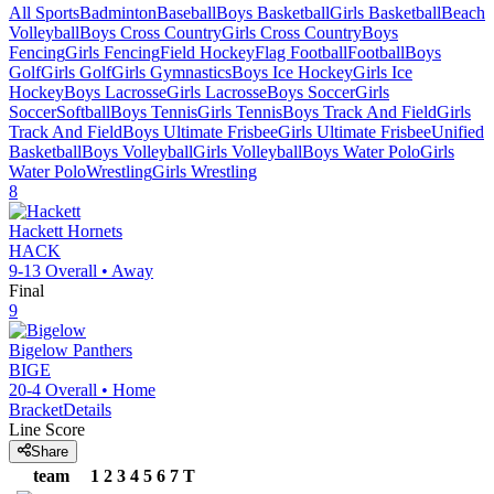
All Sports
Badminton
Baseball
Boys Basketball
Girls Basketball
Beach
Volleyball
Boys Cross Country
Girls Cross Country
Boys
Fencing
Girls Fencing
Field Hockey
Flag Football
Football
Boys
Golf
Girls Golf
Girls Gymnastics
Boys Ice Hockey
Girls Ice
Hockey
Boys Lacrosse
Girls Lacrosse
Boys Soccer
Girls
Soccer
Softball
Boys Tennis
Girls Tennis
Boys Track And Field
Girls
Track And Field
Boys Ultimate Frisbee
Girls Ultimate Frisbee
Unified
Basketball
Boys Volleyball
Girls Volleyball
Boys Water Polo
Girls
Water Polo
Wrestling
Girls Wrestling
8
Hackett
Hornets
HACK
9-13
Overall •
Away
Final
9
Bigelow
Panthers
BIGE
20-4
Overall •
Home
Bracket
Details
Line Score
Share
team
1
2
3
4
5
6
7
T