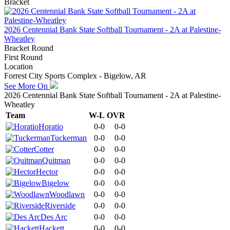
Bracket
2026 Centennial Bank State Softball Tournament - 2A at Palestine-
Wheatley
Bracket Round
First Round
Location
Forrest City Sports Complex - Bigelow, AR
See More On
2026 Centennial Bank State Softball Tournament - 2A at Palestine-
Wheatley
Team
W-L
OVR
Horatio
0-0
0-0
Tuckerman
0-0
0-0
Cotter
0-0
0-0
Quitman
0-0
0-0
Hector
0-0
0-0
Bigelow
0-0
0-0
Woodlawn
0-0
0-0
Riverside
0-0
0-0
Des Arc
0-0
0-0
Hackett
0-0
0-0