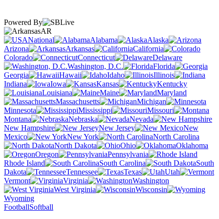
Powered By
AR
National
Alabama
Alaska
Arizona
Arkansas
California
Colorado
Connecticut
Delaware
Washington, D.C.
Florida
Georgia
Hawaii
Idaho
Illinois
Indiana
Iowa
Kansas
Kentucky
Louisiana
Maine
Maryland
Massachusetts
Michigan
Minnesota
Mississippi
Missouri
Montana
Nebraska
Nevada
New Hampshire
New Jersey
New
Mexico
New York
North Carolina
North Dakota
Ohio
Oklahoma
Oregon
Pennsylvania
Rhode Island
South Carolina
South
Dakota
Tennessee
Texas
Utah
Vermont
Virginia
Washington
West Virginia
Wisconsin
Wyoming
Football
Softball