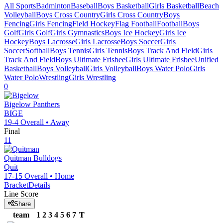
All Sports
Badminton
Baseball
Boys Basketball
Girls Basketball
Beach
Volleyball
Boys Cross Country
Girls Cross Country
Boys
Fencing
Girls Fencing
Field Hockey
Flag Football
Football
Boys
Golf
Girls Golf
Girls Gymnastics
Boys Ice Hockey
Girls Ice
Hockey
Boys Lacrosse
Girls Lacrosse
Boys Soccer
Girls
Soccer
Softball
Boys Tennis
Girls Tennis
Boys Track And Field
Girls
Track And Field
Boys Ultimate Frisbee
Girls Ultimate Frisbee
Unified
Basketball
Boys Volleyball
Girls Volleyball
Boys Water Polo
Girls
Water Polo
Wrestling
Girls Wrestling
0
Bigelow
Panthers
BIGE
19-4
Overall •
Away
Final
11
Quitman
Bulldogs
Quit
17-15
Overall •
Home
Bracket
Details
Line Score
Share
team
1
2
3
4
5
6
7
T