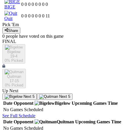
0
0
0
0
0
0
0
0
BIGE
0
0
0
0
0
0
0
11
Quit
Pick 'Em
Share
0
people have
voted on this game
FINAL
Bigelow
19-4
0
% Picked
Quitman
17-15
0
% Picked
Up Next
Next 5
Next 5
Date
Opponent
Bigelow
Upcoming
Games
Time
No Games Scheduled
See Full Schedule
Date
Opponent
Quitman
Upcoming
Games
Time
No Games Scheduled