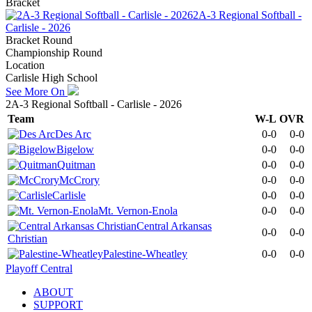
Bracket
2A-3 Regional Softball -
Carlisle - 2026
Bracket Round
Championship Round
Location
Carlisle High School
See More On
2A-3 Regional Softball - Carlisle - 2026
Team
W-L
OVR
Des Arc
0-0
0-0
Bigelow
0-0
0-0
Quitman
0-0
0-0
McCrory
0-0
0-0
Carlisle
0-0
0-0
Mt. Vernon-Enola
0-0
0-0
Central Arkansas
0-0
0-0
Christian
Palestine-Wheatley
0-0
0-0
Playoff Central
ABOUT
SUPPORT