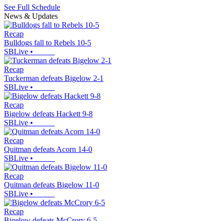
See Full Schedule
News & Updates
Recap
Bulldogs fall to Rebels 10-5
SBLive
•
Recap
Tuckerman defeats Bigelow 2-1
SBLive
•
Recap
Bigelow defeats Hackett 9-8
SBLive
•
Recap
Quitman defeats Acorn 14-0
SBLive
•
Recap
Quitman defeats Bigelow 11-0
SBLive
•
Recap
Bigelow defeats McCrory 6-5