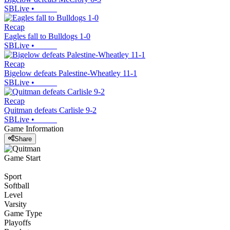
SBLive
•
Recap
Eagles fall to Bulldogs 1-0
SBLive
•
Recap
Bigelow defeats Palestine-Wheatley 11-1
SBLive
•
Recap
Quitman defeats Carlisle 9-2
SBLive
•
Game Information
Share
Game Start
Sport
Softball
Level
Varsity
Game Type
Playoffs