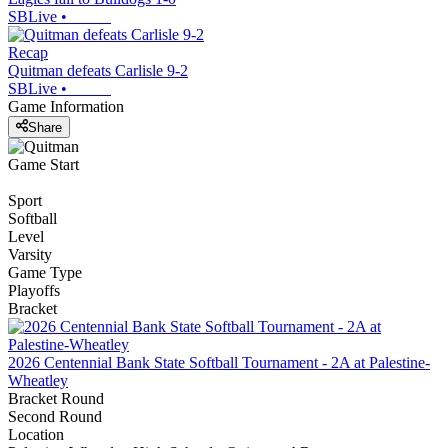
SBLive
•
Recap
Quitman defeats Carlisle 9-2
SBLive
•
Game Information
Share
Game Start
Sport
Softball
Level
Varsity
Game Type
Playoffs
Bracket
2026 Centennial Bank State Softball Tournament - 2A at Palestine-
Wheatley
Bracket Round
Second Round
Location