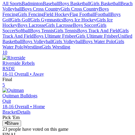
All Sports
Badminton
Baseball
Boys Basketball
Girls Basketball
Beach
Volleyball
Boys Cross Country
Girls Cross Country
Boys
Fencing
Girls Fencing
Field Hockey
Flag Football
Football
Boys
Golf
Girls Golf
Girls Gymnastics
Boys Ice Hockey
Girls Ice
Hockey
Boys Lacrosse
Girls Lacrosse
Boys Soccer
Girls
Soccer
Softball
Boys Tennis
Girls Tennis
Boys Track And Field
Girls
Track And Field
Boys Ultimate Frisbee
Girls Ultimate Frisbee
Unified
Basketball
Boys Volleyball
Girls Volleyball
Boys Water Polo
Girls
Water Polo
Wrestling
Girls Wrestling
10
Riverside
Rebels
RSDE
16-11
Overall •
Away
Final
5
Quitman
Bulldogs
Quit
18-16
Overall •
Home
Bracket
Details
Pick 'Em
Share
23
people have
voted on this game
FINAL