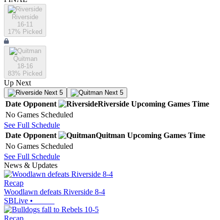
Riverside
16-11
17
% Picked
Quitman
18-16
83
% Picked
Up Next
Next 5
Next 5
Date
Opponent
Riverside
Upcoming
Games
Time
No Games Scheduled
See Full Schedule
Date
Opponent
Quitman
Upcoming
Games
Time
No Games Scheduled
See Full Schedule
News & Updates
Recap
Woodlawn defeats Riverside 8-4
SBLive
•
Recap