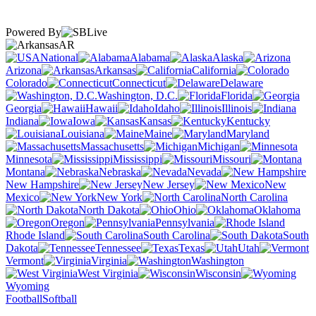
Powered By
AR
National
Alabama
Alaska
Arizona
Arkansas
California
Colorado
Connecticut
Delaware
Washington, D.C.
Florida
Georgia
Hawaii
Idaho
Illinois
Indiana
Iowa
Kansas
Kentucky
Louisiana
Maine
Maryland
Massachusetts
Michigan
Minnesota
Mississippi
Missouri
Montana
Nebraska
Nevada
New Hampshire
New Jersey
New
Mexico
New York
North Carolina
North Dakota
Ohio
Oklahoma
Oregon
Pennsylvania
Rhode Island
South Carolina
South
Dakota
Tennessee
Texas
Utah
Vermont
Virginia
Washington
West Virginia
Wisconsin
Wyoming
Football
Softball