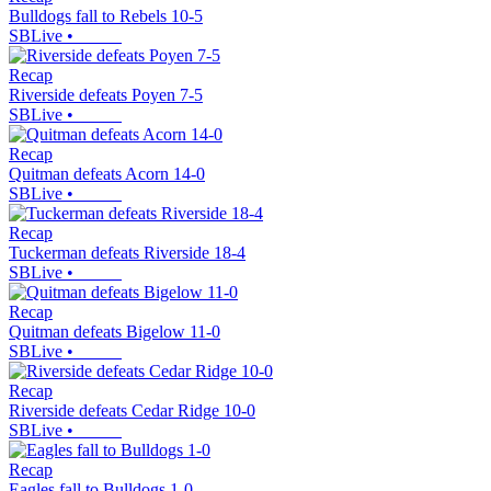
Bulldogs fall to Rebels 10-5
SBLive
•
Recap
Riverside defeats Poyen 7-5
SBLive
•
Recap
Quitman defeats Acorn 14-0
SBLive
•
Recap
Tuckerman defeats Riverside 18-4
SBLive
•
Recap
Quitman defeats Bigelow 11-0
SBLive
•
Recap
Riverside defeats Cedar Ridge 10-0
SBLive
•
Recap
Eagles fall to Bulldogs 1-0