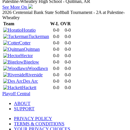
Palestine-Wheatley High School - Quitman, AR
See More On
2026 Centennial Bank State Softball Tournament - 2A at Palestine-
Wheatley
Team
W-L
OVR
Horatio
0-0
0-0
Tuckerman
0-0
0-0
Cotter
0-0
0-0
Quitman
0-0
0-0
Hector
0-0
0-0
Bigelow
0-0
0-0
Woodlawn
0-0
0-0
Riverside
0-0
0-0
Des Arc
0-0
0-0
Hackett
0-0
0-0
Playoff Central
ABOUT
SUPPORT
PRIVACY POLICY
TERMS & CONDITIONS
YOUR PRIVACY CHOICES