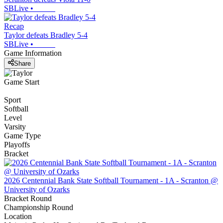
SBLive
•
Recap
Taylor defeats Bradley 5-4
SBLive
•
Game Information
Share
Game Start
Sport
Softball
Level
Varsity
Game Type
Playoffs
Bracket
2026 Centennial Bank State Softball Tournament - 1A - Scranton @
University of Ozarks
Bracket Round
Championship Round
Location