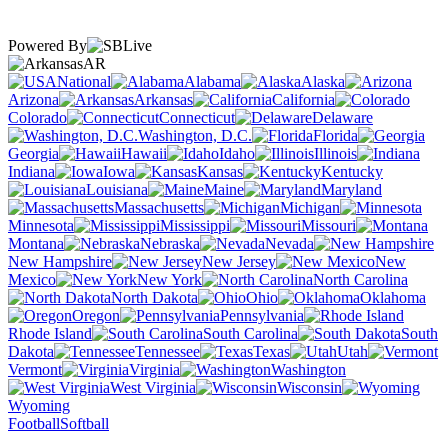
Powered By
AR
National
Alabama
Alaska
Arizona
Arkansas
California
Colorado
Connecticut
Delaware
Washington, D.C.
Florida
Georgia
Hawaii
Idaho
Illinois
Indiana
Iowa
Kansas
Kentucky
Louisiana
Maine
Maryland
Massachusetts
Michigan
Minnesota
Mississippi
Missouri
Montana
Nebraska
Nevada
New Hampshire
New Jersey
New
Mexico
New York
North Carolina
North Dakota
Ohio
Oklahoma
Oregon
Pennsylvania
Rhode Island
South Carolina
South
Dakota
Tennessee
Texas
Utah
Vermont
Virginia
Washington
West Virginia
Wisconsin
Wyoming
Football
Softball