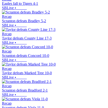
Eagles fall to Tigers 4-1
SBLive
•
Recap
Scranton defeats Bradley 5-2
SBLive
•
Recap
Taylor defeats County Line 17-3
SBLive
•
Recap
Scranton defeats Concord 10-0
SBLive
•
Recap
Taylor defeats Marked Tree 10-0
SBLive
•
Recap
Scranton defeats Bradford 2-1
SBLive
•
Recap
Scranton defeats Viola 11-0