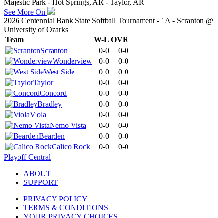
Majestic Park - Hot Springs, AR - Taylor, AR
See More On
2026 Centennial Bank State Softball Tournament - 1A - Scranton @
University of Ozarks
Team
W-L
OVR
Scranton
0-0
0-0
Wonderview
0-0
0-0
West Side
0-0
0-0
Taylor
0-0
0-0
Concord
0-0
0-0
Bradley
0-0
0-0
Viola
0-0
0-0
Nemo Vista
0-0
0-0
Bearden
0-0
0-0
Calico Rock
0-0
0-0
Playoff Central
ABOUT
SUPPORT
PRIVACY POLICY
TERMS & CONDITIONS
YOUR PRIVACY CHOICES