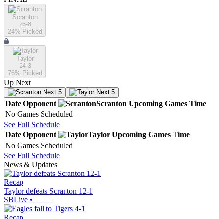
Scranton
26-8
24
% Picked
Taylor
24-3
76
% Picked
Up Next
Next 5
Next 5
Date
Opponent
Scranton
Upcoming
Games
Time
No Games Scheduled
See Full Schedule
Date
Opponent
Taylor
Upcoming
Games
Time
No Games Scheduled
See Full Schedule
News & Updates
Recap
Taylor defeats Scranton 12-1
SBLive
•
Recap