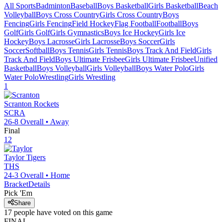
All Sports
Badminton
Baseball
Boys Basketball
Girls Basketball
Beach
Volleyball
Boys Cross Country
Girls Cross Country
Boys
Fencing
Girls Fencing
Field Hockey
Flag Football
Football
Boys
Golf
Girls Golf
Girls Gymnastics
Boys Ice Hockey
Girls Ice
Hockey
Boys Lacrosse
Girls Lacrosse
Boys Soccer
Girls
Soccer
Softball
Boys Tennis
Girls Tennis
Boys Track And Field
Girls
Track And Field
Boys Ultimate Frisbee
Girls Ultimate Frisbee
Unified
Basketball
Boys Volleyball
Girls Volleyball
Boys Water Polo
Girls
Water Polo
Wrestling
Girls Wrestling
1
Scranton
Rockets
SCRA
26-8
Overall •
Away
Final
12
Taylor
Tigers
THS
24-3
Overall •
Home
Bracket
Details
Pick 'Em
Share
17
people have
voted on this game
FINAL