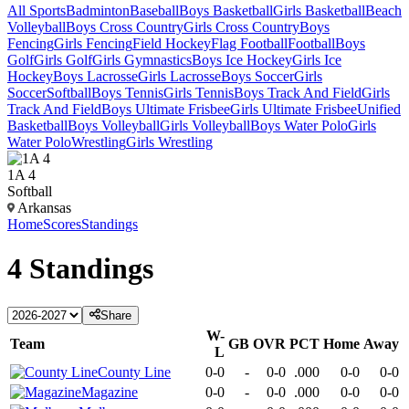
All Sports
Badminton
Baseball
Boys Basketball
Girls Basketball
Beach
Volleyball
Boys Cross Country
Girls Cross Country
Boys
Fencing
Girls Fencing
Field Hockey
Flag Football
Football
Boys
Golf
Girls Golf
Girls Gymnastics
Boys Ice Hockey
Girls Ice
Hockey
Boys Lacrosse
Girls Lacrosse
Boys Soccer
Girls
Soccer
Softball
Boys Tennis
Girls Tennis
Boys Track And Field
Girls
Track And Field
Boys Ultimate Frisbee
Girls Ultimate Frisbee
Unified
Basketball
Boys Volleyball
Girls Volleyball
Boys Water Polo
Girls
Water Polo
Wrestling
Girls Wrestling
1A 4
Softball
Arkansas
Home
Scores
Standings
4
Standings
Share
W-
Team
GB
OVR
PCT
Home
Away
L
County Line
0-0
-
0-0
.000
0-0
0-0
Magazine
0-0
-
0-0
.000
0-0
0-0