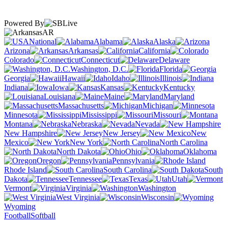
Powered By
AR
National
Alabama
Alaska
Arizona
Arkansas
California
Colorado
Connecticut
Delaware
Washington, D.C.
Florida
Georgia
Hawaii
Idaho
Illinois
Indiana
Iowa
Kansas
Kentucky
Louisiana
Maine
Maryland
Massachusetts
Michigan
Minnesota
Mississippi
Missouri
Montana
Nebraska
Nevada
New Hampshire
New Jersey
New
Mexico
New York
North Carolina
North Dakota
Ohio
Oklahoma
Oregon
Pennsylvania
Rhode Island
South Carolina
South
Dakota
Tennessee
Texas
Utah
Vermont
Virginia
Washington
West Virginia
Wisconsin
Wyoming
Football
Softball