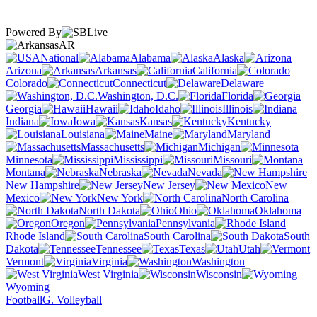
Powered By
AR
National
Alabama
Alaska
Arizona
Arkansas
California
Colorado
Connecticut
Delaware
Washington, D.C.
Florida
Georgia
Hawaii
Idaho
Illinois
Indiana
Iowa
Kansas
Kentucky
Louisiana
Maine
Maryland
Massachusetts
Michigan
Minnesota
Mississippi
Missouri
Montana
Nebraska
Nevada
New Hampshire
New Jersey
New
Mexico
New York
North Carolina
North Dakota
Ohio
Oklahoma
Oregon
Pennsylvania
Rhode Island
South Carolina
South
Dakota
Tennessee
Texas
Utah
Vermont
Virginia
Washington
West Virginia
Wisconsin
Wyoming
Football
G. Volleyball