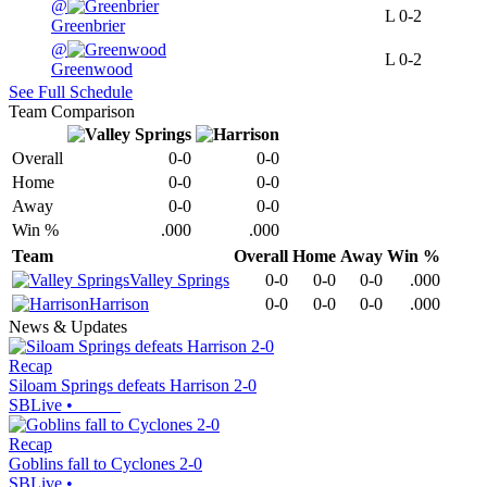
@
L
0-2
Greenbrier
@
L
0-2
Greenwood
See Full Schedule
Team Comparison
Overall
0-0
0-0
Home
0-0
0-0
Away
0-0
0-0
Win %
.000
.000
Team
Overall
Home
Away
Win %
Valley Springs
0-0
0-0
0-0
.000
Harrison
0-0
0-0
0-0
.000
News & Updates
Recap
Siloam Springs defeats Harrison 2-0
SBLive
•
Recap
Goblins fall to Cyclones 2-0
SBLive
•