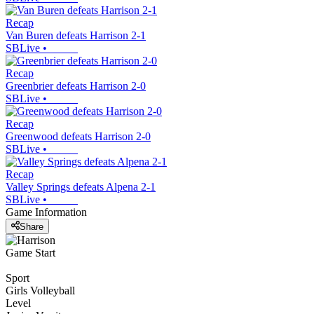
Recap
Van Buren defeats Harrison 2-1
SBLive
•
Recap
Greenbrier defeats Harrison 2-0
SBLive
•
Recap
Greenwood defeats Harrison 2-0
SBLive
•
Recap
Valley Springs defeats Alpena 2-1
SBLive
•
Game Information
Share
Game Start
Sport
Girls Volleyball
Level