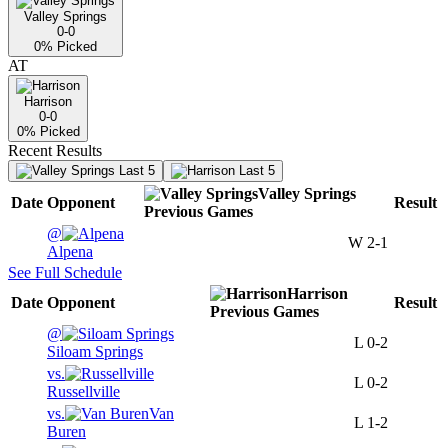
Valley Springs
0-0
0
% Picked
AT
Harrison
0-0
0
% Picked
Recent Results
Last 5
Last 5
Valley Springs
Date
Opponent
Result
Previous
Games
@
W
2-1
Alpena
See Full Schedule
Harrison
Date
Opponent
Result
Previous
Games
@
L
0-2
Siloam Springs
vs.
L
0-2
Russellville
vs.
Van
L
1-2
Buren