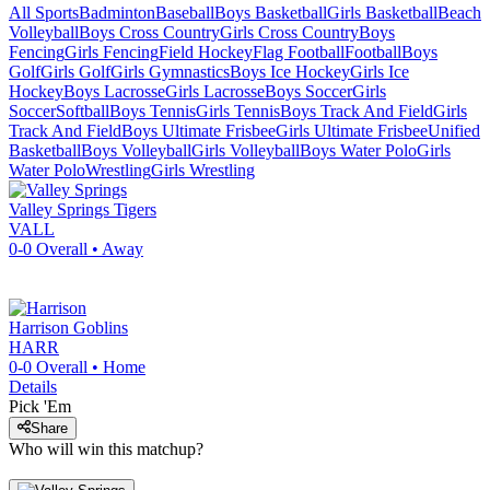
All Sports
Badminton
Baseball
Boys Basketball
Girls Basketball
Beach
Volleyball
Boys Cross Country
Girls Cross Country
Boys
Fencing
Girls Fencing
Field Hockey
Flag Football
Football
Boys
Golf
Girls Golf
Girls Gymnastics
Boys Ice Hockey
Girls Ice
Hockey
Boys Lacrosse
Girls Lacrosse
Boys Soccer
Girls
Soccer
Softball
Boys Tennis
Girls Tennis
Boys Track And Field
Girls
Track And Field
Boys Ultimate Frisbee
Girls Ultimate Frisbee
Unified
Basketball
Boys Volleyball
Girls Volleyball
Boys Water Polo
Girls
Water Polo
Wrestling
Girls Wrestling
Valley Springs
Tigers
VALL
0-0
Overall •
Away
Harrison
Goblins
HARR
0-0
Overall •
Home
Details
Pick 'Em
Share
Who will win this matchup?